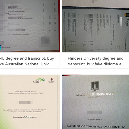
U degree and transcript, buy
Flinders University degree and
ke Australian National Univer
transcript, buy fake diploma an
ty diploma and transcript
d transcript online