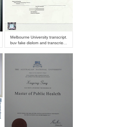
Melbourne University transcript.
buy fake diplom and transcript f
rom Australia?