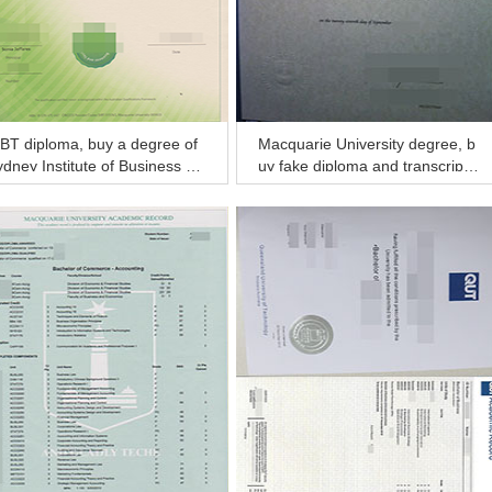
BT diploma, buy a degree of
Macquarie University degree, b
dney Institute of Business an
uy fake diploma and transcript
Technology diploma and tran
of Macquarie University
ript