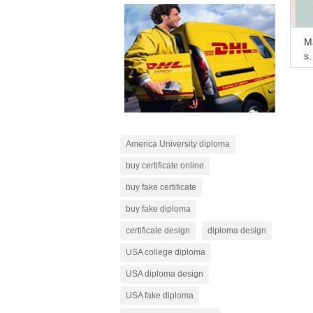
Ma
s,
ip
America University diploma
buy certificate online
buy fake certificate
buy fake diploma
certificate design
diploma design
USA college diploma
USA diploma design
USA fake diploma