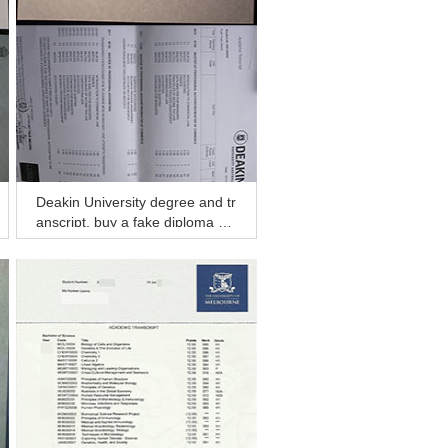
Deakin University degree and tr
anscript, buy a fake diploma an
d transcript in Darwin