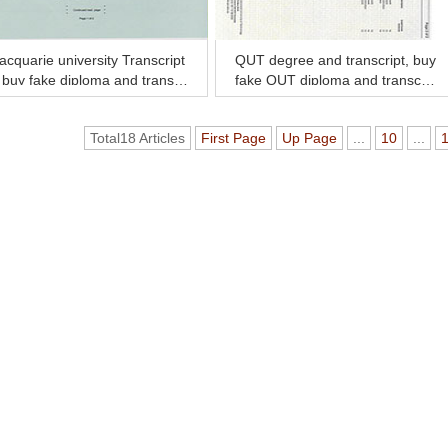
cquarie university Transcript
QUT degree and transcript, buy
 buy fake diploma and transcr
fake QUT diploma and transcri
t online.
pt online
Total18 Articles
First Page
Up Page
...
10
...