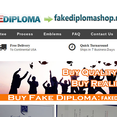
tee
Process
Emblems
FAQ
Contact Us