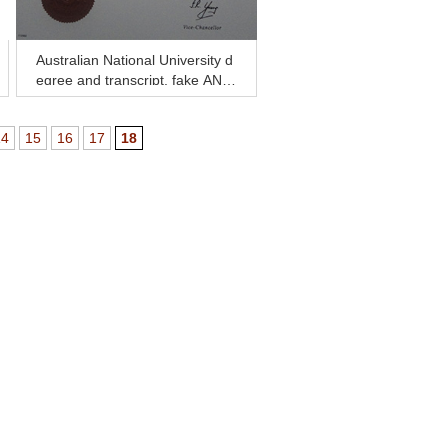
Australian National University d
egree and transcript, fake ANU
diploma and transcript
14
15
16
17
18