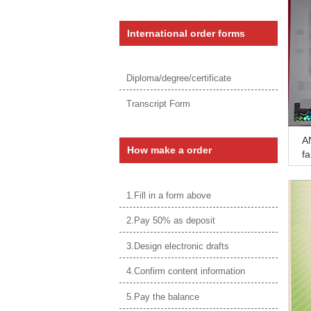
International order forms
Diploma/degree/certificate
Transcript Form
AN
How make a order
fa
si
1.Fill in a form above
2.Pay 50% as deposit
3.Design electronic drafts
4.Confirm content information
5.Pay the balance