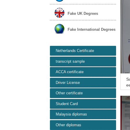
Fake UK Degrees
Fake International Degrees
Netherlands Certificate
transcript sample
ACCA certificate
So
Driver License
ee
sc
Other certificate
Student Card
Malaysia diplomas
Other diplomas