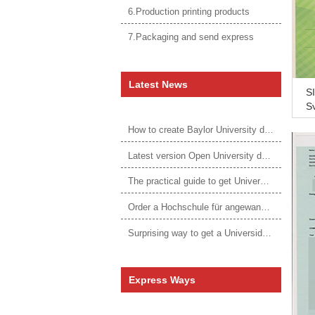
6.Production printing products
7.Packaging and send express
Latest News
SI
Sy
d 
How to create Baylor University diploma to be 1:1 to real ones
sc
Latest version Open University degree
The practical guide to get University of Auckland degree
Order a Hochschule für angewandtes Management Urkunde online
Surprising way to get a Universidade da Corunha diploma
Express Ways