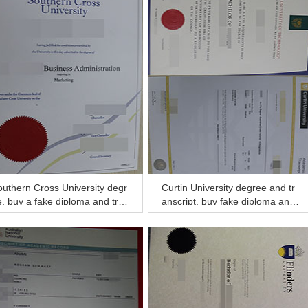
uthern Cross University degr
Curtin University degree and tr
, buy a fake diploma and tran
anscript, buy fake diploma and
ript online
transcript of Curtin University