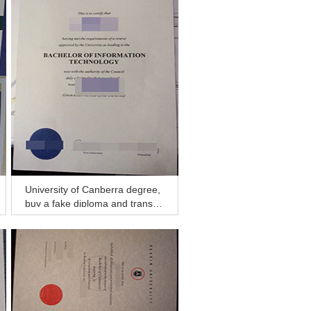
University of Canberra degree,
buy a fake diploma and transcri
pt in Hobart