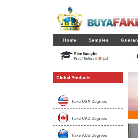
Home
Samples
Guaran
Global Products
Fake USA Degrees
Fake CAD Degrees
Fake AUS Degrees