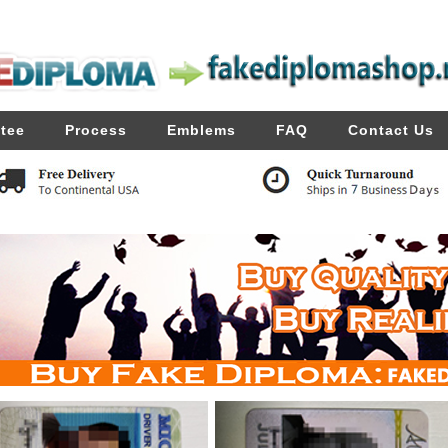
tee
Process
Emblems
FAQ
Contact Us