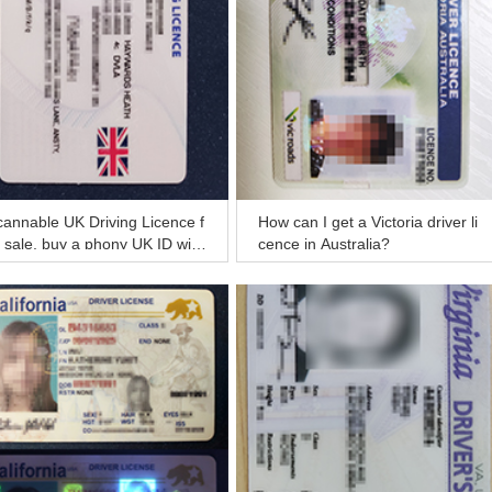
annable UK Driving Licence f
How can I get a Victoria driver li
 sale, buy a phony UK ID with
cence in Australia?
cannable information