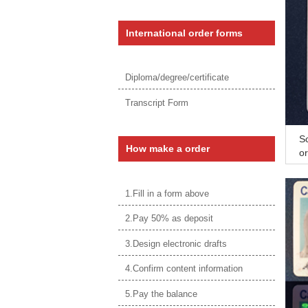
International order forms
Diploma/degree/certificate
Transcript Form
Sc
How make a order
or
S
1.Fill in a form above
2.Pay 50% as deposit
3.Design electronic drafts
4.Confirm content information
5.Pay the balance