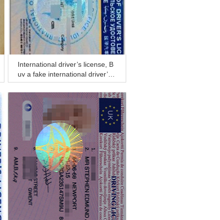
International driver’s license, B
uy a fake international driver’s li
cense online