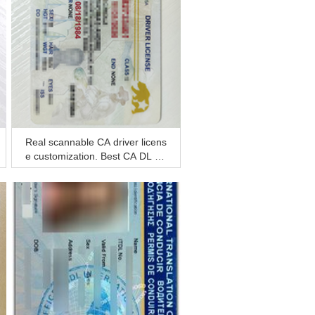
Real scannable CA driver licens
e customization, Best CA DL for
sale