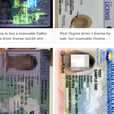
w to buy a scannable Califor
Real Virginia driver’s license for
a driver license quickly and sa
sale, buy scannable Virginia dri
ly?
ver license online