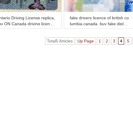
tario Driving License replica,
fake drivers licence of british co
uy ON Canada driving license
lumbia,canada, buy fake diplom
line
a and transcript online
Total5 Articles
Up Page
1
2
3
4
5