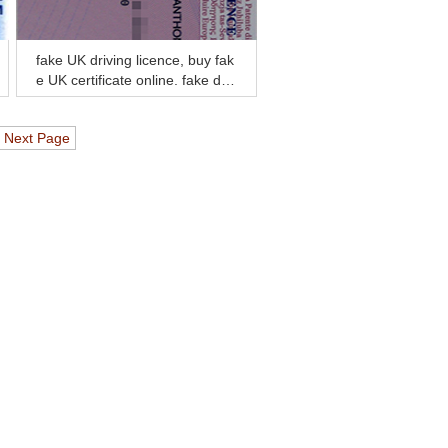
fake UK driving licence, buy fak
e UK certificate online, fake dipl
oma and transcript
Next Page