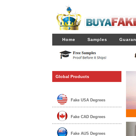
Home
Samples
Guaran
Global Products
Fake USA Degrees
Fake CAD Degrees
Fake AUS Degrees