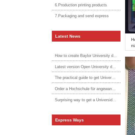
6.Production printing products
7.Packaging and send express
Latest News
Ho
ni
fe
How to create Baylor University diploma to be 1:1 to real ones
Latest version Open University degree
The practical guide to get University of Auckland degree
Order a Hochschule für angewandtes Management Urkunde online
Surprising way to get a Universidade da Corunha diploma
Express Ways