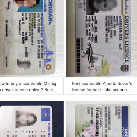
ow to buy a scannable Michig
Best scannable Alberta driver’s
 driver license online? Best r
license for sale, fake scannable
l MI ID
Canada ID