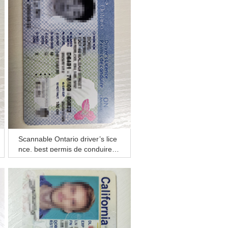
Scannable Ontario driver’s lice
nce, best permis de conduire fo
r sale