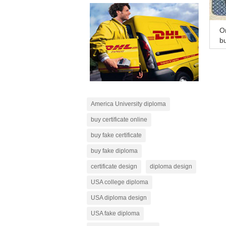
On
b
on
America University diploma
buy certificate online
buy fake certificate
buy fake diploma
certificate design
diploma design
USA college diploma
USA diploma design
USA fake diploma