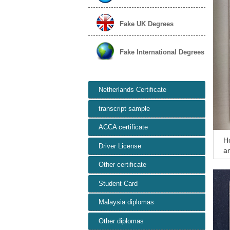
Fake UK Degrees
Fake International Degrees
Netherlands Certificate
transcript sample
ACCA certificate
H
Driver License
an
ea
Other certificate
Student Card
Malaysia diplomas
Other diplomas