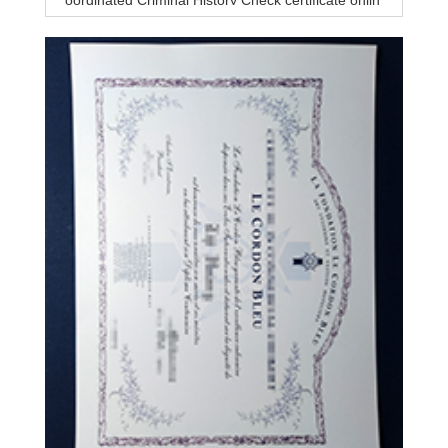
oordinated Criminal History Check certificate onlin
e