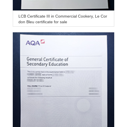
LCB Certificate III in Commercial Cookery, Le Cor
don Bleu certificate for sale