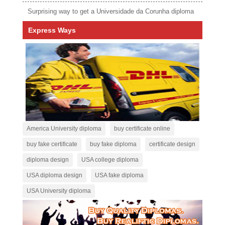
Surprising way to get a Universidade da Corunha diploma
Express Ways
America University diploma
buy certificate online
buy fake certificate
buy fake diploma
certificate design
diploma design
USA college diploma
USA diploma design
USA fake diploma
USA University diploma