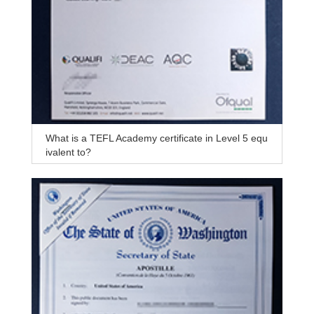
What is a TEFL Academy certificate in Level 5 equ
ivalent to?