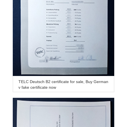
TELC Deutsch B2 certificate for sale, Buy German
y fake certificate now