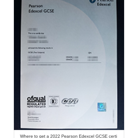
Where to get a 2022 Pearson Edexcel GCSE certi