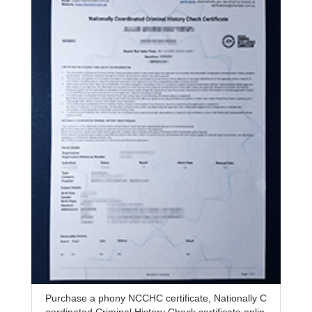
Purchase a phony NCCHC certificate, Nationally C