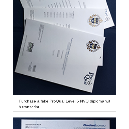
Purchase a fake ProQual Level 6 NVQ diploma wit
h transcript