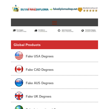
Global Products
Fake USA Degrees
Fake CAD Degrees
Fake AUS Degrees
Fake UK Degrees