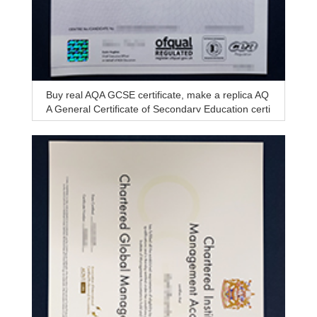
Buy real AQA GCSE certificate, make a replica AQ
A General Certificate of Secondary Education certi
ficate