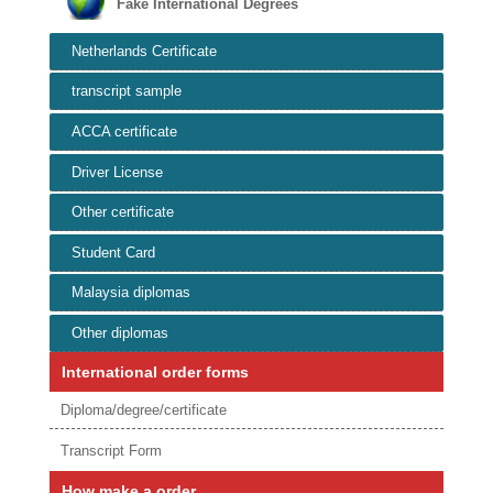
Fake International Degrees
Netherlands Certificate
transcript sample
ACCA certificate
Driver License
Other certificate
Student Card
Malaysia diplomas
Other diplomas
International order forms
Diploma/degree/certificate
Transcript Form
How make a order