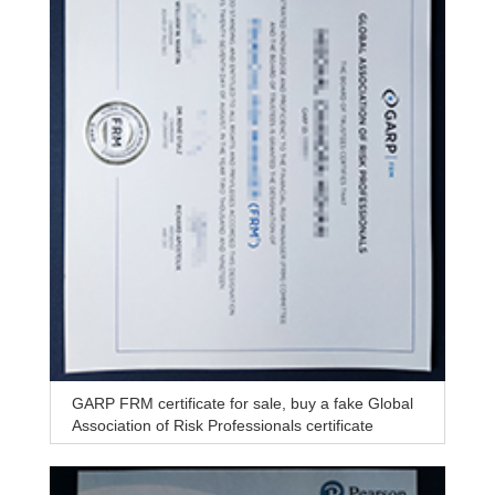
GARP FRM certificate for sale, buy a fake Global
Association of Risk Professionals certificate