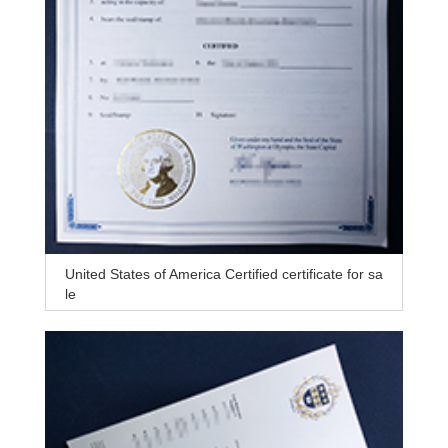
United States of America Certified certificate for sa
le