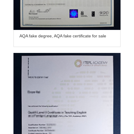
AQA fake degree, AQA fake certificate for sale