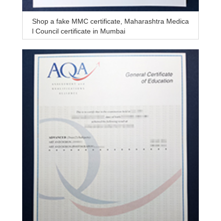
Shop a fake MMC certificate, Maharashtra Medica
l Council certificate in Mumbai