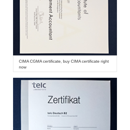
CIMA CGMA certificate, buy CIMA certificate right
now