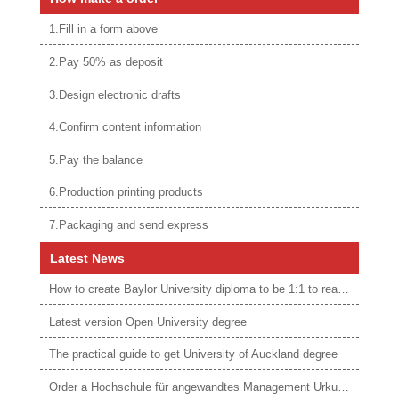
1.Fill in a form above
2.Pay 50% as deposit
3.Design electronic drafts
4.Confirm content information
5.Pay the balance
6.Production printing products
7.Packaging and send express
Latest News
How to create Baylor University diploma to be 1:1 to real ones
Latest version Open University degree
The practical guide to get University of Auckland degree
Order a Hochschule für angewandtes Management Urkunde online