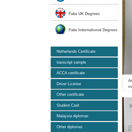
Fake UK Degrees
Fake International Degrees
Netherlands Certificate
transcript sample
ACCA certificate
An
Driver License
sy
at
Other certificate
Student Card
Malaysia diplomas
Other diplomas