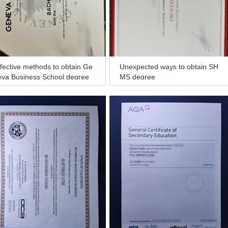
fective methods to obtain Ge
Unexpected ways to obtain SH
eva Business School degree
MS degree