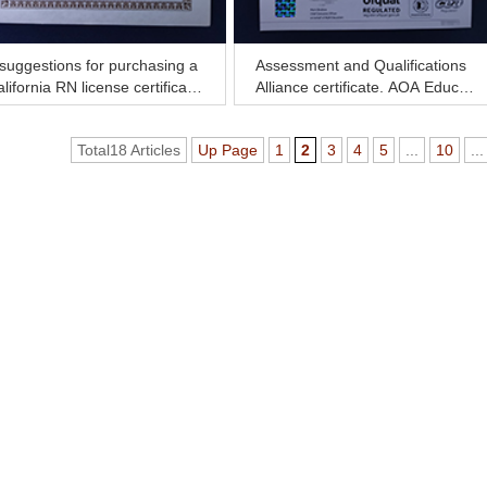
suggestions for purchasing a
Assessment and Qualifications
lifornia RN license certificate
Alliance certificate, AQA Educat
ow
ion certificate for sale
Total18 Articles
Up Page
1
2
3
4
5
...
10
...