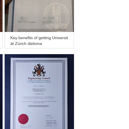
Key benefits of getting Universit
ät Zürich diploma