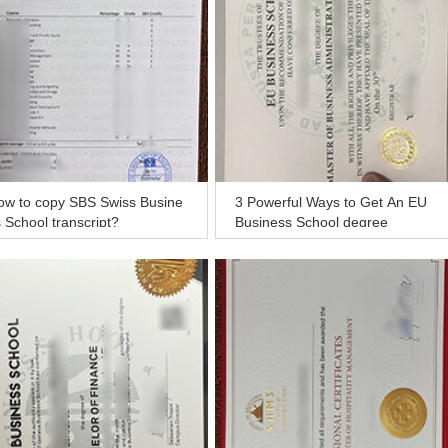
ow to copy SBS Swiss Busine
3 Powerful Ways to Get An EU
 School transcript?
Business School degree