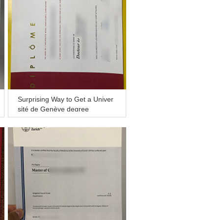
Surprising Way to Get a Univer
sité de Genève degree