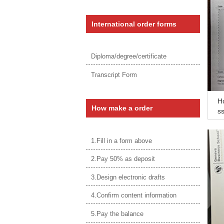
International order forms
Diploma/degree/certificate
Transcript Form
H
How make a order
ss
1.Fill in a form above
2.Pay 50% as deposit
3.Design electronic drafts
4.Confirm content information
5.Pay the balance