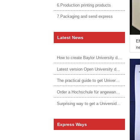
6.Production printing products
7.Packaging and send express
Latest News
Ef
n
How to create Baylor University diploma to be 1:1 to real ones
Latest version Open University degree
The practical guide to get University of Auckland degree
Order a Hochschule für angewandtes Management Urkunde online
Surprising way to get a Universidade da Corunha diploma
Express Ways