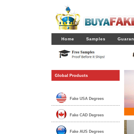
Home
Samples
Guaran
Global Products
Fake USA Degrees
Fake CAD Degrees
Fake AUS Degrees