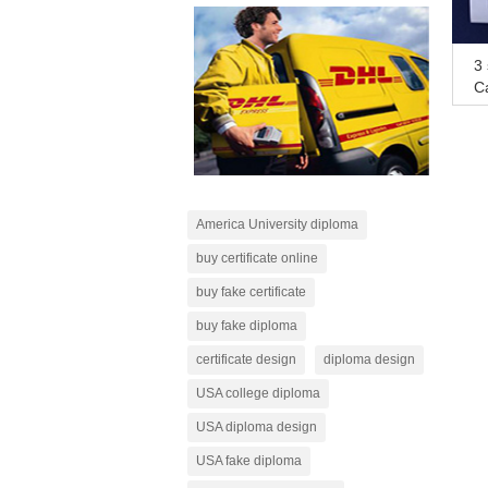
3 
Ca
n
America University diploma
buy certificate online
buy fake certificate
buy fake diploma
certificate design
diploma design
USA college diploma
USA diploma design
USA fake diploma