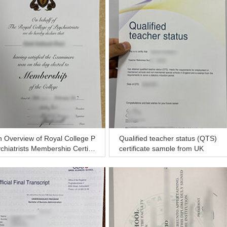
 Overview of Royal College P
Qualified teacher status (QTS)
chiatrists Membership Certific
certificate sample from UK
e