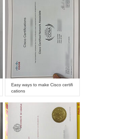
Easy ways to make Cisco certifi
cations