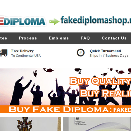
tee
Process
Emblems
FAQ
Contact Us