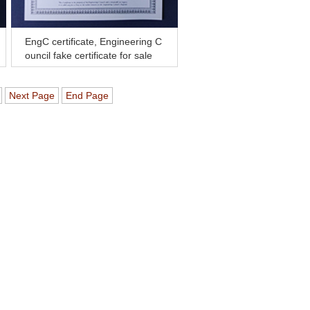
EngC certificate, Engineering C
ouncil fake certificate for sale
Next Page
End Page