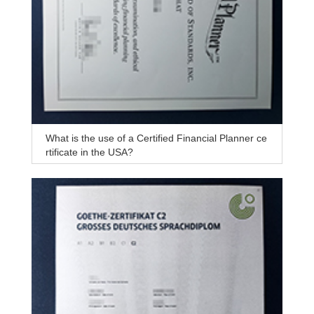
What is the use of a Certified Financial Planner ce
rtificate in the USA?