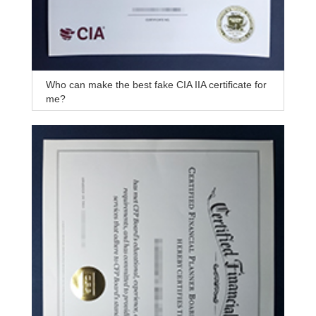
Who can make the best fake CIA IIA certificate for
me?