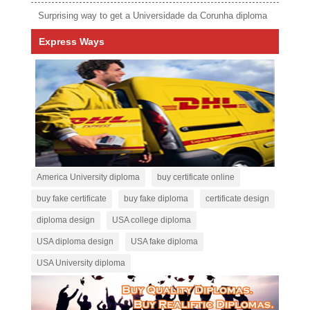
Surprising way to get a Universidade da Corunha diploma
Express Ways
America University diploma
buy certificate online
buy fake certificate
buy fake diploma
certificate design
diploma design
USA college diploma
USA diploma design
USA fake diploma
USA University diploma