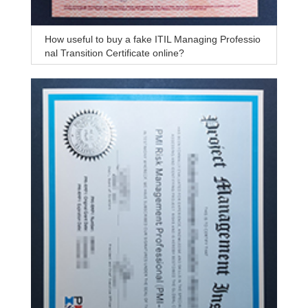
How useful to buy a fake ITIL Managing Professio
nal Transition Certificate online?