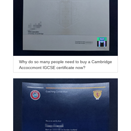
Why do so many people need to buy a Cambridge
Accoccmont IGCSE certificate now?