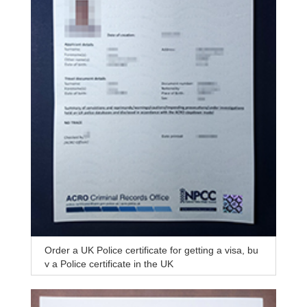
Order a UK Police certificate for getting a visa, bu
y a Police certificate in the UK