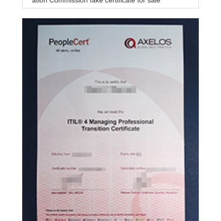
ation Commission fake certificate for sale