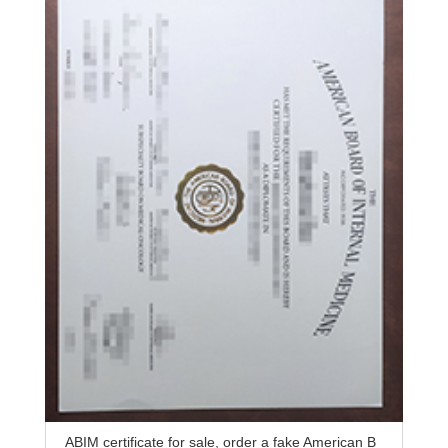
ABIM certificate for sale, order a fake American B