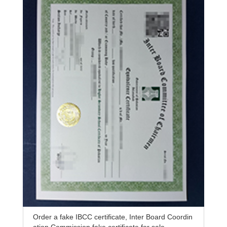
Order a fake IBCC certificate, Inter Board Coordin