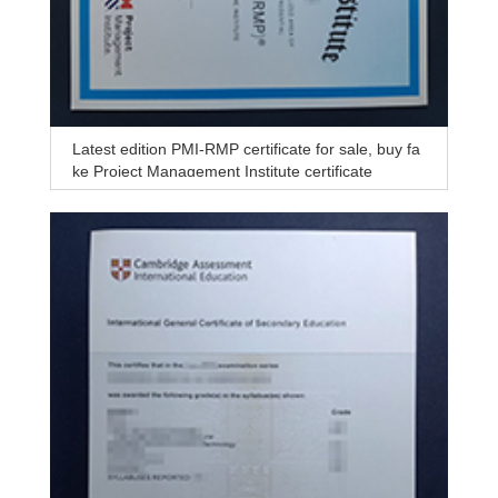
Latest edition PMI-RMP certificate for sale, buy fa
ke Project Management Institute certificate