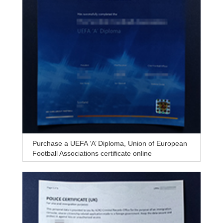
Purchase a UEFA ‘A’ Diploma, Union of European
Football Associations certificate online