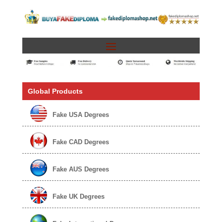
Global Products
Fake USA Degrees
Fake CAD Degrees
Fake AUS Degrees
Fake UK Degrees