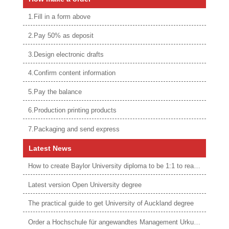
1.Fill in a form above
2.Pay 50% as deposit
3.Design electronic drafts
4.Confirm content information
5.Pay the balance
6.Production printing products
7.Packaging and send express
Latest News
How to create Baylor University diploma to be 1:1 to real ones
Latest version Open University degree
The practical guide to get University of Auckland degree
Order a Hochschule für angewandtes Management Urkunde online