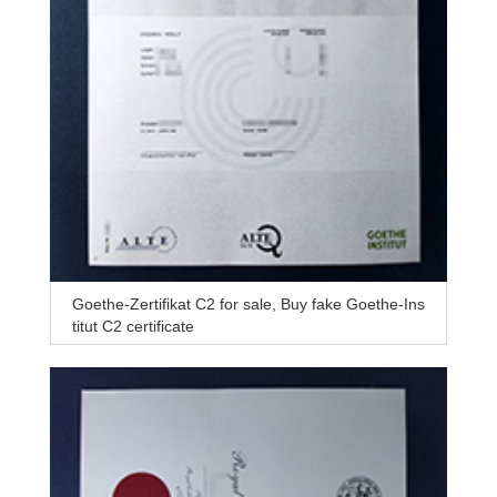
Goethe-Zertifikat C2 for sale, Buy fake Goethe-Ins
titut C2 certificate