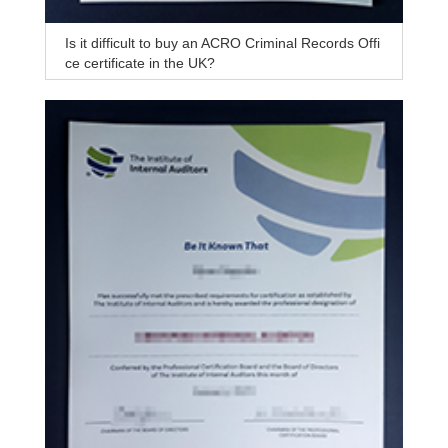
Is it difficult to buy an ACRO Criminal Records Offi
ce certificate in the UK?