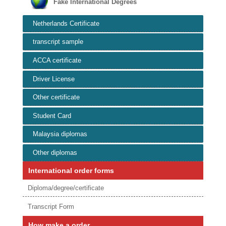
Fake International Degrees
Netherlands Certificate
transcript sample
ACCA certificate
Driver License
Other certificate
Student Card
Malaysia diplomas
Other diplomas
International order forms
Diploma/degree/certificate
Transcript Form
How make a order