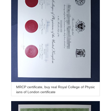
MRCP certificate, buy real Royal College of Physic
ians of London certificate