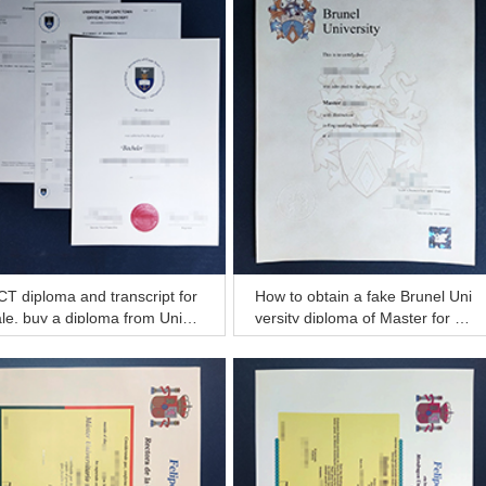
T diploma and transcript for
How to obtain a fake Brunel Uni
le, buy a diploma from Univer
versity diploma of Master for a
ty of Cape Town
better job?