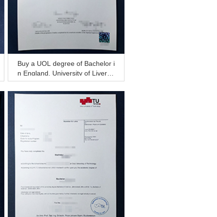
Buy a UOL degree of Bachelor i
n England, University of Liverpo
ol diploma for sale