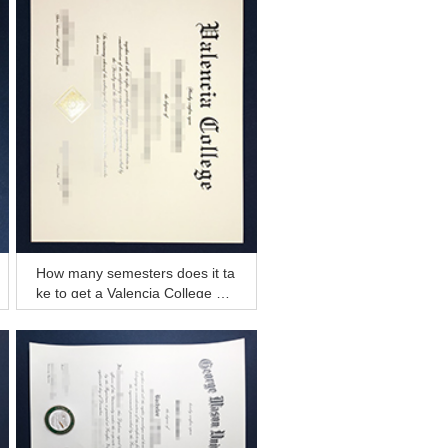
How many semesters does it ta
ke to get a Valencia College de
gree now?