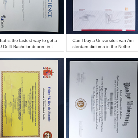
at is the fastest way to get a
Can I buy a Universiteit van Am
 Delft Bachelor degree in the
sterdam diploma in the Netherl
etherlands?
ands?