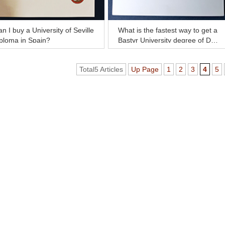
n I buy a University of Seville
What is the fastest way to get a
ploma in Spain?
Bastyr University degree of Doc
tor now?
Total5 Articles
Up Page
1
2
3
4
5