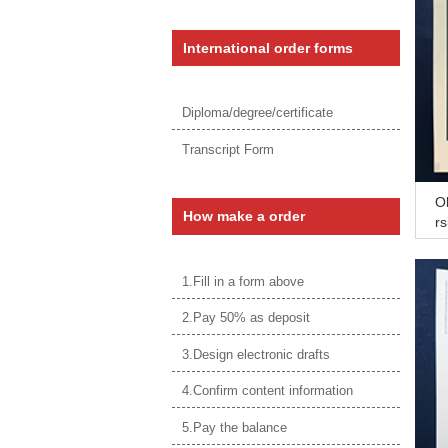
International order forms
Diploma/degree/certificate
Transcript Form
O
How make a order
rs
p
1.Fill in a form above
2.Pay 50% as deposit
3.Design electronic drafts
4.Confirm content information
5.Pay the balance