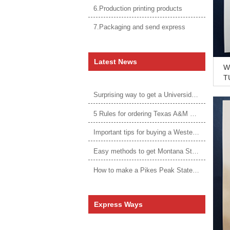
6.Production printing products
7.Packaging and send express
Latest News
Wh
TU
N
Surprising way to get a Universidade da Corunha diploma
5 Rules for ordering Texas A&M University–Victoria degree
Important tips for buying a Western Governors University degree
Easy methods to get Montana State University Billings diploma
How to make a Pikes Peak State College degree?
Express Ways