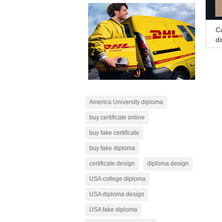
Ca
di
America University diploma
buy certificate online
buy fake certificate
buy fake diploma
certificate design
diploma design
USA college diploma
USA diploma design
USA fake diploma