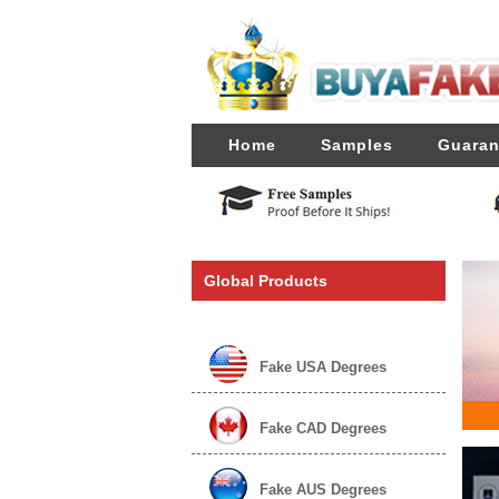
Home
Samples
Guaran
Global Products
Fake USA Degrees
Fake CAD Degrees
Fake AUS Degrees