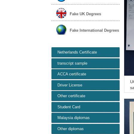
Fake UK Degrees
Fake International Degrees
Netherlands Certificate
transcript sample
ACCA certificate
UC
Driver License
sa
si
Other certificate
Student Card
Malaysia diplomas
Other diplomas