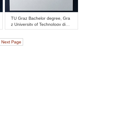
TU Graz Bachelor degree, Gra
z University of Technology diplo
ma for sale
Next Page