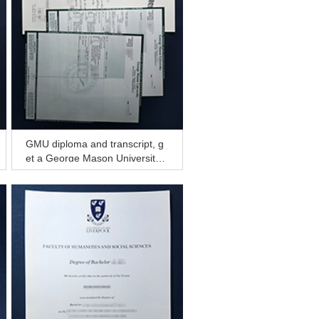
GMU diploma and transcript, g
et a George Mason University d
iploma from America