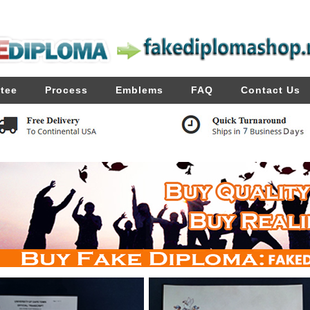
tee
Process
Emblems
FAQ
Contact Us