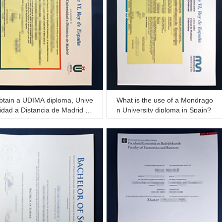
btain a UDIMA diploma, Unive
What is the use of a Mondrago
idad a Distancia de Madrid di
n University diploma in Spain?
loma of Master