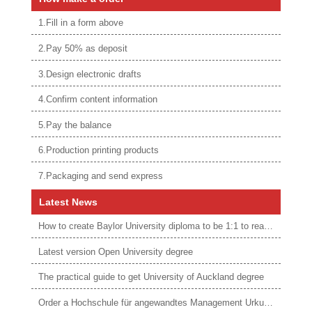
1.Fill in a form above
2.Pay 50% as deposit
3.Design electronic drafts
4.Confirm content information
5.Pay the balance
6.Production printing products
7.Packaging and send express
Latest News
How to create Baylor University diploma to be 1:1 to real ones
Latest version Open University degree
The practical guide to get University of Auckland degree
Order a Hochschule für angewandtes Management Urkunde online