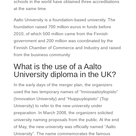
schools in the world have obtained three accreditations
at the same time.
Aalto University is a foundation-based university. The
foundation raised 700 million euros in funds before
2010; of which 500 million came from the Finnish
government and 200 million was coordinated by the
Finnish Chamber of Commerce and Industry and raised
from the business community.​
What is the use of a Aalto
University diploma in the UK?
In the early days of the merger plan, the organizers
used the two temporary names of “Innovaatioyliopisto”
(Innovation University) and “Huippuyliopisto” (Top
University) to refer to the new university under
preparation. In March 2008, the organizers solicited
university naming proposals from the public. At the end
of May, the new university was officially named “Aalto
University”. The name commemorates the famous