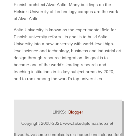
Finnish architect Alvar Aalto. Many buildings on the
Helsinki University of Technology campus are the work
of Alvar Aalto.​
Aalto University is known as the experimental field for
Finnish university reform. Its goal is to build Aalto
University into a new university with world-level high-
level science and technology, business and industrial art
design through resource integration. Its goal is to
become one of the world’s leading research and
teaching institutions in its key subject areas by 2020,
and to rank among the world’s top universities.
LINKS:
Blogger
Copyright 2008-2021 www.fakediplomashop.net
If you have some complaints or suggestions, please feel