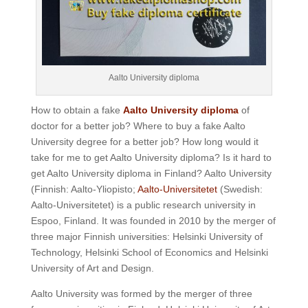
Aalto University diploma
How to obtain a fake
Aalto University diploma
of
doctor for a better job? Where to buy a fake Aalto
University degree for a better job? How long would it
take for me to get Aalto University diploma? Is it hard to
get Aalto University diploma in Finland? Aalto University
(Finnish: Aalto-Yliopisto;
Aalto-Universitetet
(Swedish:
Aalto-Universitetet) is a public research university in
Espoo, Finland. It was founded in 2010 by the merger of
three major Finnish universities: Helsinki University of
Technology, Helsinki School of Economics and Helsinki
University of Art and Design.
Aalto University was formed by the merger of three