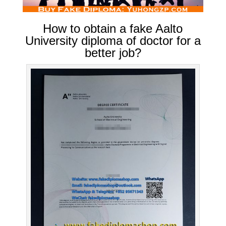
How to obtain a fake Aalto
University diploma of doctor for a
better job?