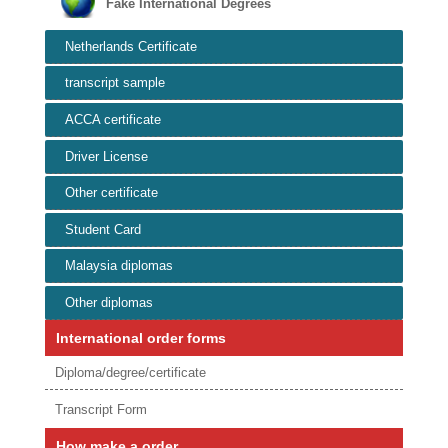
Fake International Degrees
Netherlands Certificate
transcript sample
ACCA certificate
Driver License
Other certificate
Student Card
Malaysia diplomas
Other diplomas
International order forms
Diploma/degree/certificate
Transcript Form
How make a order