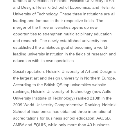
famous universities in Finland: Helsinki University of Art
and Design, Helsinki School of Economics, and Helsinki
University of Technology. These three institutions are all
leading and famous in their respective fields. The
merger of the three universities opens up new
opportunities to strengthen multidisciplinary education
and research. The newly established university has
established the ambitious goal of becoming a world-
leading university institution in the fields of research and
education with its own specialties.
Social reputation: Helsinki University of Art and Design is
the largest art and design university in Northern Europe.
According to the British QS top universities website
rankings, Helsinki University of Technology (now Aalto
University Institute of Technology) ranked 210th in the
2009 World University Comprehensive Ranking. Helsinki
School of Economics has obtained three international
accreditations for business school education: AACSB,
AMBA and EQUIS, while only more than 40 business