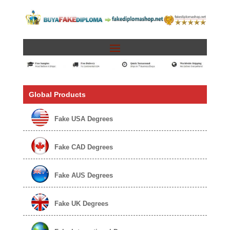
Global Products
Fake USA Degrees
Fake CAD Degrees
Fake AUS Degrees
Fake UK Degrees