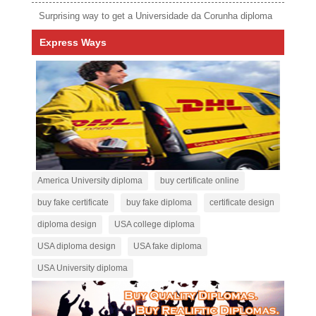
Surprising way to get a Universidade da Corunha diploma
Express Ways
America University diploma
buy certificate online
buy fake certificate
buy fake diploma
certificate design
diploma design
USA college diploma
USA diploma design
USA fake diploma
USA University diploma