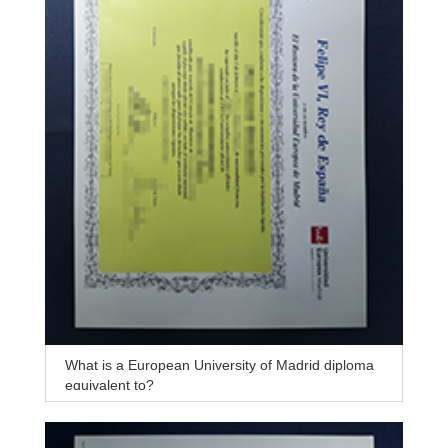
What is a European University of Madrid diploma
equivalent to?