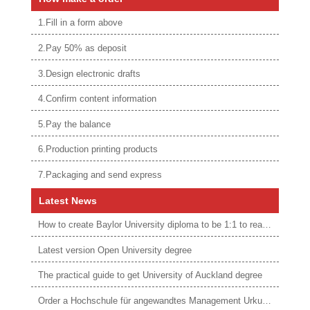
1.Fill in a form above
2.Pay 50% as deposit
3.Design electronic drafts
4.Confirm content information
5.Pay the balance
6.Production printing products
7.Packaging and send express
Latest News
How to create Baylor University diploma to be 1:1 to real ones
Latest version Open University degree
The practical guide to get University of Auckland degree
Order a Hochschule für angewandtes Management Urkunde online