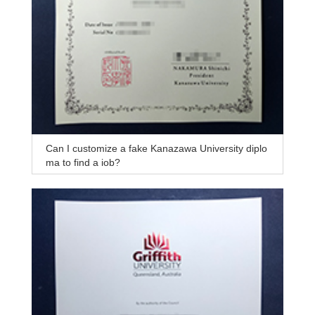
Can I customize a fake Kanazawa University diplo
ma to find a job?