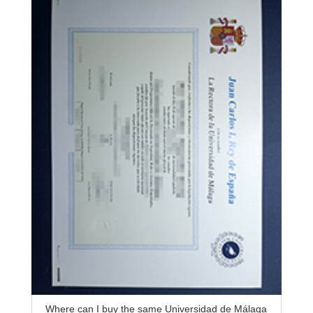
Where can I buy the same Universidad de Málaga