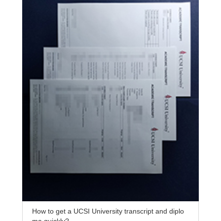
How to get a UCSI University transcript and diplo