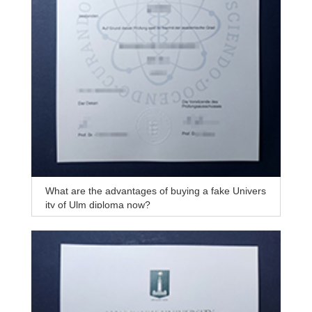
What are the advantages of buying a fake Univers
ity of Ulm diploma now?