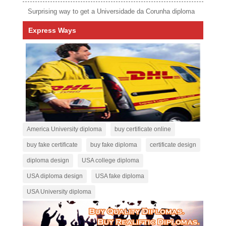
Surprising way to get a Universidade da Corunha diploma
Express Ways
America University diploma
buy certificate online
buy fake certificate
buy fake diploma
certificate design
diploma design
USA college diploma
USA diploma design
USA fake diploma
USA University diploma