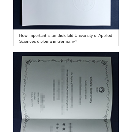
How important is an Bielefeld University of Applied
Sciences diploma in Germany?