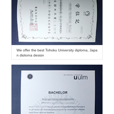
We offer the best Tohoku University diploma, Japa
n diploma design