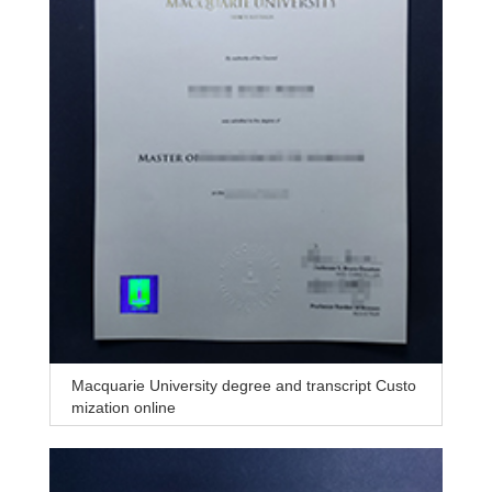
Macquarie University degree and transcript Custo
mization online