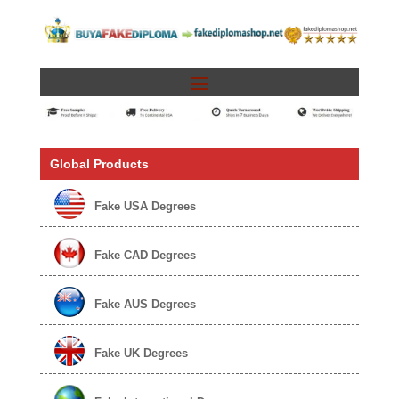
Global Products
Fake USA Degrees
Fake CAD Degrees
Fake AUS Degrees
Fake UK Degrees