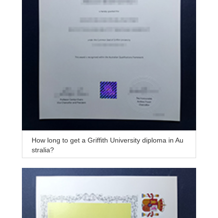
How long to get a Griffith University diploma in Au
stralia?