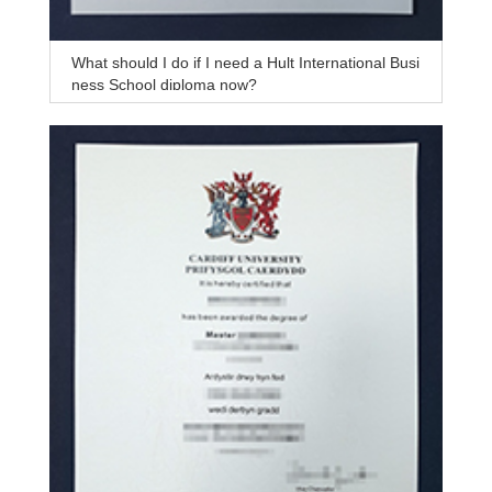
What should I do if I need a Hult International Busi
ness School diploma now?