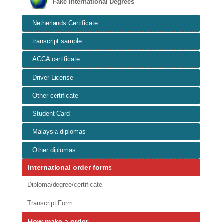
Fake International Degrees
Netherlands Certificate
transcript sample
ACCA certificate
Driver License
Other certificate
Student Card
Malaysia diplomas
Other diplomas
International order forms
Diploma/degree/certificate
Transcript Form
How make a order