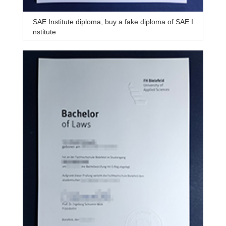
SAE Institute diploma, buy a fake diploma of SAE I
nstitute