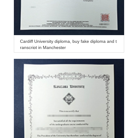
Cardiff University diploma, buy fake diploma and t
ranscript in Manchester