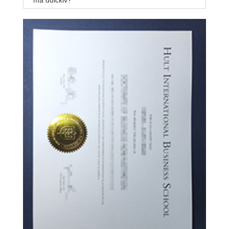
ma quickly?