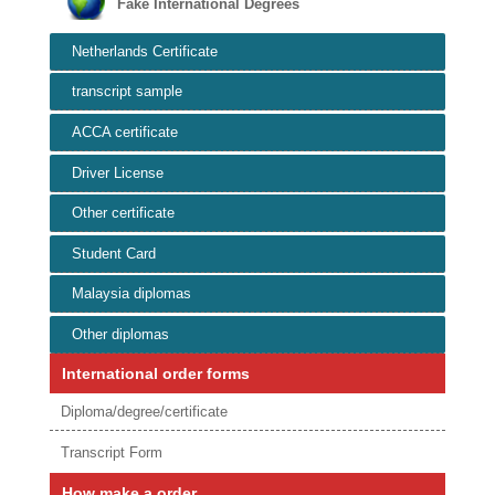
Fake International Degrees
Netherlands Certificate
transcript sample
ACCA certificate
Driver License
Other certificate
Student Card
Malaysia diplomas
Other diplomas
International order forms
Diploma/degree/certificate
Transcript Form
How make a order