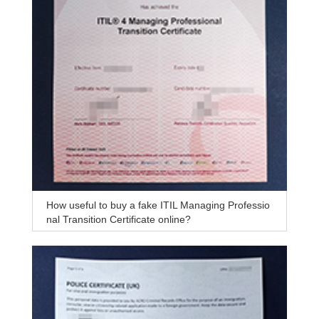
How useful to buy a fake ITIL Managing Professio
nal Transition Certificate online?