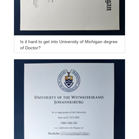
Is it hard to get into University of Michigan degree
of Doctor?