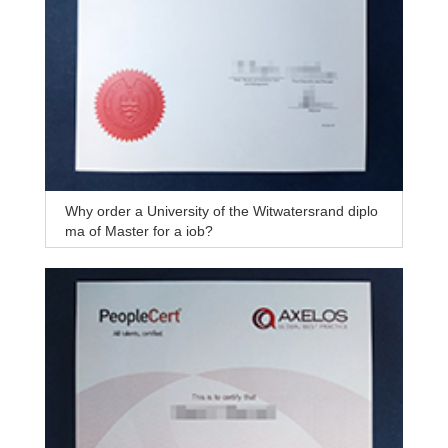
Why order a University of the Witwatersrand diplo
ma of Master for a job?