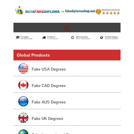
Global Products
Fake USA Degrees
Fake CAD Degrees
Fake AUS Degrees
Fake UK Degrees