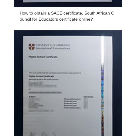
How to obtain a SACE certificate, South African C
ouncil for Educators certificate online?