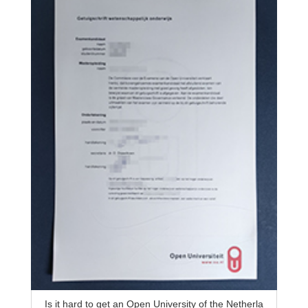
Is it hard to get an Open University of the Netherla