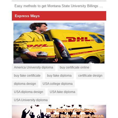
Easy methods to get Montana State University Billings diploma
Express Ways
America University diploma
buy certificate online
buy fake certificate
buy fake diploma
certificate design
diploma design
USA college diploma
USA diploma design
USA fake diploma
USA University diploma