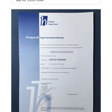
ate for 2024 now?