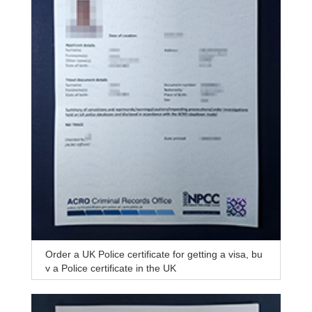
Order a UK Police certificate for getting a visa, bu
y a Police certificate in the UK