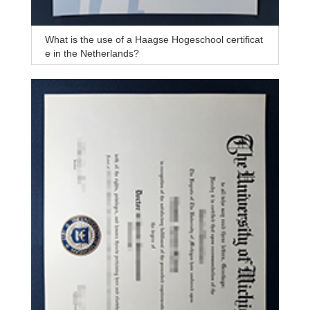
What is the use of a Haagse Hogeschool certificat
e in the Netherlands?