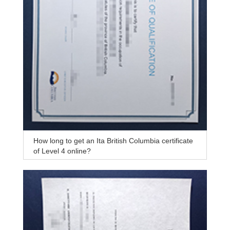
How long to get an Ita British Columbia certificate
of Level 4 online?