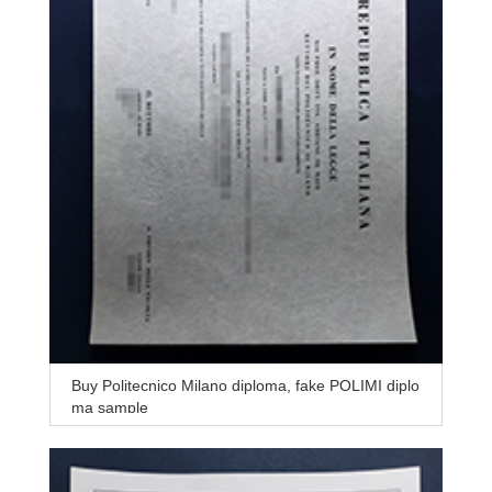
Buy Politecnico Milano diploma, fake POLIMI diplo
ma sample