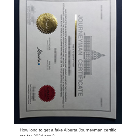
How long to get a fake Alberta Journeyman certific