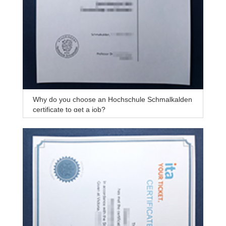
Why do you choose an Hochschule Schmalkalden
certificate to get a job?