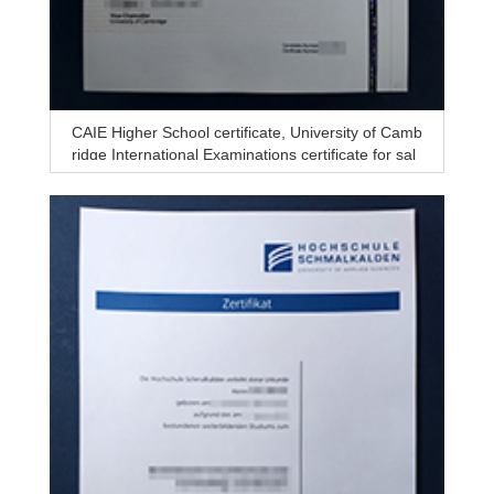
CAIE Higher School certificate, University of Camb
ridge International Examinations certificate for sal
e