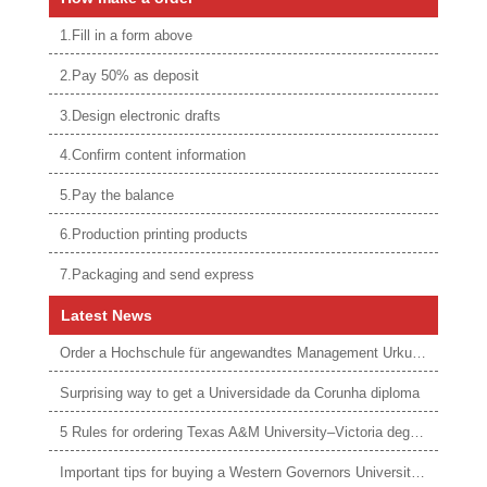
1.Fill in a form above
2.Pay 50% as deposit
3.Design electronic drafts
4.Confirm content information
5.Pay the balance
6.Production printing products
7.Packaging and send express
Latest News
Order a Hochschule für angewandtes Management Urkunde online
Surprising way to get a Universidade da Corunha diploma
5 Rules for ordering Texas A&M University–Victoria degree
Important tips for buying a Western Governors University degree