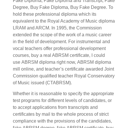
Fake Diploma, Fake Diploma and Transcript, Fake
Degree, Buy Fake Diploma, Buy Fake Degree.
To
hold these professional diploma which its
equivalent to the Royal Academy of Music diploma
LRAM and ARCM. In 1995, the Commission
extended the scope of the work of a music career
in the field of development. For instrumental and
vocal teachers offer professional development
courses, buy a real
ABRSM certificate, I could
use
ABRSM diploma right now,
ABRSM diploma
mill online,
and teacher’s certificate awarded Joint
Commission qualified teacher Royal Conservatory
of Music issued (CTABRSM).
Whether it is reasonable to specify the appropriate
test programs for different levels of candidates, or
to accept applications from transcripts and
certificates by mail to the whole process of strict
compliance with the provisions of the candidates,
fake
ABRSM degree, fake
ABRSM certificate, buy