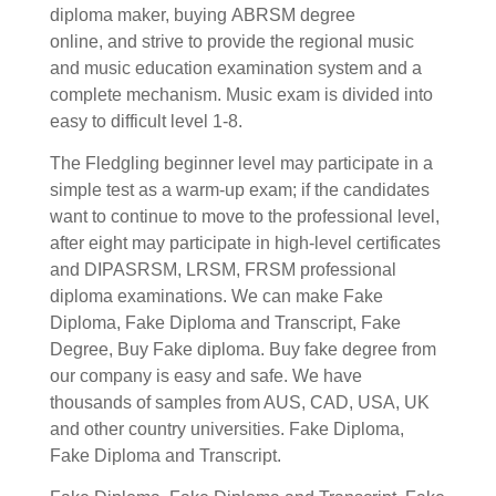
diploma maker, buying
ABRSM degree
online,
and strive to provide the regional music
and music education examination system and a
complete mechanism.
Music exam is divided into
easy to difficult level 1-8.
The Fledgling beginner level may participate in a
simple test as a warm-up exam; if the candidates
want to continue to move to the professional level,
after eight may participate in high-level certificates
and DIPASRSM, LRSM, FRSM professional
diploma examinations.
We can make Fake
Diploma, Fake Diploma and Transcript, Fake
Degree, Buy Fake diploma. Buy fake degree from
our company is easy and safe. We have
thousands of samples from AUS, CAD, USA, UK
and other country universities. Fake Diploma,
Fake Diploma and Transcript.