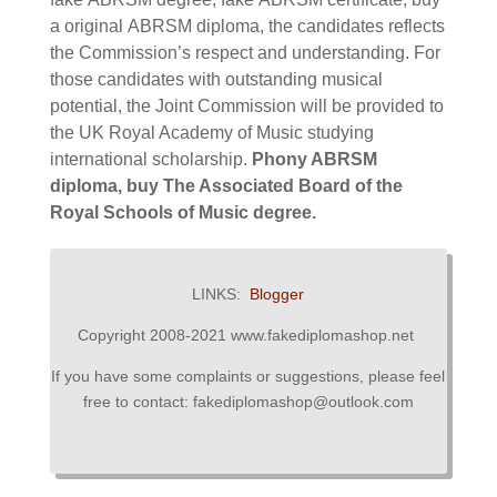
a original
ABRSM diploma,
the candidates reflects
the Commission’s respect and understanding. For
those candidates with outstanding musical
potential, the Joint Commission will be provided to
the UK Royal Academy of Music studying
international scholarship.
Phony ABRSM
diploma, buy The Associated Board of the
Royal Schools of Music degree.
LINKS:
Blogger
Copyright 2008-2021 www.fakediplomashop.net
If you have some complaints or suggestions, please feel
free to contact: fakediplomashop@outlook.com