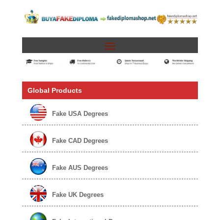
Global Products
Fake USA Degrees
Fake CAD Degrees
Fake AUS Degrees
Fake UK Degrees