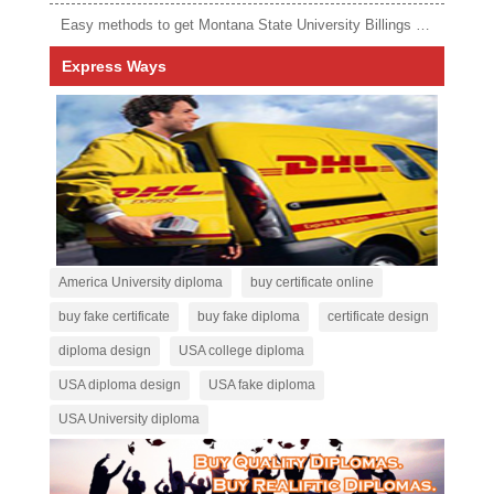
Easy methods to get Montana State University Billings diploma
Express Ways
America University diploma
buy certificate online
buy fake certificate
buy fake diploma
certificate design
diploma design
USA college diploma
USA diploma design
USA fake diploma
USA University diploma