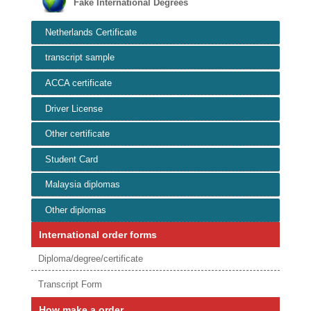
Fake International Degrees
Netherlands Certificate
transcript sample
ACCA certificate
Driver License
Other certificate
Student Card
Malaysia diplomas
Other diplomas
International order forms
Diploma/degree/certificate
Transcript Form
How make a order