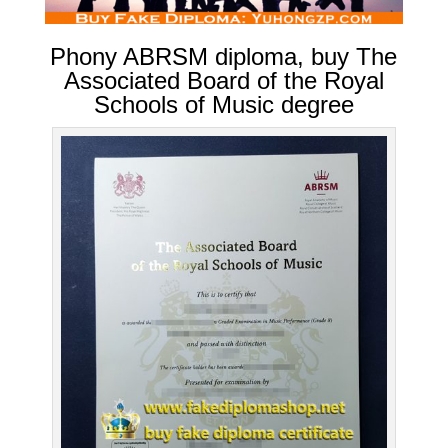
Phony ABRSM diploma, buy The
Associated Board of the Royal
Schools of Music degree