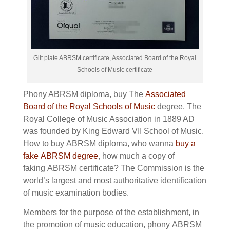
Gilt plate ABRSM certificate, Associated Board of the Royal
Schools of Music certificate
Phony ABRSM diploma, buy The
Associated
Board of the Royal Schools of Music
degree.
The
Royal College of Music Association in 1889 AD
was founded by King Edward VII School of Music.
How to buy
ABRSM diploma, who wanna
buy a
fake
ABRSM degree
, how much a copy of
faking
ABRSM certificate?
The Commission is the
world’s largest and most authoritative identification
of music examination bodies.
Members for the purpose of the establishment, in
the promotion of music education, phony
ABRSM