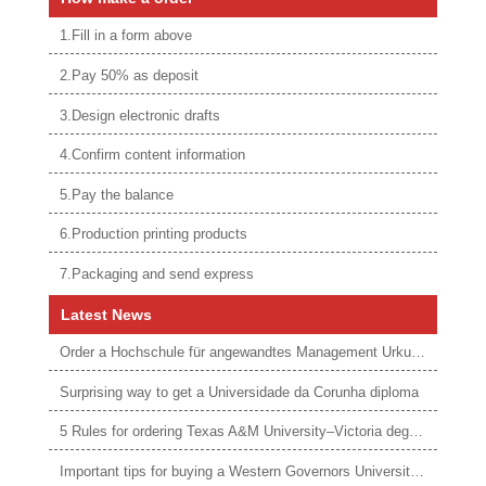
1.Fill in a form above
2.Pay 50% as deposit
3.Design electronic drafts
4.Confirm content information
5.Pay the balance
6.Production printing products
7.Packaging and send express
Latest News
Order a Hochschule für angewandtes Management Urkunde online
Surprising way to get a Universidade da Corunha diploma
5 Rules for ordering Texas A&M University–Victoria degree
Important tips for buying a Western Governors University degree