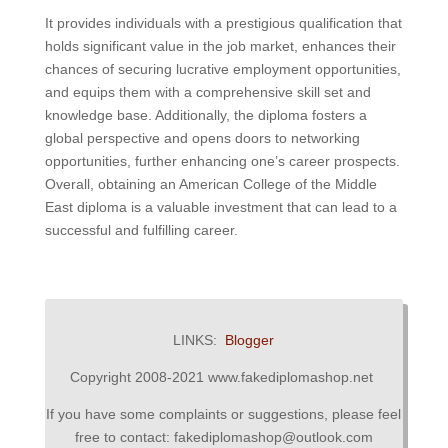
It provides individuals with a prestigious qualification that
holds significant value in the job market, enhances their
chances of securing lucrative employment opportunities,
and equips them with a comprehensive skill set and
knowledge base. Additionally, the diploma fosters a
global perspective and opens doors to networking
opportunities, further enhancing one’s career prospects.
Overall, obtaining an American College of the Middle
East diploma is a valuable investment that can lead to a
successful and fulfilling career.
LINKS:
Blogger
Copyright 2008-2021 www.fakediplomashop.net
If you have some complaints or suggestions, please feel
free to contact: fakediplomashop@outlook.com