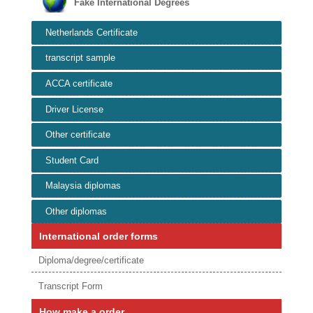
Fake International Degrees
Netherlands Certificate
transcript sample
ACCA certificate
Driver License
Other certificate
Student Card
Malaysia diplomas
Other diplomas
International order forms
Diploma/degree/certificate
Transcript Form
How make a order