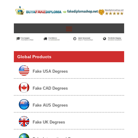
Global Products
Fake USA Degrees
Fake CAD Degrees
Fake AUS Degrees
Fake UK Degrees