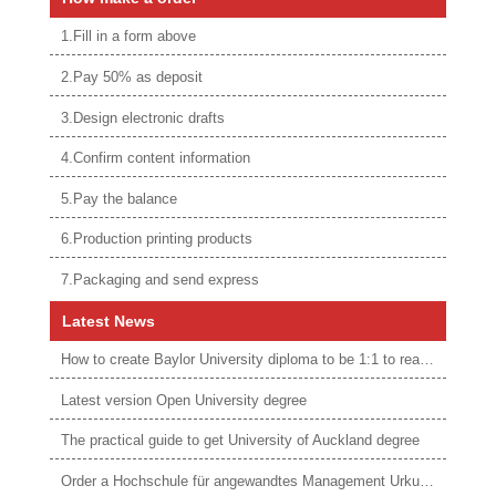
1.Fill in a form above
2.Pay 50% as deposit
3.Design electronic drafts
4.Confirm content information
5.Pay the balance
6.Production printing products
7.Packaging and send express
Latest News
How to create Baylor University diploma to be 1:1 to real ones
Latest version Open University degree
The practical guide to get University of Auckland degree
Order a Hochschule für angewandtes Management Urkunde online