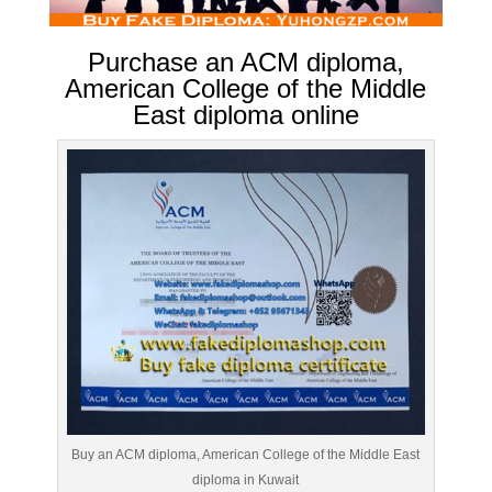
Purchase an ACM diploma,
American College of the Middle
East diploma online
Buy an ACM diploma, American College of the Middle East
diploma in Kuwait