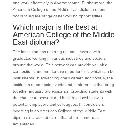
and work effectively in diverse teams. Furthermore, the
American College of the Middle East diploma opens
doors to a wide range of networking opportunities.
Which major is the best at
American College of the Middle
East diploma?
The institution has a strong alumni network, with
graduates working in various industries and sectors
around the world. This network can provide valuable
connections and mentorship opportunities, which can be
instrumental in advancing one’s career. Additionally, the
institution often hosts events and conferences that bring
together industry professionals, providing students with
the chance to network and build relationships with
potential employers and colleagues. In conclusion,
investing in an American College of the Middle East
diploma is a wise decision that offers numerous
advantages.