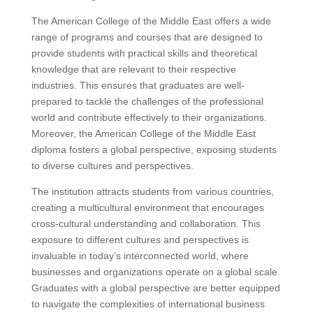
The American College of the Middle East offers a wide
range of programs and courses that are designed to
provide students with practical skills and theoretical
knowledge that are relevant to their respective
industries. This ensures that graduates are well-
prepared to tackle the challenges of the professional
world and contribute effectively to their organizations.
Moreover, the American College of the Middle East
diploma fosters a global perspective, exposing students
to diverse cultures and perspectives.
The institution attracts students from various countries,
creating a multicultural environment that encourages
cross-cultural understanding and collaboration. This
exposure to different cultures and perspectives is
invaluable in today’s interconnected world, where
businesses and organizations operate on a global scale.
Graduates with a global perspective are better equipped
to navigate the complexities of international business