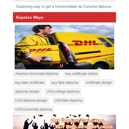
Surprising way to get a Universidade da Corunha diploma
Express Ways
America University diploma
buy certificate online
buy fake certificate
buy fake diploma
certificate design
diploma design
USA college diploma
USA diploma design
USA fake diploma
USA University diploma