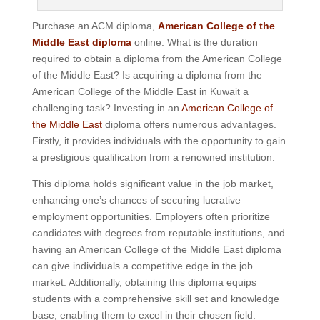
Purchase an ACM diploma,
American College of the
Middle East diploma
online. What is the duration
required to obtain a diploma from the American College
of the Middle East? Is acquiring a diploma from the
American College of the Middle East in Kuwait a
challenging task? Investing in an
American College of
the Middle East
diploma offers numerous advantages.
Firstly, it provides individuals with the opportunity to gain
a prestigious qualification from a renowned institution.
This diploma holds significant value in the job market,
enhancing one’s chances of securing lucrative
employment opportunities. Employers often prioritize
candidates with degrees from reputable institutions, and
having an American College of the Middle East diploma
can give individuals a competitive edge in the job
market. Additionally, obtaining this diploma equips
students with a comprehensive skill set and knowledge
base, enabling them to excel in their chosen field.