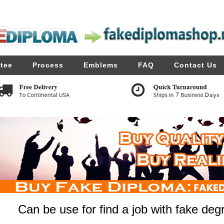
tee
Process
Emblems
FAQ
Contact Us
Can be use for find a job with fake deg