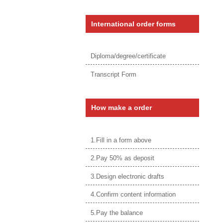
International order forms
Diploma/degree/certificate
Transcript Form
How make a order
1.Fill in a form above
2.Pay 50% as deposit
3.Design electronic drafts
4.Confirm content information
5.Pay the balance