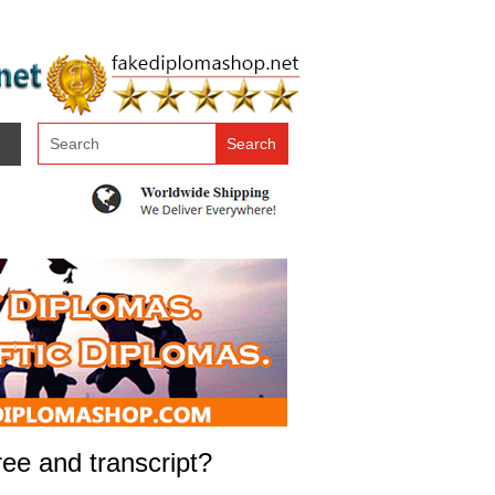
ree and transcript?