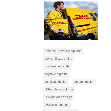
America University diploma
buy certificate online
buy fake certificate
buy fake diploma
certificate design
diploma design
USA college diploma
USA diploma design
USA fake diploma