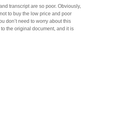
and transcript are so poor. Obviously,
t not to buy the low price and poor
ou don’t need to worry about this
o the original document, and it is