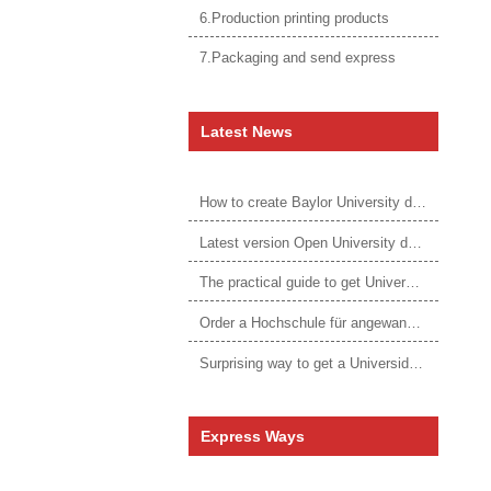
6.Production printing products
7.Packaging and send express
Latest News
How to create Baylor University diploma to be 1:1 to real ones
Latest version Open University degree
The practical guide to get University of Auckland degree
Order a Hochschule für angewandtes Management Urkunde online
Surprising way to get a Universidade da Corunha diploma
Express Ways