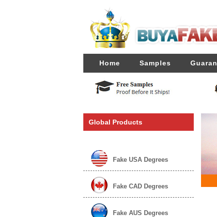
Home
Samples
Guaran
Global Products
Fake USA Degrees
Fake CAD Degrees
Fake AUS Degrees