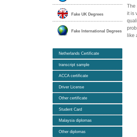
The 
it is
Fake UK Degrees
qual
prob
Fake International Degrees
like 
Netherlands Certificate
transcript sample
ACCA certificate
Driver License
Other certificate
Student Card
Malaysia diplomas
Other diplomas