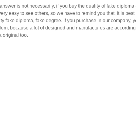
answer is not necessarily, if you buy the quality of fake diploma 
 very easy to see others, so we have to remind you that, it is bes
ity fake diploma, fake degree. If you purchase in our company, y
lem, because a lot of designed and manufactures are according t
a original too.