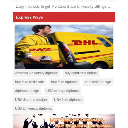
Easy methods to get Montana State University Billings diploma
Express Ways
America University diploma
buy certificate online
buy fake certificate
buy fake diploma
certificate design
diploma design
USA college diploma
USA diploma design
USA fake diploma
USA University diploma