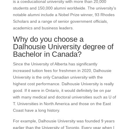
is a coeducational university with more than 20,000
students and 150,000 alumni worldwide. The university’s
notable alumni include a Nobel Prize winner, 93 Rhodes
Scholars and a range of senior government officials,
academics and business leaders.
Why do you choose a
Dalhousie University degree of
Bachelor in Canada?
Since the University of Alberta has significantly
increased tuition fees for freshmen in 2020, Dalhousie
University is the only Canadian university with the
highest cost performance. Dalhousie University is really
good. If it were in Ontario, it would definitely be on par
with many medical and doctoral universities such as U of
T. Universities in North America and those on the East
Coast have a long history.
For example, Dalhousie University was founded 9 years
earlier than the University of Toronto. Every year when I