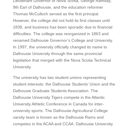
Lieutenant Governor of Nova Scotia, George Ramsay,
9th Earl of Dalhousie, and the education reformer
Thomas McCulloch served as the first principal.
However, the college did not hold its first classes until
1838, and business has been sporadic due to financial
difficulties. The college was reorganized in 1863 and
renamed Dalhousie Governor’s College and University.
In 1997, the university officially changed its name to
Dalhousie University through the same provincial
legislation that merged with the Nova Scotia Technical
University.
The university has two student unions representing
student interests: the Dalhousie Students’ Union and the
Dalhousie Graduate Students Association. The
Dalhousie University Tigers compete in the Atlantic
University Athletic Conference in Canada for inter-
university sports. The Dalhousie Agricultural College
varsity team is known as the Dalhousie Rams and
competes in the ACAA and CCAA. Dalhousie University