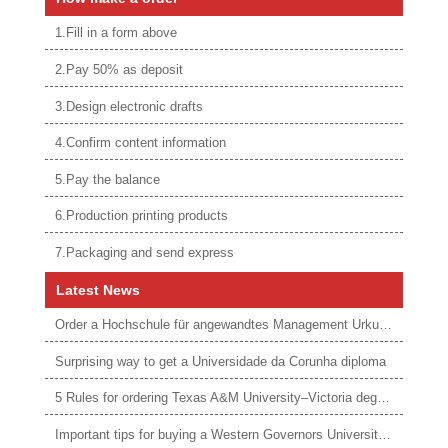
1.Fill in a form above
2.Pay 50% as deposit
3.Design electronic drafts
4.Confirm content information
5.Pay the balance
6.Production printing products
7.Packaging and send express
Latest News
Order a Hochschule für angewandtes Management Urkunde online
Surprising way to get a Universidade da Corunha diploma
5 Rules for ordering Texas A&M University–Victoria degree
Important tips for buying a Western Governors University degree