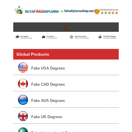
Global Products
Fake USA Degrees
Fake CAD Degrees
Fake AUS Degrees
Fake UK Degrees