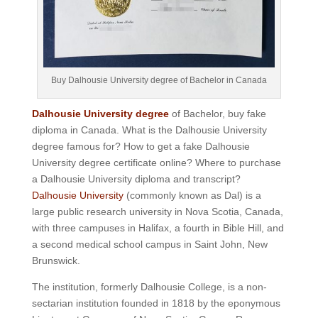
Buy Dalhousie University degree of Bachelor in Canada
Dalhousie University degree
of Bachelor, buy fake
diploma in Canada. What is the Dalhousie University
degree famous for? How to get a fake Dalhousie
University degree certificate online? Where to purchase
a Dalhousie University diploma and transcript?
Dalhousie University
(commonly known as Dal) is a
large public research university in Nova Scotia, Canada,
with three campuses in Halifax, a fourth in Bible Hill, and
a second medical school campus in Saint John, New
Brunswick.
The institution, formerly Dalhousie College, is a non-
sectarian institution founded in 1818 by the eponymous