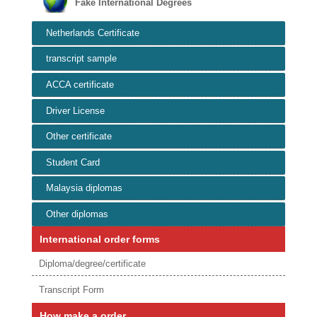
Fake International Degrees
Netherlands Certificate
transcript sample
ACCA certificate
Driver License
Other certificate
Student Card
Malaysia diplomas
Other diplomas
International order forms
Diploma/degree/certificate
Transcript Form
How make a order