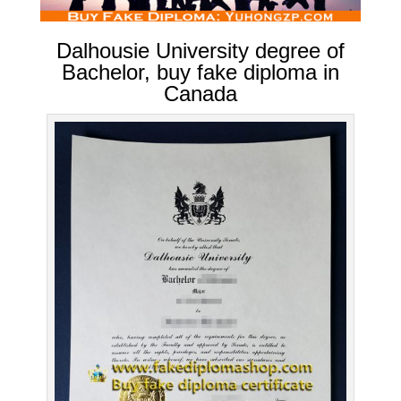
Dalhousie University degree of
Bachelor, buy fake diploma in
Canada