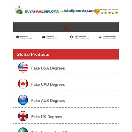
Global Products
Fake USA Degrees
Fake CAD Degrees
Fake AUS Degrees
Fake UK Degrees