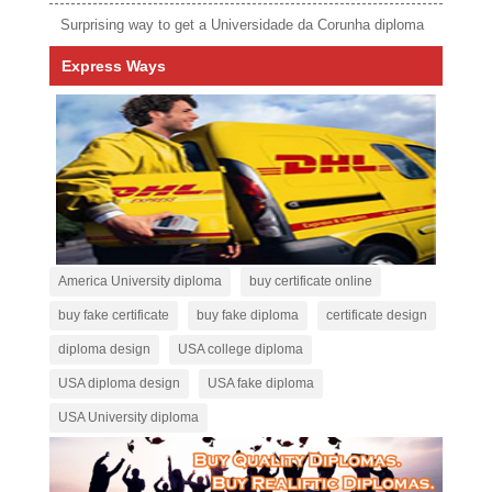
Surprising way to get a Universidade da Corunha diploma
Express Ways
America University diploma
buy certificate online
buy fake certificate
buy fake diploma
certificate design
diploma design
USA college diploma
USA diploma design
USA fake diploma
USA University diploma