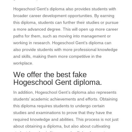
Hogeschool Gent’s diploma also provides students with
broader career development opportunities. By earning
this diploma, students can further their studies or pursue
a more advanced degree. This will open up more career
paths for them, such as moving into management or
working in research. Hogeschool Gent’s diploma can
also provide students with more professional knowledge
and skills, making them more competitive in the
workplace.
We offer the best fake
Hogeschool Gent diploma.
In addition, Hogeschool Gent’s diploma also represents
students’ academic achievements and efforts. Obtaining
this diploma requires students to undergo certain
studies and examinations to prove that they have the
required knowledge and abilities. This process is not just
about obtaining a diploma, but also about cultivating