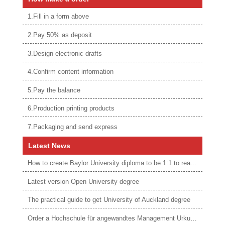
1.Fill in a form above
2.Pay 50% as deposit
3.Design electronic drafts
4.Confirm content information
5.Pay the balance
6.Production printing products
7.Packaging and send express
Latest News
How to create Baylor University diploma to be 1:1 to real ones
Latest version Open University degree
The practical guide to get University of Auckland degree
Order a Hochschule für angewandtes Management Urkunde online