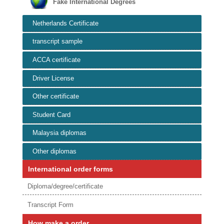
Fake International Degrees
Netherlands Certificate
transcript sample
ACCA certificate
Driver License
Other certificate
Student Card
Malaysia diplomas
Other diplomas
International order forms
Diploma/degree/certificate
Transcript Form
How make a order