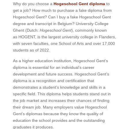
Why do you choose a
Hogeschool Gent diploma
to
get a job? How much to purchase a fake diploma from
Hogeschool Gent? Can I buy a fake Hogeschool Gent
degree and transcript in Belgium? University College
Ghent (Dutch:
Hogeschool Gent
), commonly known
as HOGENT, is the largest university college in Flanders,
with seven faculties, one School of Arts and over 17,000
students as of 2022.
As a higher education institution, Hogeschool Gent’s
diploma is essential for an individual’s career
development and future success. Hogeschool Gent’s
diploma is a recognition and certification that
demonstrates a student’s knowledge and skills in a
specific field. This diploma helps students stand out in
the job market and increases their chances of finding
their dream job. Many employers value Hogeschool
Gent’s diplomas because they know the quality of
education the school provides and the outstanding
graduates it produces.