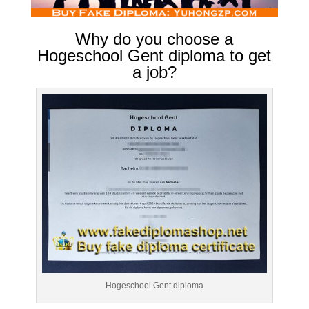
Why do you choose a
Hogeschool Gent diploma to get
a job?
Hogeschool Gent diploma