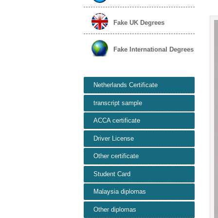
Fake UK Degrees
Fake International Degrees
Netherlands Certificate
transcript sample
ACCA certificate
Driver License
Other certificate
Student Card
Malaysia diplomas
Other diplomas