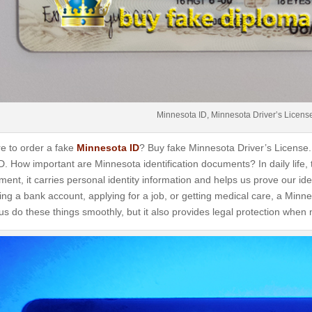
Minnesota ID, Minnesota Driver’s Licens
e to order a fake
Minnesota ID
? Buy fake Minnesota Driver’s License.
ID. How important are Minnesota identification documents? In daily life, 
ent, it carries personal identity information and helps us prove our iden
ng a bank account, applying for a job, or getting medical care, a Minnes
us do these things smoothly, but it also provides legal protection when