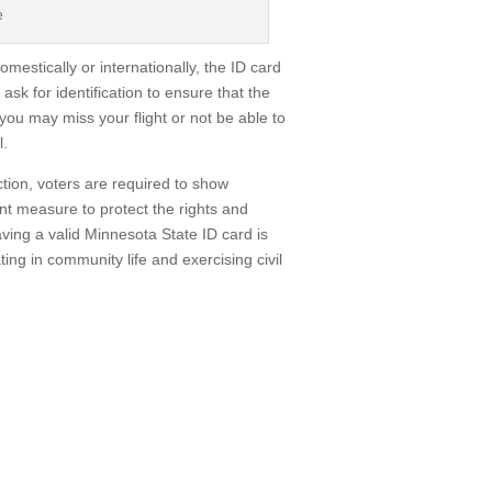
e
mestically or internationally, the ID card
 ask for identification to ensure that the
 you may miss your flight or not be able to
l.
ction, voters are required to show
ant measure to protect the rights and
aving a valid Minnesota State ID card is
ting in community life and exercising civil