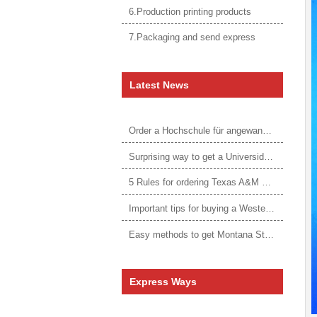
6.Production printing products
7.Packaging and send express
Latest News
Order a Hochschule für angewandtes Management Urkunde online
Surprising way to get a Universidade da Corunha diploma
5 Rules for ordering Texas A&M University–Victoria degree
Important tips for buying a Western Governors University degree
Easy methods to get Montana State University Billings diploma
Express Ways