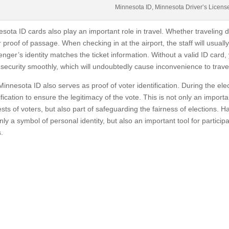
Minnesota ID, Minnesota Driver’s Licens
sota ID cards also play an important role in travel. Whether traveling do
r proof of passage. When checking in at the airport, the staff will usually
nger’s identity matches the ticket information. Without a valid ID card,
security smoothly, which will undoubtedly cause inconvenience to trave
innesota ID also serves as proof of voter identification. During the ele
ification to ensure the legitimacy of the vote. This is not only an import
ests of voters, but also part of safeguarding the fairness of elections. H
nly a symbol of personal identity, but also an important tool for participa
.