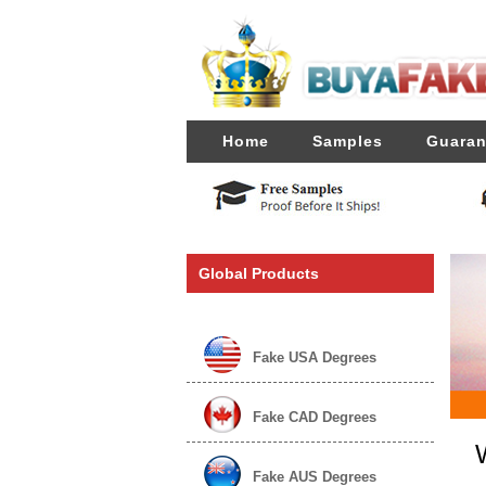
Home
Samples
Guaran
Global Products
Fake USA Degrees
Fake CAD Degrees
Fake AUS Degrees