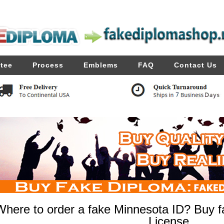
tee
Process
Emblems
FAQ
Contact Us
Where to order a fake Minnesota ID? Buy f
License