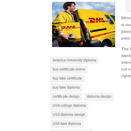
Minne
is ou
passe
pass 
The M
ident
America University diploma
inter
not o
buy certificate online
rights
buy fake certificate
buy fake diploma
certificate design
diploma design
USA college diploma
USA diploma design
USA fake diploma