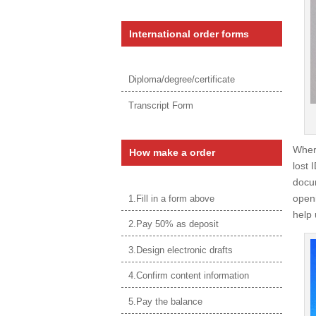
International order forms
Diploma/degree/certificate
Transcript Form
Wher
How make a order
lost 
docum
openi
1.Fill in a form above
help 
2.Pay 50% as deposit
3.Design electronic drafts
4.Confirm content information
5.Pay the balance