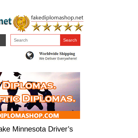
ake Minnesota Driver’s