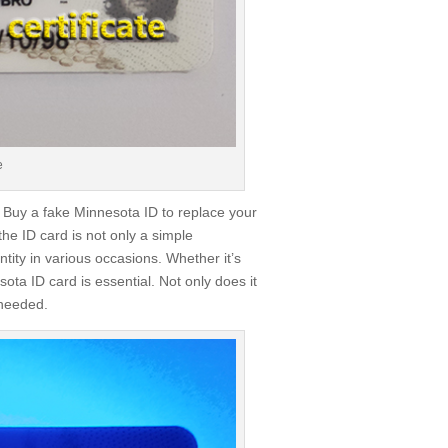
e
 Buy a fake Minnesota ID to replace your
the ID card is not only a simple
tity in various occasions. Whether it’s
ota ID card is essential. Not only does it
 needed.