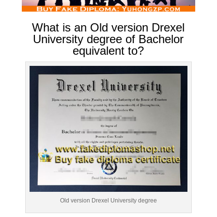
What is an Old version Drexel
University degree of Bachelor
equivalent to?
Old version Drexel University degree