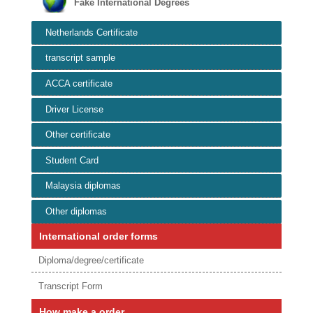
Fake International Degrees
Netherlands Certificate
transcript sample
ACCA certificate
Driver License
Other certificate
Student Card
Malaysia diplomas
Other diplomas
International order forms
Diploma/degree/certificate
Transcript Form
How make a order