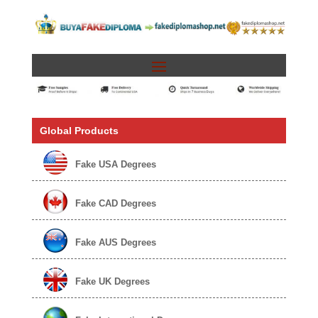
Global Products
Fake USA Degrees
Fake CAD Degrees
Fake AUS Degrees
Fake UK Degrees