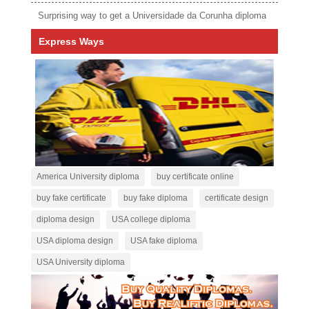
Surprising way to get a Universidade da Corunha diploma
Express Ways
America University diploma
buy certificate online
buy fake certificate
buy fake diploma
certificate design
diploma design
USA college diploma
USA diploma design
USA fake diploma
USA University diploma