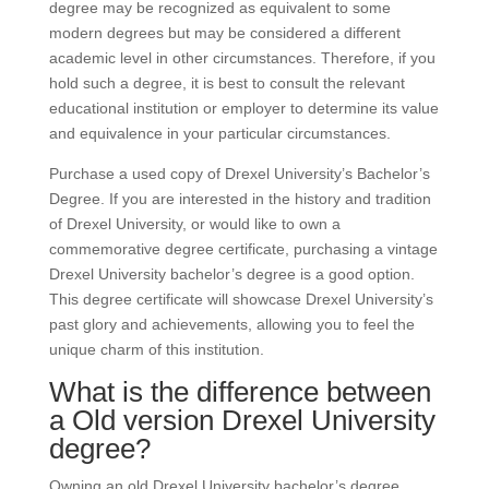
degree may be recognized as equivalent to some
modern degrees but may be considered a different
academic level in other circumstances. Therefore, if you
hold such a degree, it is best to consult the relevant
educational institution or employer to determine its value
and equivalence in your particular circumstances.
Purchase a used copy of Drexel University’s Bachelor’s
Degree. If you are interested in the history and tradition
of Drexel University, or would like to own a
commemorative degree certificate, purchasing a vintage
Drexel University bachelor’s degree is a good option.
This degree certificate will showcase Drexel University’s
past glory and achievements, allowing you to feel the
unique charm of this institution.
What is the difference between
a Old version Drexel University
degree?
Owning an old Drexel University bachelor’s degree