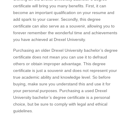
certificate will bring you many benefits. First, it can
become an important qualification on your resume and
add spark to your career. Secondly, this degree
certificate can also serve as a souvenir, allowing you to
forever remember the wonderful time and achievements
you have achieved at Drexel University.
Purchasing an older Drexel University bachelor’s degree
certificate does not mean you can use it to defraud
others or obtain improper advantage. This degree
certificate is just a souvenir and does not represent your
true academic ability and knowledge level. So before
buying, make sure you understand this and use it for
your personal purposes. Purchasing a used Drexel
University bachelor’s degree certificate is a personal
choice, but be sure to comply with legal and ethical
guidelines.