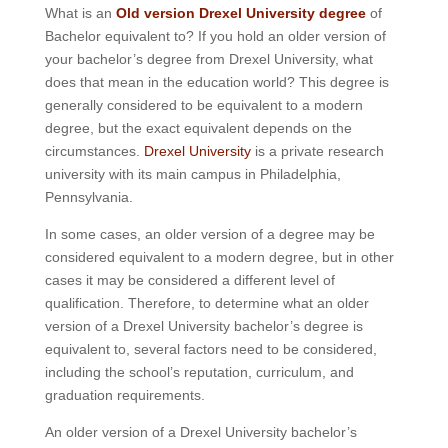
What is an
Old version Drexel University degree
of
Bachelor equivalent to? If you hold an older version of
your bachelor’s degree from Drexel University, what
does that mean in the education world? This degree is
generally considered to be equivalent to a modern
degree, but the exact equivalent depends on the
circumstances.
Drexel University
is a private research
university with its main campus in Philadelphia,
Pennsylvania.
In some cases, an older version of a degree may be
considered equivalent to a modern degree, but in other
cases it may be considered a different level of
qualification. Therefore, to determine what an older
version of a Drexel University bachelor’s degree is
equivalent to, several factors need to be considered,
including the school’s reputation, curriculum, and
graduation requirements.
An older version of a Drexel University bachelor’s