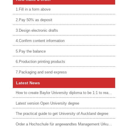
1.Fill in a form above
2.Pay 50% as deposit
3.Design electronic drafts
4.Confirm content information
5.Pay the balance
6.Production printing products
7.Packaging and send express
Latest News
How to create Baylor University diploma to be 1:1 to real ones
Latest version Open University degree
The practical guide to get University of Auckland degree
Order a Hochschule für angewandtes Management Urkunde online