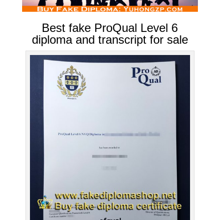
Best fake ProQual Level 6
diploma and transcript for sale