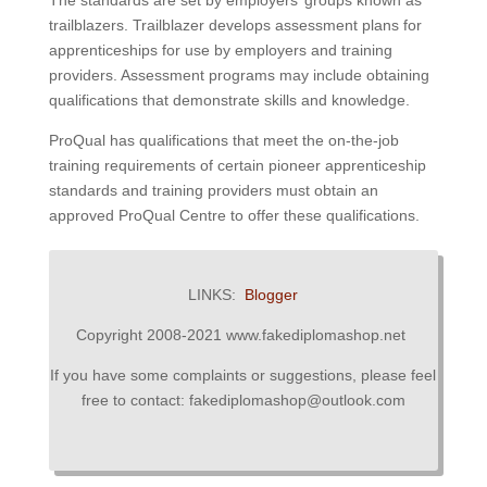
The standards are set by employers’ groups known as
trailblazers.
Trailblazer develops assessment plans for
apprenticeships for use by employers and training
providers.
Assessment programs may include obtaining
qualifications that demonstrate skills and knowledge.
ProQual has qualifications that meet the on-the-job
training requirements of certain pioneer apprenticeship
standards and training providers must obtain an
approved ProQual Centre to offer these qualifications.
LINKS:
Blogger
Copyright 2008-2021 www.fakediplomashop.net
If you have some complaints or suggestions, please feel
free to contact: fakediplomashop@outlook.com