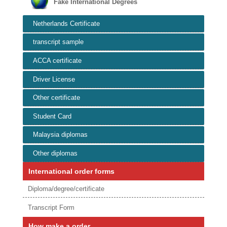
Fake International Degrees
Netherlands Certificate
transcript sample
ACCA certificate
Driver License
Other certificate
Student Card
Malaysia diplomas
Other diplomas
International order forms
Diploma/degree/certificate
Transcript Form
How make a order