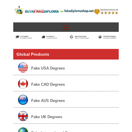
Global Products
Fake USA Degrees
Fake CAD Degrees
Fake AUS Degrees
Fake UK Degrees