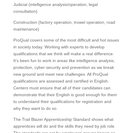
Judicial (intelligence analysis/operation, legal
consultation)
Construction (factory operation, trowel operation, road
maintenance)
ProQual covers some of the most difficult and hot issues
in society today.
Working with experts to develop
qualifications that we think will make a real difference.
It’s been fun to work in areas like intelligence analysis,
protection, cyber security and prevention as we break
new ground and meet new challenges.
All ProQual
qualifications are assessed and certified in English.
Centers must ensure that all of their candidates can
demonstrate that their English is good enough for them
to understand their qualifications for registration and
why they want to do so.
The Trail Blazer Apprenticeship Standard shows what
apprentices will do and the skills they need by job role.