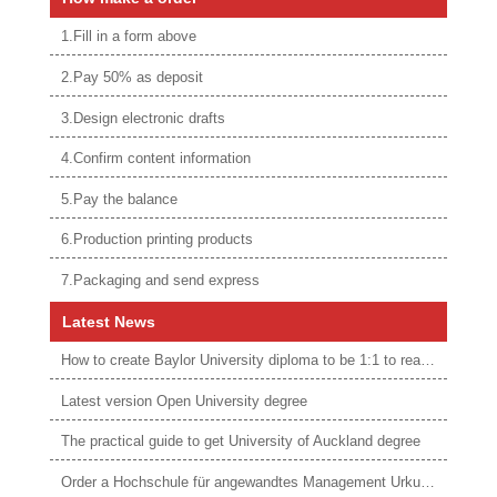
1.Fill in a form above
2.Pay 50% as deposit
3.Design electronic drafts
4.Confirm content information
5.Pay the balance
6.Production printing products
7.Packaging and send express
Latest News
How to create Baylor University diploma to be 1:1 to real ones
Latest version Open University degree
The practical guide to get University of Auckland degree
Order a Hochschule für angewandtes Management Urkunde online