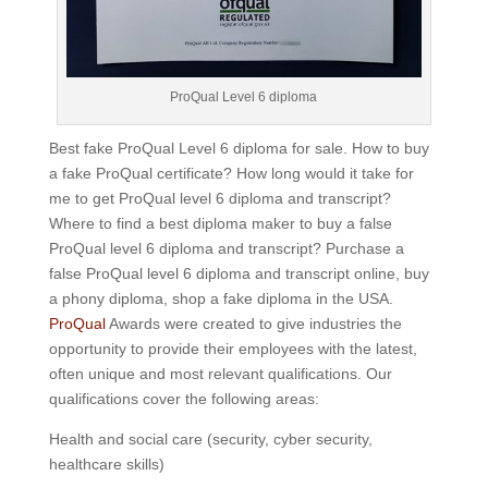
ProQual Level 6 diploma
Best fake ProQual Level 6 diploma for sale. How to buy
a fake ProQual certificate? How long would it take for
me to get ProQual level 6 diploma and transcript?
Where to find a best diploma maker to buy a false
ProQual level 6 diploma and transcript? Purchase a
false ProQual level 6 diploma and transcript online, buy
a phony diploma, shop a fake diploma in the USA.
ProQual
Awards were created to give industries the
opportunity to provide their employees with the latest,
often unique and most relevant qualifications.
Our
qualifications cover the following areas:
Health and social care (security, cyber security,
healthcare skills)