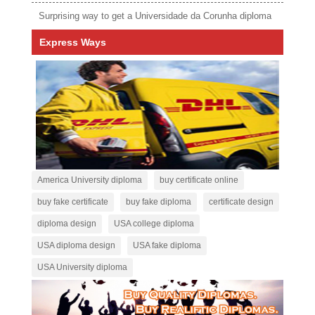
Surprising way to get a Universidade da Corunha diploma
Express Ways
America University diploma
buy certificate online
buy fake certificate
buy fake diploma
certificate design
diploma design
USA college diploma
USA diploma design
USA fake diploma
USA University diploma