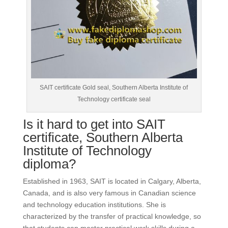
SAIT certificate Gold seal, Southern Alberta Institute of
Technology certificate seal
Is it hard to get into SAIT
certificate, Southern Alberta
Institute of Technology
diploma?
Established in 1963, SAIT is located in Calgary, Alberta,
Canada, and is also very famous in Canadian science
and technology education institutions.
She is
characterized by the transfer of practical knowledge, so