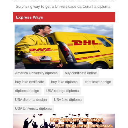
Surprising way to get a Universidade da Corunha diploma
Express Ways
America University diploma
buy certificate online
buy fake certificate
buy fake diploma
certificate design
diploma design
USA college diploma
USA diploma design
USA fake diploma
USA University diploma