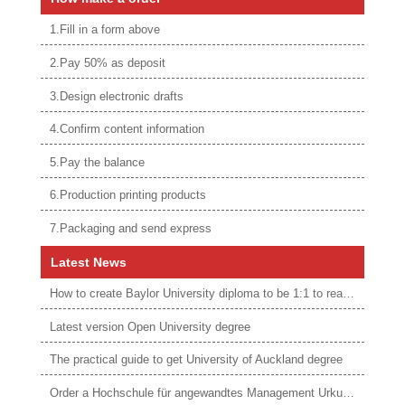
1.Fill in a form above
2.Pay 50% as deposit
3.Design electronic drafts
4.Confirm content information
5.Pay the balance
6.Production printing products
7.Packaging and send express
Latest News
How to create Baylor University diploma to be 1:1 to real ones
Latest version Open University degree
The practical guide to get University of Auckland degree
Order a Hochschule für angewandtes Management Urkunde online