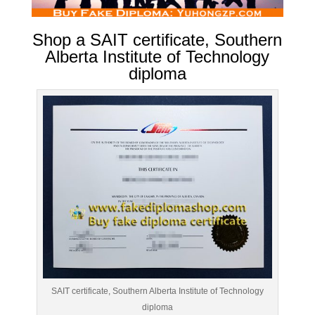
Shop a SAIT certificate, Southern
Alberta Institute of Technology
diploma
SAIT certificate, Southern Alberta Institute of Technology
diploma