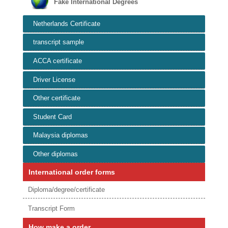
Fake International Degrees
Netherlands Certificate
transcript sample
ACCA certificate
Driver License
Other certificate
Student Card
Malaysia diplomas
Other diplomas
International order forms
Diploma/degree/certificate
Transcript Form
How make a order