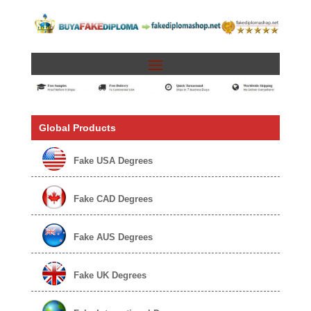
Global Products
Fake USA Degrees
Fake CAD Degrees
Fake AUS Degrees
Fake UK Degrees