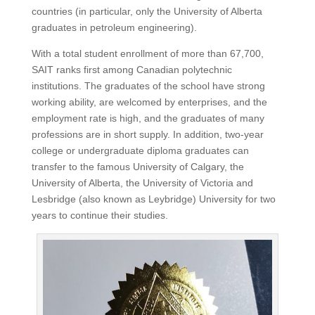
countries (in particular, only the University of Alberta
graduates in petroleum engineering).
With a total student enrollment of more than 67,700,
SAIT ranks first among Canadian polytechnic
institutions.
The graduates of the school have strong
working ability, are welcomed by enterprises, and the
employment rate is high, and the graduates of many
professions are in short supply.
In addition, two-year
college or undergraduate diploma graduates can
transfer to the famous University of Calgary, the
University of Alberta, the University of Victoria and
Lesbridge (also known as Leybridge) University for two
years to continue their studies.