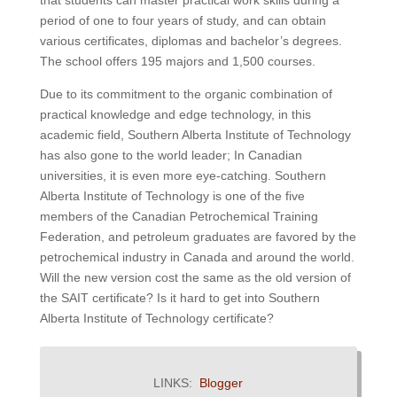
that students can master practical work skills during a
period of one to four years of study, and can obtain
various certificates, diplomas and bachelor’s degrees.
The school offers 195 majors and 1,500 courses.
Due to its commitment to the organic combination of
practical knowledge and edge technology, in this
academic field, Southern Alberta Institute of Technology
has also gone to the world leader;
In Canadian
universities, it is even more eye-catching.
Southern
Alberta Institute of Technology is one of the five
members of the Canadian Petrochemical Training
Federation, and petroleum graduates are favored by the
petrochemical industry in Canada and around the world.
Will the new version cost the same as the old version of
the SAIT certificate? Is it hard to get into Southern
Alberta Institute of Technology certificate?
LINKS:
Blogger