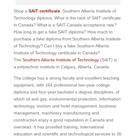
Shop a
SAIT certificate
, Southern Alberta Institute of
Technology diploma. What is the rank of SAIT certificate
in Canada? What is a SAIT Canada acceptance rate?
How long to get a fake SAIT diploma? How much to
purchase a fake diploma from Southern Alberta Institute
of Technology? Can I buy a fake Southern Alberta
Institute of Technology certificate in Canada?
The
Southern Alberta Institute of Technology
(SAIT) is
a polytechnic institute in Calgary, Alberta, Canada.
The college has a strong faculty and excellent teaching
equipment, with 164 professional two-year college
diploma and four-year bachelor’s degree disciplines, of
which oil and gas, environmental protection, information
technology, tourism and hotel management, business
management, machinery manufacturing and
construction enjoy a good reputation in Canada and
overseas.
It has provided training, international
education and scientific and technological services to 30