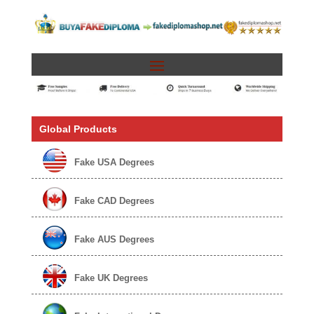
Global Products
Fake USA Degrees
Fake CAD Degrees
Fake AUS Degrees
Fake UK Degrees