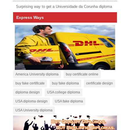
Surprising way to get a Universidade da Corunha diploma
Express Ways
America University diploma
buy certificate online
buy fake certificate
buy fake diploma
certificate design
diploma design
USA college diploma
USA diploma design
USA fake diploma
USA University diploma