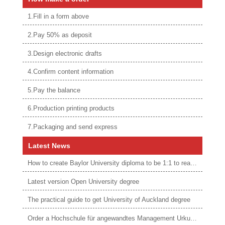
1.Fill in a form above
2.Pay 50% as deposit
3.Design electronic drafts
4.Confirm content information
5.Pay the balance
6.Production printing products
7.Packaging and send express
Latest News
How to create Baylor University diploma to be 1:1 to real ones
Latest version Open University degree
The practical guide to get University of Auckland degree
Order a Hochschule für angewandtes Management Urkunde online