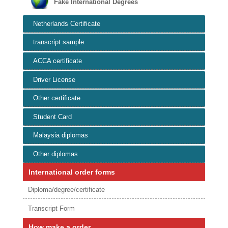
Fake International Degrees
Netherlands Certificate
transcript sample
ACCA certificate
Driver License
Other certificate
Student Card
Malaysia diplomas
Other diplomas
International order forms
Diploma/degree/certificate
Transcript Form
How make a order