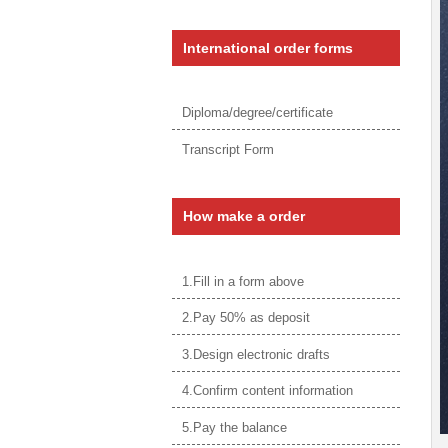
International order forms
Diploma/degree/certificate
Transcript Form
How make a order
1.Fill in a form above
2.Pay 50% as deposit
3.Design electronic drafts
4.Confirm content information
5.Pay the balance