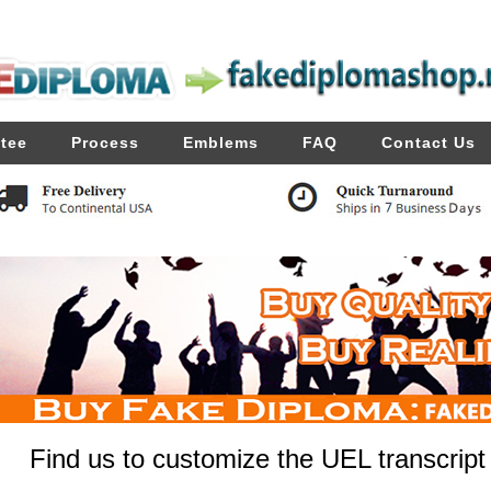
tee
Process
Emblems
FAQ
Contact Us
Find us to customize the UEL transcript 