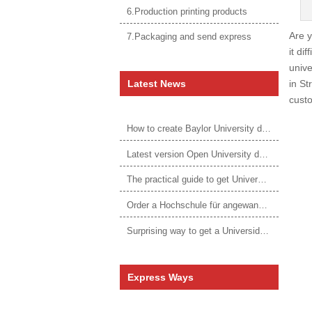
6.Production printing products
Are y
7.Packaging and send express
it dif
univ
Latest News
in St
custo
How to create Baylor University diploma to be 1:1 to real ones
Latest version Open University degree
The practical guide to get University of Auckland degree
Order a Hochschule für angewandtes Management Urkunde online
Surprising way to get a Universidade da Corunha diploma
Express Ways