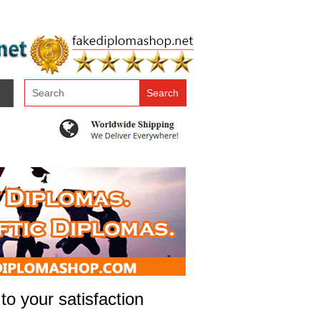
to your satisfaction