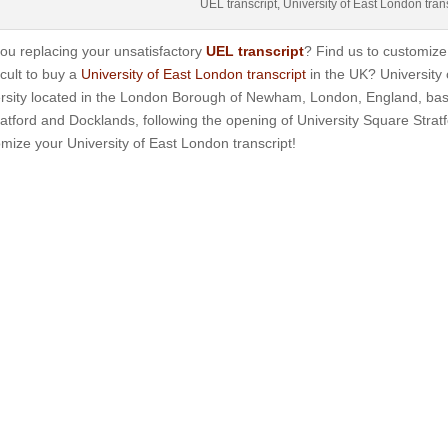
UEL transcript, University of East London tran
ou replacing your unsatisfactory
UEL transcript
? Find us to customize 
ficult to buy a
University of East London transcript
in the UK? University 
ersity located in the London Borough of Newham, London, England, ba
ratford and Docklands, following the opening of University Square Stra
mize your University of East London transcript!