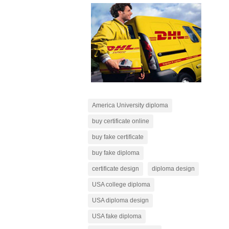
America University diploma
buy certificate online
buy fake certificate
buy fake diploma
certificate design
diploma design
USA college diploma
USA diploma design
USA fake diploma