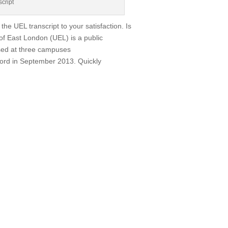
script
the UEL transcript to your satisfaction. Is
of East London (UEL) is a public
sed at three campuses
tford in September 2013. Quickly