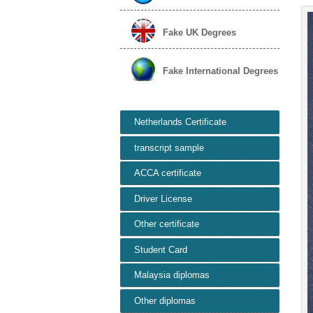
Fake UK Degrees
Fake International Degrees
Netherlands Certificate
transcript sample
ACCA certificate
Driver License
Other certificate
Student Card
Malaysia diplomas
Other diplomas