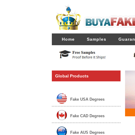
Home
Samples
Guaran
Global Products
Fake USA Degrees
Fake CAD Degrees
Fake AUS Degrees