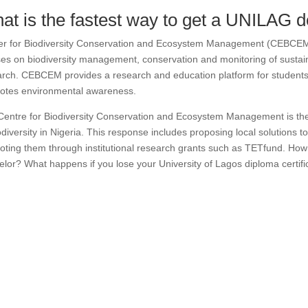
at is the fastest way to get a UNILAG 
er for Biodiversity Conservation and Ecosystem Management (CEBCEM) 
es on biodiversity management, conservation and monitoring of sustai
rch.
CEBCEM provides a research and education platform for students o
otes environmental awareness.
entre for Biodiversity Conservation and Ecosystem Management is the 
odiversity in Nigeria.
This response includes proposing local solutions to
ting them through institutional research grants such as TETfund. How
lor? What happens if you lose your University of Lagos diploma certifi