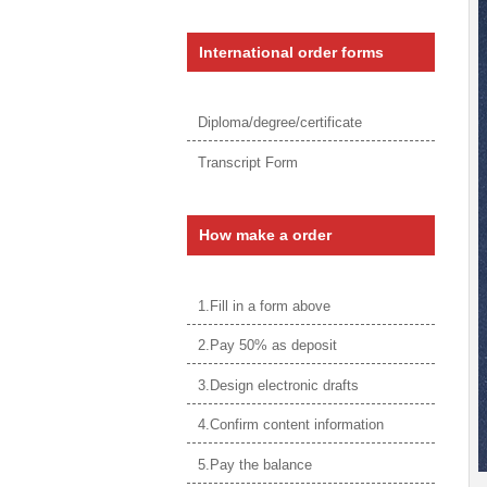
International order forms
Diploma/degree/certificate
Transcript Form
How make a order
1.Fill in a form above
2.Pay 50% as deposit
3.Design electronic drafts
4.Confirm content information
5.Pay the balance