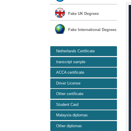
Fake UK Degrees
Fake International Degrees
Netherlands Certificate
transcript sample
ACCA certificate
Driver License
Other certificate
Student Card
Malaysia diplomas
Other diplomas