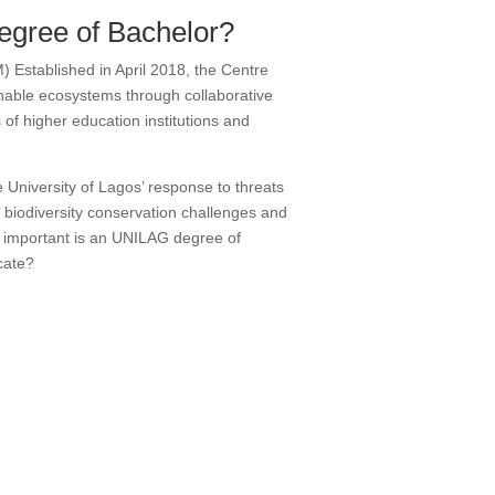
degree of Bachelor?
Established in April 2018, the Centre
nable ecosystems through collaborative
f higher education institutions and
University of Lagos’ response to threats
 biodiversity conservation challenges and
 important is an UNILAG degree of
cate?