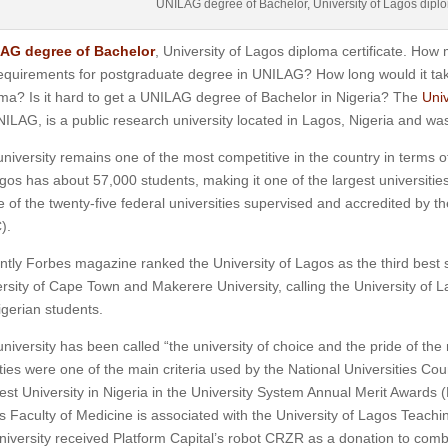
UNILAG degree of Bachelor, University of Lagos diplom
AG degree of Bachelor
, University of Lagos diploma certificate. Ho
equirements for postgraduate degree in UNILAG? How long would it take
ma? Is it hard to get a UNILAG degree of Bachelor in Nigeria? The
Univ
ILAG, is a public research university located in Lagos, Nigeria and wa
niversity remains one of the most competitive in the country in terms o
gos has about 57,000 students, making it one of the largest universities
e of the twenty-five federal universities supervised and accredited by 
).
tly Forbes magazine ranked the University of Lagos as the third best sta
rsity of Cape Town and Makerere University, calling the University of 
igerian students.
niversity has been called “the university of choice and the pride of the 
ities were one of the main criteria used by the National Universities Cou
est University in Nigeria in the University System Annual Merit Award
 Faculty of Medicine is associated with the University of Lagos Teachi
niversity received Platform Capital’s robot CRZR as a donation to com