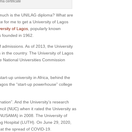
a certificate
w much is the UNILAG diploma? What are
 for me to get a University of Lagos
ersity of Lagos
, popularly known
s founded in 1962.
f admissions.
As of 2013, the University
 in the country.
The University of Lagos
the National Universities Commission
rt-up university in Africa, behind the
Lagos the “start-up powerhouse” college
nation”.
And the University’s research
ncil (NUC) when it rated the University as
s (NUSAMA) in 2008.
The University of
ng Hospital (LUTH).
On June 29, 2020,
bat the spread of COVID-19.