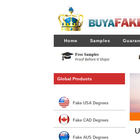
Home
Samples
Guaran
Global Products
Fake USA Degrees
Fake CAD Degrees
U
Fake AUS Degrees