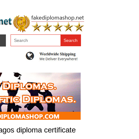
gos diploma certificate