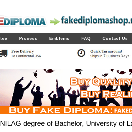
tee
Process
Emblems
FAQ
Contact Us
NILAG degree of Bachelor, University of La