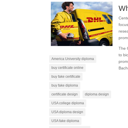
Wh
Cent
focus
resea
prom
The C
to bi
America University diploma
promo
Bache
buy certificate online
buy fake certificate
buy fake diploma
certificate design
diploma design
USA college diploma
USA diploma design
USA fake diploma