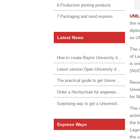
6.Production printing products
UNIL
7.Packaging and send express
the r
diplo
Latest News
as UN
The u
of La
How to create Baylor University diploma to be 1:1 to real ones
is on
Latest version Open University degree
(NUC
The practical guide to get University of Auckland degree
Recen
Unive
Order a Hochschule für angewandtes Management Urkunde online
for N
Surprising way to get a Universidade da Corunha diploma
The u
activ
the b
Express Ways
Lagos
the u