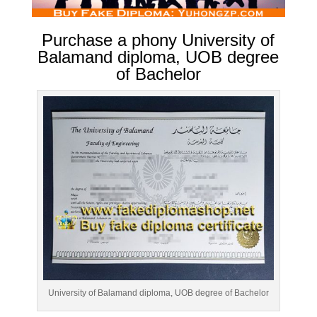
Purchase a phony University of
Balamand diploma, UOB degree
of Bachelor
University of Balamand diploma, UOB degree of Bachelor