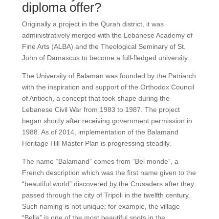
diploma offer?
Originally a project in the Qurah district, it was
administratively merged with the Lebanese Academy of
Fine Arts (ALBA) and the Theological Seminary of St.
John of Damascus to become a full-fledged university.
The University of Balaman was founded by the Patriarch
with the inspiration and support of the Orthodox Council
of Antioch, a concept that took shape during the
Lebanese Civil War from 1983 to 1987. The project
began shortly after receiving government permission in
1988. As of 2014, implementation of the Balamand
Heritage Hill Master Plan is progressing steadily.
The name “Balamand” comes from “Bel monde”, a
French description which was the first name given to the
“beautiful world” discovered by the Crusaders after they
passed through the city of Tripoli in the twelfth century.
Such naming is not unique; for example, the village
“Bella” is one of the most beautiful spots in the