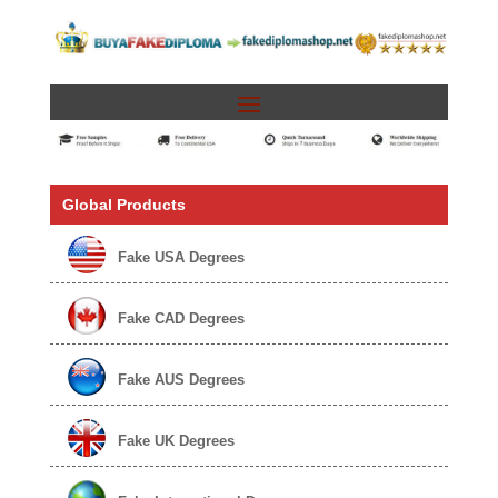
Global Products
Fake USA Degrees
Fake CAD Degrees
Fake AUS Degrees
Fake UK Degrees