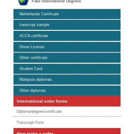
Fake International Degrees
Netherlands Certificate
transcript sample
ACCA certificate
Driver License
Other certificate
Student Card
Malaysia diplomas
Other diplomas
International order forms
Diploma/degree/certificate
Transcript Form
How make a order