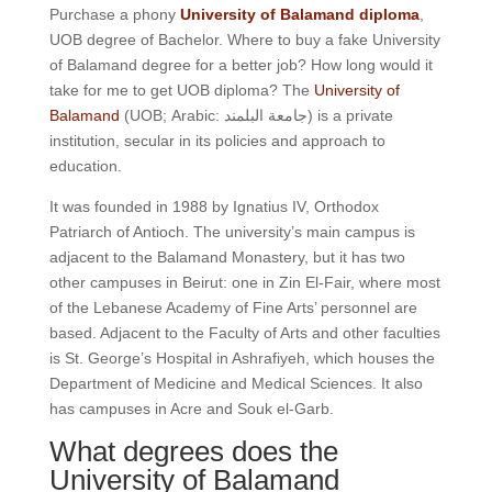
Purchase a phony
University of Balamand diploma
,
UOB degree of Bachelor. Where to buy a fake University
of Balamand degree for a better job? How long would it
take for me to get UOB diploma? The
University of
Balamand
(UOB; Arabic:
جامعة البلمند
) is a private
institution, secular in its policies and approach to
education.
It was founded in 1988 by Ignatius IV, Orthodox
Patriarch of Antioch. The university’s main campus is
adjacent to the Balamand Monastery, but it has two
other campuses in Beirut: one in Zin El-Fair, where most
of the Lebanese Academy of Fine Arts’ personnel are
based. Adjacent to the Faculty of Arts and other faculties
is St. George’s Hospital in Ashrafiyeh, which houses the
Department of Medicine and Medical Sciences. It also
has campuses in Acre and Souk el-Garb.
What degrees does the
University of Balamand