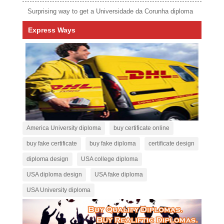
Surprising way to get a Universidade da Corunha diploma
Express Ways
America University diploma
buy certificate online
buy fake certificate
buy fake diploma
certificate design
diploma design
USA college diploma
USA diploma design
USA fake diploma
USA University diploma