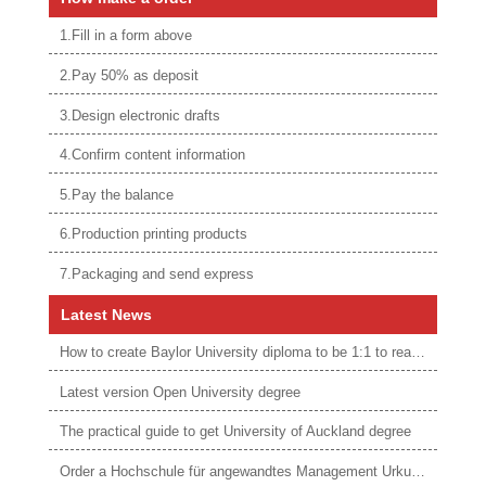
1.Fill in a form above
2.Pay 50% as deposit
3.Design electronic drafts
4.Confirm content information
5.Pay the balance
6.Production printing products
7.Packaging and send express
Latest News
How to create Baylor University diploma to be 1:1 to real ones
Latest version Open University degree
The practical guide to get University of Auckland degree
Order a Hochschule für angewandtes Management Urkunde online