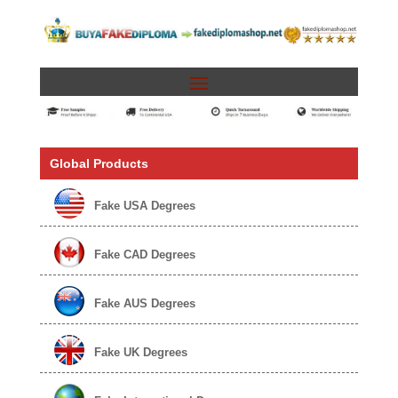
Global Products
Fake USA Degrees
Fake CAD Degrees
Fake AUS Degrees
Fake UK Degrees