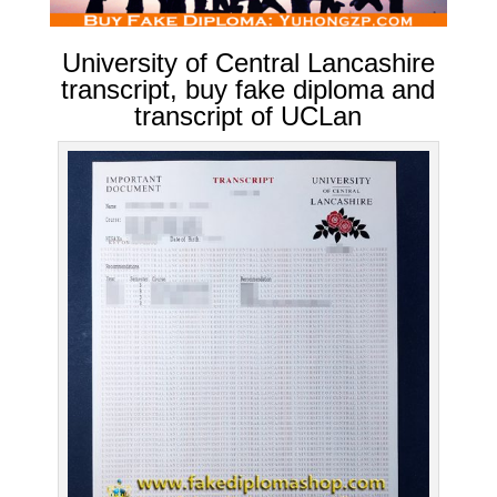
University of Central Lancashire
transcript, buy fake diploma and
transcript of UCLan