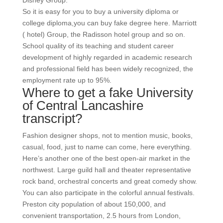
Disney Group.
So it is easy for you to buy a university diploma or
college diploma,you can buy fake degree here. Marriott
( hotel) Group, the Radisson hotel group and so on.
School quality of its teaching and student career
development of highly regarded in academic research
and professional field has been widely recognized, the
employment rate up to 95%.
Where to get a fake University
of Central Lancashire
transcript?
Fashion designer shops, not to mention music, books,
casual, food, just to name can come, here everything.
Here’s another one of the best open-air market in the
northwest. Large guild hall and theater representative
rock band, orchestral concerts and great comedy show.
You can also participate in the colorful annual festivals.
Preston city population of about 150,000, and
convenient transportation, 2.5 hours from London,