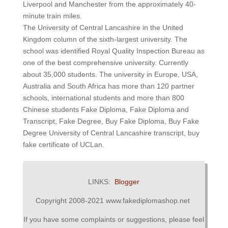
Liverpool and Manchester from the approximately 40-
minute train miles.
The University of Central Lancashire in the United
Kingdom column of the sixth-largest university. The
school was identified Royal Quality Inspection Bureau as
one of the best comprehensive university. Currently
about 35,000 students. The university in Europe, USA,
Australia and South Africa has more than 120 partner
schools, international students and more than 800
Chinese students Fake Diploma, Fake Diploma and
Transcript, Fake Degree, Buy Fake Diploma, Buy Fake
Degree University of Central Lancashire transcript, buy
fake certificate of UCLan.
LINKS:
Blogger
Copyright 2008-2021 www.fakediplomashop.net
If you have some complaints or suggestions, please feel