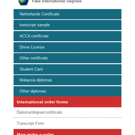
Fake International Degrees
Netherlands Certificate
transcript sample
ACCA certificate
Driver License
Other certificate
Student Card
Malaysia diplomas
Other diplomas
International order forms
Diploma/degree/certificate
Transcript Form
How make a order