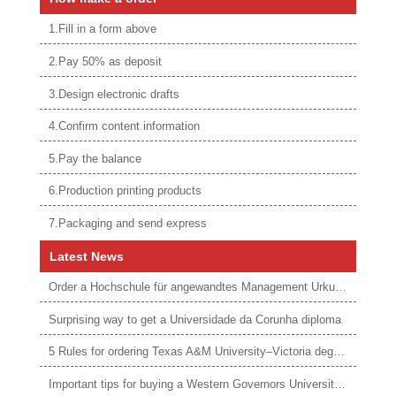
1.Fill in a form above
2.Pay 50% as deposit
3.Design electronic drafts
4.Confirm content information
5.Pay the balance
6.Production printing products
7.Packaging and send express
Latest News
Order a Hochschule für angewandtes Management Urkunde online
Surprising way to get a Universidade da Corunha diploma
5 Rules for ordering Texas A&M University–Victoria degree
Important tips for buying a Western Governors University degree