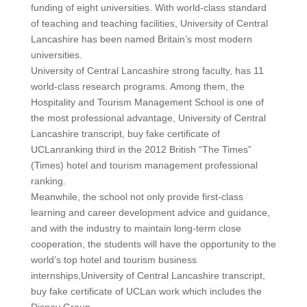
funding of eight universities. With world-class standard
of teaching and teaching facilities, University of Central
Lancashire has been named Britain’s most modern
universities.
University of Central Lancashire strong faculty, has 11
world-class research programs. Among them, the
Hospitality and Tourism Management School is one of
the most professional advantage, University of Central
Lancashire transcript, buy fake certificate of
UCLanranking third in the 2012 British “The Times”
(Times) hotel and tourism management professional
ranking.
Meanwhile, the school not only provide first-class
learning and career development advice and guidance,
and with the industry to maintain long-term close
cooperation, the students will have the opportunity to the
world’s top hotel and tourism business
internships,University of Central Lancashire transcript,
buy fake certificate of UCLan work which includes the