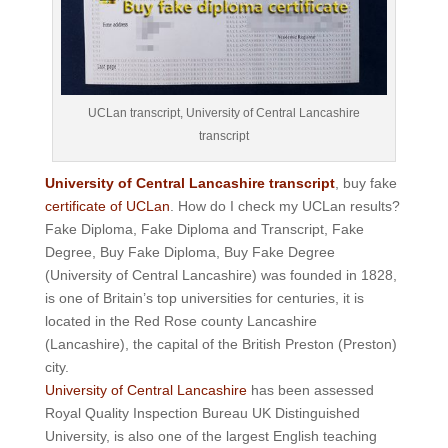
UCLan transcript, University of Central Lancashire
transcript
University of Central Lancashire transcript
, buy fake
certificate of UCLan
. How do I check my UCLan results?
Fake Diploma, Fake Diploma and Transcript, Fake
Degree, Buy Fake Diploma, Buy Fake Degree
(University of Central Lancashire) was founded in 1828,
is one of Britain’s top universities for centuries, it is
located in the Red Rose county Lancashire
(Lancashire), the capital of the British Preston (Preston)
city.
University of Central Lancashire
has been assessed
Royal Quality Inspection Bureau UK Distinguished
University, is also one of the largest English teaching