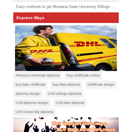
Easy methods to get Montana State University Billings diploma
Express Ways
America University diploma
buy certificate online
buy fake certificate
buy fake diploma
certificate design
diploma design
USA college diploma
USA diploma design
USA fake diploma
USA University diploma