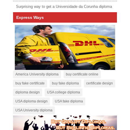
Surprising way to get a Universidade da Corunha diploma
Express Ways
America University diploma
buy certificate online
buy fake certificate
buy fake diploma
certificate design
diploma design
USA college diploma
USA diploma design
USA fake diploma
USA University diploma