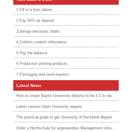
1.Fill in a form above
2.Pay 50% as deposit
3.Design electronic drafts
4.Confirm content information
5.Pay the balance
6.Production printing products
7.Packaging and send express
Latest News
How to create Baylor University diploma to be 1:1 to real ones
Latest version Open University degree
The practical guide to get University of Auckland degree
Order a Hochschule für angewandtes Management Urkunde online