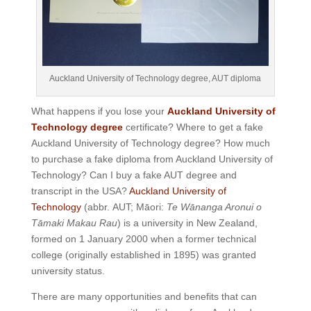
Auckland University of Technology degree, AUT diploma
What happens if you lose your
Auckland University of
Technology degree
certificate? Where to get a fake
Auckland University of Technology degree? How much
to purchase a fake diploma from Auckland University of
Technology? Can I buy a fake AUT degree and
transcript in the USA?
Auckland University of
Technology
(abbr. AUT; Māori:
Te Wānanga Aronui o
Tāmaki Makau Rau
) is a university in New Zealand,
formed on 1 January 2000 when a former technical
college (originally established in 1895) was granted
university status.
There are many opportunities and benefits that can