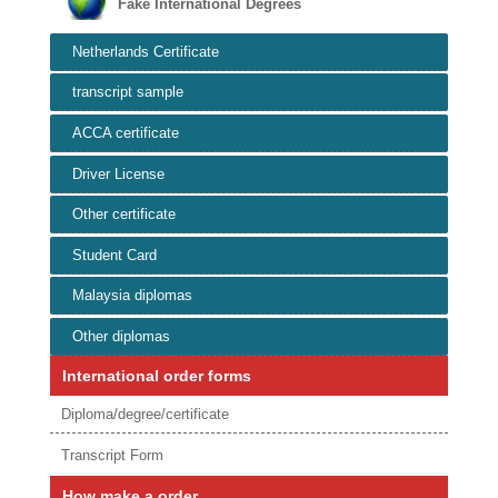
Fake International Degrees
Netherlands Certificate
transcript sample
ACCA certificate
Driver License
Other certificate
Student Card
Malaysia diplomas
Other diplomas
International order forms
Diploma/degree/certificate
Transcript Form
How make a order