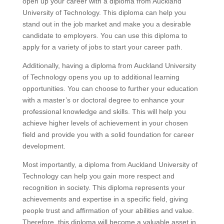
open up your career with a diploma from Auckland
University of Technology. This diploma can help you
stand out in the job market and make you a desirable
candidate to employers. You can use this diploma to
apply for a variety of jobs to start your career path.
Additionally, having a diploma from Auckland University
of Technology opens you up to additional learning
opportunities. You can choose to further your education
with a master’s or doctoral degree to enhance your
professional knowledge and skills. This will help you
achieve higher levels of achievement in your chosen
field and provide you with a solid foundation for career
development.
Most importantly, a diploma from Auckland University of
Technology can help you gain more respect and
recognition in society. This diploma represents your
achievements and expertise in a specific field, giving
people trust and affirmation of your abilities and value.
Therefore, this diploma will become a valuable asset in