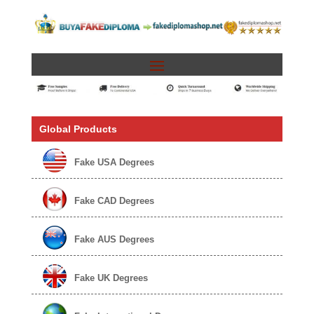
Global Products
Fake USA Degrees
Fake CAD Degrees
Fake AUS Degrees
Fake UK Degrees