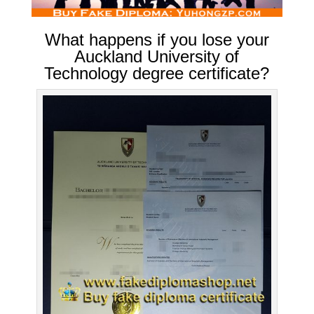
What happens if you lose your
Auckland University of
Technology degree certificate?