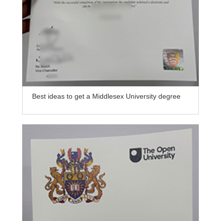
Best ideas to get a Middlesex University degree