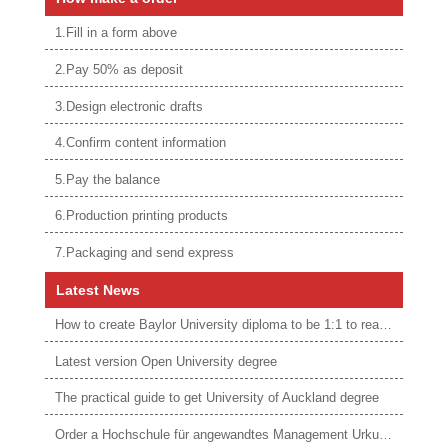
1.Fill in a form above
2.Pay 50% as deposit
3.Design electronic drafts
4.Confirm content information
5.Pay the balance
6.Production printing products
7.Packaging and send express
Latest News
How to create Baylor University diploma to be 1:1 to real ones
Latest version Open University degree
The practical guide to get University of Auckland degree
Order a Hochschule für angewandtes Management Urkunde online