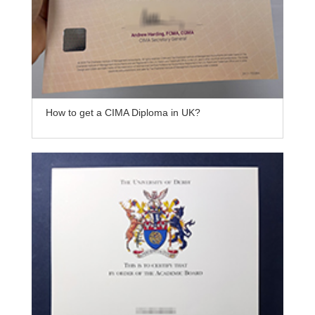
How to get a CIMA Diploma in UK?