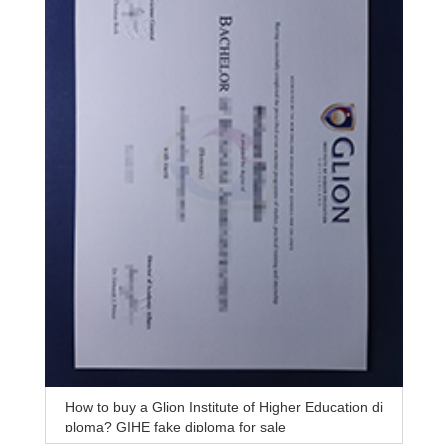
How to buy a Glion Institute of Higher Education di
ploma? GIHE fake diploma for sale