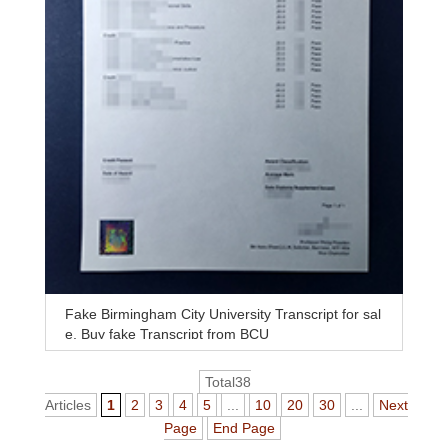
Fake Birmingham City University Transcript for sal
e, Buy fake Transcript from BCU
Total38
Articles
1
2
3
4
5
...
10
20
30
...
Next
Page
End Page