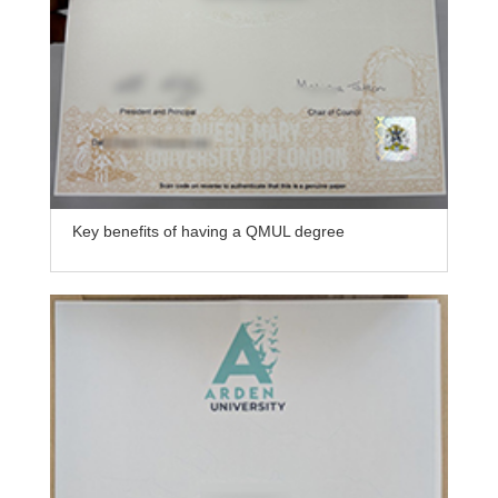
Key benefits of having a QMUL degree