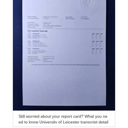
Still worried about your report card? What you ne
ed to know University of Leicester transcript detail
s analysis