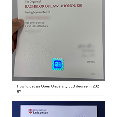
How to get an Open University LLB degree in 202
6?