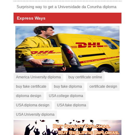
Surprising way to get a Universidade da Corunha diploma
Express Ways
America University diploma
buy certificate online
buy fake certificate
buy fake diploma
certificate design
diploma design
USA college diploma
USA diploma design
USA fake diploma
USA University diploma