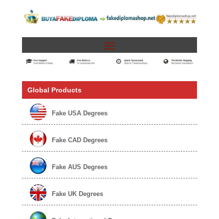
Global Products
Fake USA Degrees
Fake CAD Degrees
Fake AUS Degrees
Fake UK Degrees