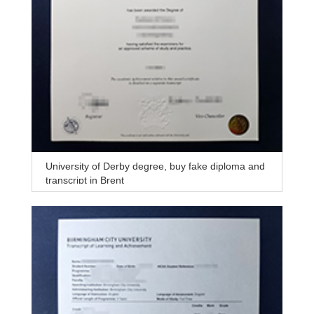
University of Derby degree, buy fake diploma and
transcript in Brent