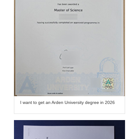
I want to get an Arden University degree in 2026