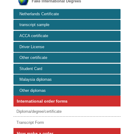
Fake International Degrees
Netherlands Certificate
transcript sample
ACCA certificate
Driver License
Other certificate
Student Card
Malaysia diplomas
Other diplomas
International order forms
Diploma/degree/certificate
Transcript Form
How make a order