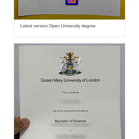
Latest version Open University degree