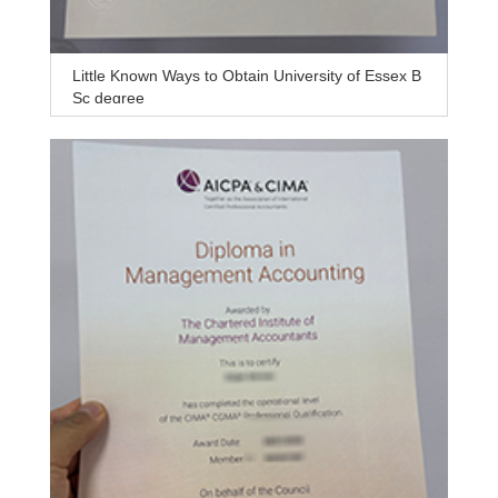
Little Known Ways to Obtain University of Essex B
Sc degree