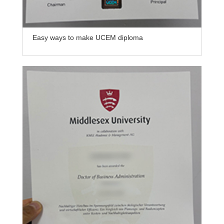
Easy ways to make UCEM diploma