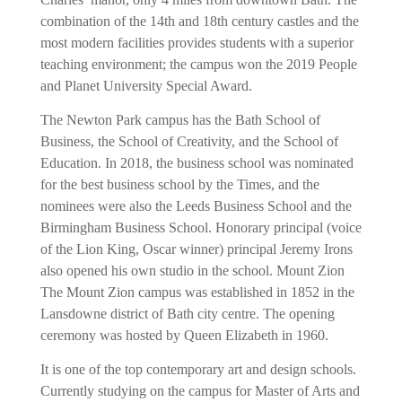
combination of the 14th and 18th century castles and the
most modern facilities provides students with a superior
teaching environment; the campus won the 2019 People
and Planet University Special Award.
The Newton Park campus has the Bath School of
Business, the School of Creativity, and the School of
Education. In 2018, the business school was nominated
for the best business school by the Times, and the
nominees were also the Leeds Business School and the
Birmingham Business School. Honorary principal (voice
of the Lion King, Oscar winner) principal Jeremy Irons
also opened his own studio in the school. Mount Zion
The Mount Zion campus was established in 1852 in the
Lansdowne district of Bath city centre. The opening
ceremony was hosted by Queen Elizabeth in 1960.
It is one of the top contemporary art and design schools.
Currently studying on the campus for Master of Arts and