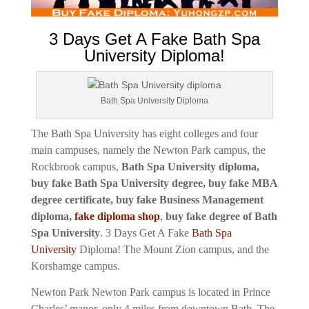
3 Days Get A Fake Bath Spa
University Diploma!
Bath Spa University Diploma
The Bath Spa University has eight colleges and four
main campuses, namely the Newton Park campus, the
Rockbrook campus,
Bath Spa University diploma,
buy fake Bath Spa University degree, buy fake MBA
degree certificate, buy fake Business Management
diploma,
fake diploma shop
,
buy fake degree of Bath
Spa University
.
3 Days Get A Fake
Bath Spa
University
Diploma!
The Mount Zion campus, and the
Korshamge campus.
Newton Park Newton Park campus is located in Prince
Charles’ manor, only 4 miles from downtown Bath. The