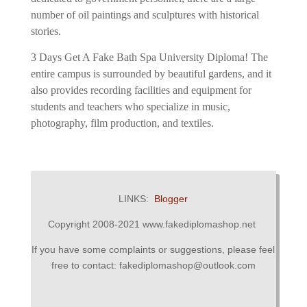
number of oil paintings and sculptures with historical
stories.
3 Days Get A Fake Bath Spa University Diploma!
The
entire campus is surrounded by beautiful gardens, and it
also provides recording facilities and equipment for
students and teachers who specialize in music,
photography, film production, and textiles.
LINKS:
Blogger
Copyright 2008-2021 www.fakediplomashop.net
If you have some complaints or suggestions, please feel
free to contact: fakediplomashop@outlook.com