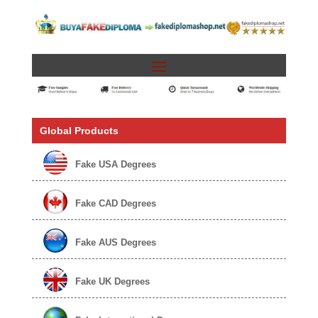
Global Products
Fake USA Degrees
Fake CAD Degrees
Fake AUS Degrees
Fake UK Degrees