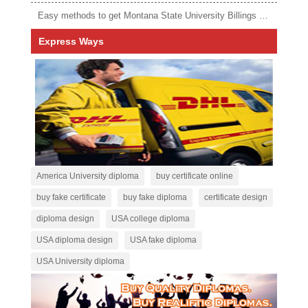
Easy methods to get Montana State University Billings diploma
Express Ways
America University diploma
buy certificate online
buy fake certificate
buy fake diploma
certificate design
diploma design
USA college diploma
USA diploma design
USA fake diploma
USA University diploma