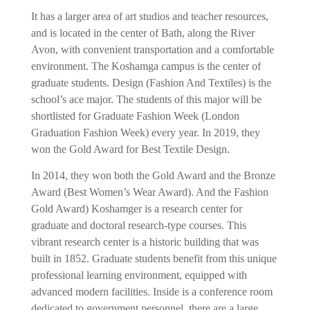
It has a larger area of ​​art studios and teacher resources,
and is located in the center of Bath, along the River
Avon, with convenient transportation and a comfortable
environment. The Koshamga campus is the center of
graduate students. Design (Fashion And Textiles) is the
school’s ace major. The students of this major will be
shortlisted for Graduate Fashion Week (London
Graduation Fashion Week) every year. In 2019, they
won the Gold Award for Best Textile Design.
In 2014, they won both the Gold Award and the Bronze
Award (Best Women’s Wear Award). And the Fashion
Gold Award) Koshamger is a research center for
graduate and doctoral research-type courses. This
vibrant research center is a historic building that was
built in 1852. Graduate students benefit from this unique
professional learning environment, equipped with
advanced modern facilities. Inside is a conference room
dedicated to government personnel, there are a large