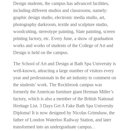
Design students, the campus has advanced facilities,
including different studios and classrooms, namely:
graphic design studio, electronic media studio, art,
photography darkroom, textile and sculpture studio,
woodcutting, stereotype painting, Slate painting, screen
printing factory, etc. Every June, a show of graduation
works and works of students of the College of Art and
Design is held on the campus.
The School of Art and Design at Bath Spa University is
well-known, attracting a large number of visitors every
year and professionals in the art industry to comment on
the students’ work. The Rockbrook campus was
formerly the American furniture giant Herman Miller’s
factory, which is also a member of the British National
Heritage List.
3 Days Get A Fake Bath Spa University
Diploma!
It is now designed by Nicolas Grimshaw, the
father of London Waterloo Railway Station, and later
transformed into an undergraduate campus. .