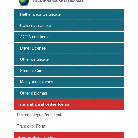
Fake International Degrees
Netherlands Certificate
transcript sample
ACCA certificate
Driver License
Other certificate
Student Card
Malaysia diplomas
Other diplomas
International order forms
Diploma/degree/certificate
Transcript Form
How make a order