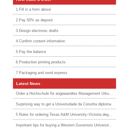
1.Fill in a form above
2.Pay 50% as deposit
3.Design electronic drafts
4.Confirm content information
5.Pay the balance
6.Production printing products
7.Packaging and send express
Latest News
Order a Hochschule für angewandtes Management Urkunde online
Surprising way to get a Universidade da Corunha diploma
5 Rules for ordering Texas A&M University–Victoria degree
Important tips for buying a Western Governors University degree