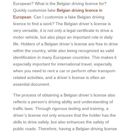
European? What is the Belgian driving licence for?
Quickly customize fake
Belgian driving licence in
European
. Can I customize a fake Belgian driving
licence to find a work? The Belgian driver’s license is
very versatile, it is not only a legal certificate to drive a
motor vehicle, but also plays an important role in daily
life. Holders of a Belgian driver’s license are free to drive
within the country, while also being recognized as valid
identification in many European countries. This makes it
especially important for international travel, especially
when you need to rent a car or perform other transport-
related activities, and a driver’s license is often an
essential document.
The process of obtaining a Belgian driver’s license also
reflects a person’s driving ability and understanding of
traffic laws. Through rigorous testing and training, a
driver’s license not only ensures that the holder has the
skills to drive safely, but also enhances the safety of
public roads. Therefore, having a Belgian driving license