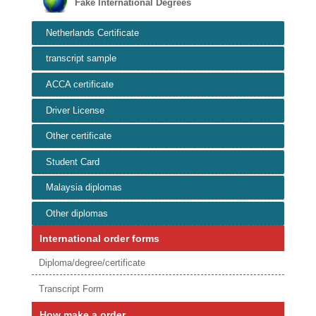
Fake International Degrees
Netherlands Certificate
transcript sample
ACCA certificate
Driver License
Other certificate
Student Card
Malaysia diplomas
Other diplomas
International order forms
Diploma/degree/certificate
Transcript Form
How make a order