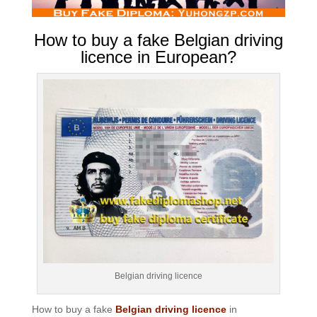
How to buy a fake Belgian driving
licence in European?
Belgian driving licence
How to buy a fake
Belgian driving licence
in