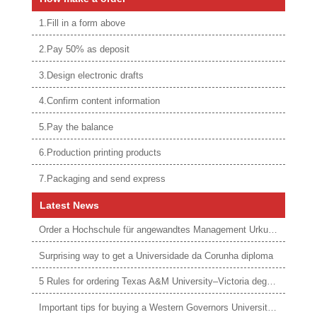
1.Fill in a form above
2.Pay 50% as deposit
3.Design electronic drafts
4.Confirm content information
5.Pay the balance
6.Production printing products
7.Packaging and send express
Latest News
Order a Hochschule für angewandtes Management Urkunde online
Surprising way to get a Universidade da Corunha diploma
5 Rules for ordering Texas A&M University–Victoria degree
Important tips for buying a Western Governors University degree