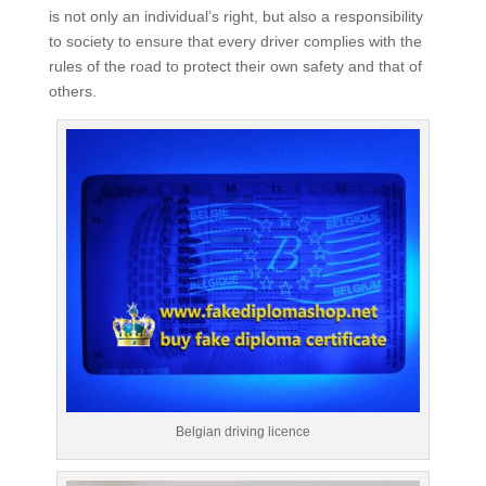
is not only an individual’s right, but also a responsibility
to society to ensure that every driver complies with the
rules of the road to protect their own safety and that of
others.
Belgian driving licence