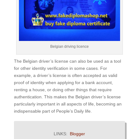
Belgian driving licence
The Belgian driver’s license can also be used as a tool
for other identity verification in some cases. For
example, a driver’s license is often accepted as valid
proof of identity when applying for a bank account,
renting a house, or doing other things that require
authentication. This makes the Belgian driver’s license
particularly important in all aspects of life, becoming an
indispensable part of People’s Daily life.
LINKS:
Blogger