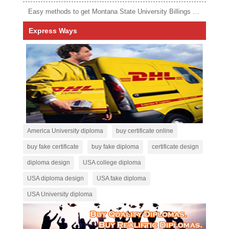
Easy methods to get Montana State University Billings diploma
Express Ways
America University diploma
buy certificate online
buy fake certificate
buy fake diploma
certificate design
diploma design
USA college diploma
USA diploma design
USA fake diploma
USA University diploma