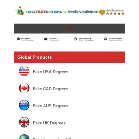
Global Products
Fake USA Degrees
Fake CAD Degrees
Fake AUS Degrees
Fake UK Degrees