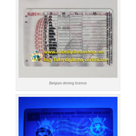
Belgian driving licence