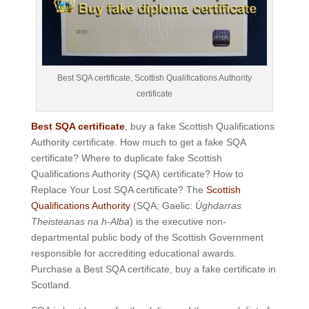
Best SQA certificate, Scottish Qualifications Authority
certificate
Best SQA certificate
, buy a fake Scottish Qualifications
Authority certificate. How much to get a fake SQA
certificate? Where to duplicate fake Scottish
Qualifications Authority (SQA) certificate? How to
Replace Your Lost SQA certificate? The
Scottish
Qualifications Authority
(SQA; Gaelic:
Ùghdarras
Theisteanas na h-Alba
) is the executive non-
departmental public body of the Scottish Government
responsible for accrediting educational awards.
Purchase a Best SQA certificate, buy a fake certificate in
Scotland.