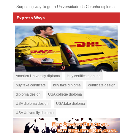
Surprising way to get a Universidade da Corunha diploma
Express Ways
America University diploma
buy certificate online
buy fake certificate
buy fake diploma
certificate design
diploma design
USA college diploma
USA diploma design
USA fake diploma
USA University diploma