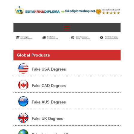
Global Products
Fake USA Degrees
Fake CAD Degrees
Fake AUS Degrees
Fake UK Degrees