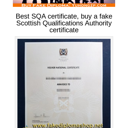
Best SQA certificate, buy a fake
Scottish Qualifications Authority
certificate