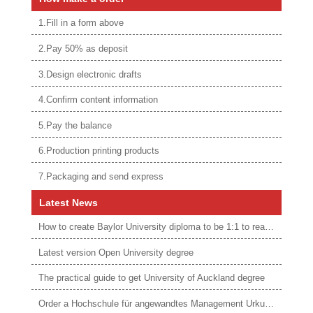
1.Fill in a form above
2.Pay 50% as deposit
3.Design electronic drafts
4.Confirm content information
5.Pay the balance
6.Production printing products
7.Packaging and send express
Latest News
How to create Baylor University diploma to be 1:1 to real ones
Latest version Open University degree
The practical guide to get University of Auckland degree
Order a Hochschule für angewandtes Management Urkunde online