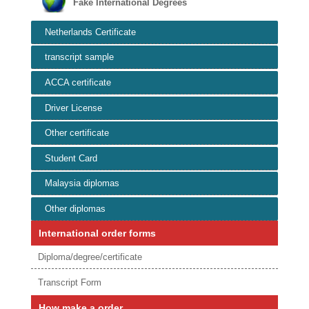
Fake International Degrees
Netherlands Certificate
transcript sample
ACCA certificate
Driver License
Other certificate
Student Card
Malaysia diplomas
Other diplomas
International order forms
Diploma/degree/certificate
Transcript Form
How make a order