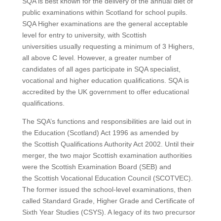
SQA is best known for the delivery of the annual diet of
public examinations within Scotland for school pupils.
SQA Higher examinations are the general acceptable
level for entry to university, with Scottish
universities usually requesting a minimum of 3 Highers,
all above C level. However, a greater number of
candidates of all ages participate in SQA specialist,
vocational and higher education qualifications. SQA is
accredited by the UK government to offer educational
qualifications.
The SQA’s functions and responsibilities are laid out in
the Education (Scotland) Act 1996 as amended by
the Scottish Qualifications Authority Act 2002. Until their
merger, the two major Scottish examination authorities
were the Scottish Examination Board (SEB) and
the Scottish Vocational Education Council (SCOTVEC).
The former issued the school-level examinations, then
called Standard Grade, Higher Grade and Certificate of
Sixth Year Studies (CSYS). A legacy of its two precursor