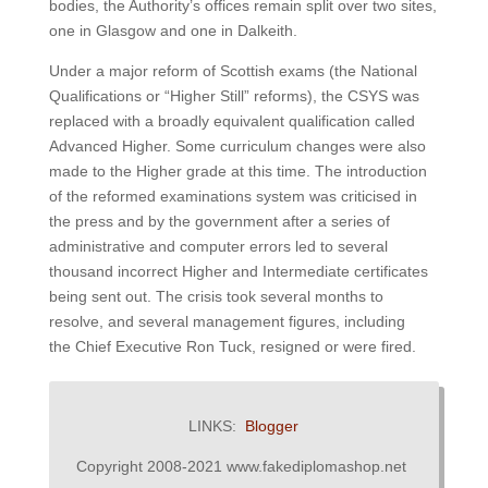
bodies, the Authority’s offices remain split over two sites,
one in Glasgow and one in Dalkeith.
Under a major reform of Scottish exams (the National
Qualifications or “Higher Still” reforms), the CSYS was
replaced with a broadly equivalent qualification called
Advanced Higher. Some curriculum changes were also
made to the Higher grade at this time. The introduction
of the reformed examinations system was criticised in
the press and by the government after a series of
administrative and computer errors led to several
thousand incorrect Higher and Intermediate certificates
being sent out. The crisis took several months to
resolve, and several management figures, including
the Chief Executive Ron Tuck, resigned or were fired.
LINKS:
Blogger
Copyright 2008-2021 www.fakediplomashop.net