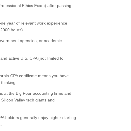
(Professional Ethics Exam) after passing
one year of relevant work experience
y 2000 hours).
 government agencies, or academic
nd active U.S. CPA (not limited to
ifornia CPA certificate means you have
thinking.
s at the Big Four accounting firms and
 Silicon Valley tech giants and
PA holders generally enjoy higher starting
.