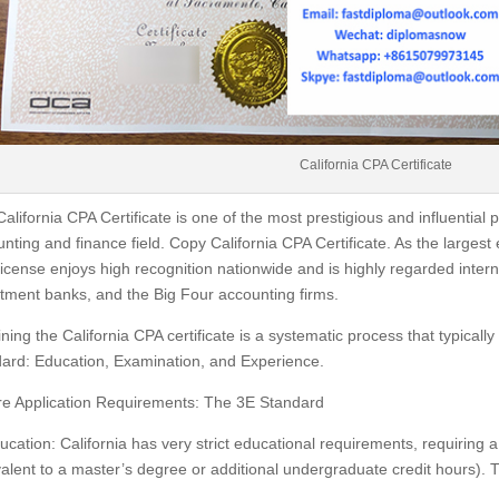
California CPA Certificate
alifornia CPA Certificate is one of the most prestigious and influential p
nting and finance field. Copy California CPA Certificate. As the largest
icense enjoys high recognition nationwide and is highly regarded interna
tment banks, and the Big Four accounting firms.
ning the California CPA certificate is a systematic process that typical
ard: Education, Examination, and Experience.
re Application Requirements: The 3E Standard
ucation: California has very strict educational requirements, requiring a 
alent to a master’s degree or additional undergraduate credit hours). T