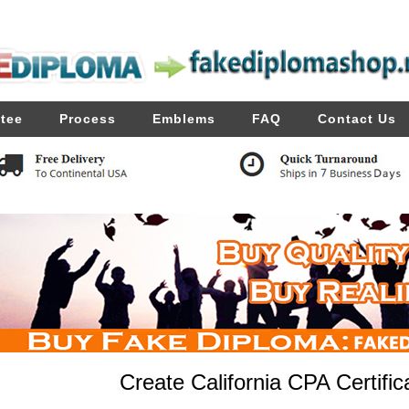
tee
Process
Emblems
FAQ
Contact Us
Create California CPA Certific