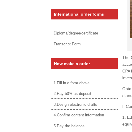
International order forms
Diploma/degree/certificate
Transcript Form
The C
How make a order
accou
CPA l
inves
1.Fill in a form above
Obtai
2.Pay 50% as deposit
stand
3.Design electronic drafts
I. Co
4.Confirm content information
1. Ed
equiv
5.Pay the balance