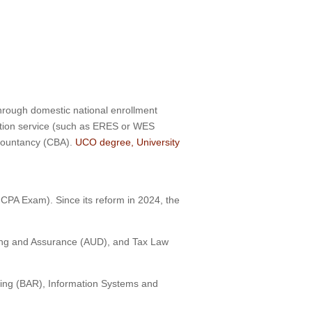
hrough domestic national enrollment
ation service (such as ERES or WES
ccountancy (CBA).
UCO degree, University
CPA Exam). Since its reform in 2024, the
iting and Assurance (AUD), and Tax Law
ting (BAR), Information Systems and