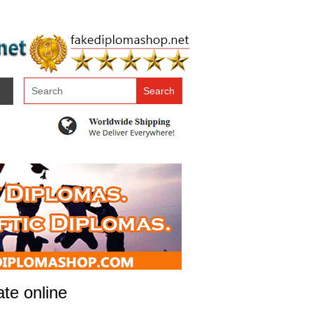
ate online