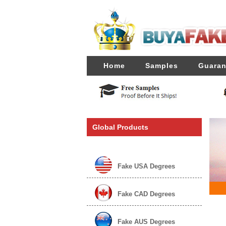
Home
Samples
Guaran
Global Products
Fake USA Degrees
Fake CAD Degrees
Fake AUS Degrees