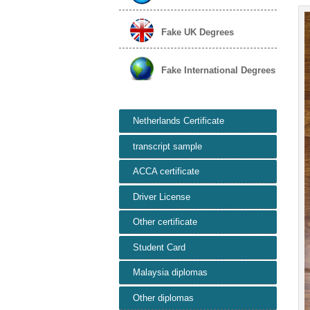
Fake UK Degrees
Fake International Degrees
Netherlands Certificate
transcript sample
ACCA certificate
Driver License
Other certificate
Student Card
Malaysia diplomas
Other diplomas