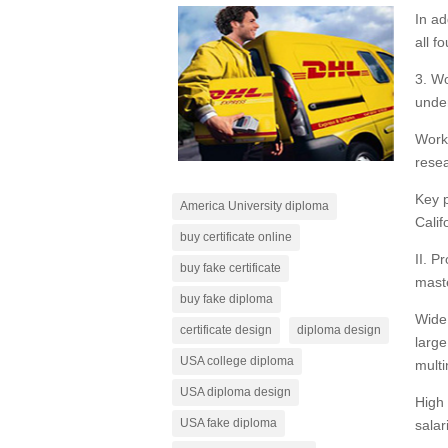
In ad
all f
3. Wo
under
Work 
resea
Key p
America University diploma
Calif
buy certificate online
II. P
buy fake certificate
maste
buy fake diploma
Wide 
certificate design
diploma design
large
USA college diploma
multi
USA diploma design
High 
USA fake diploma
salar