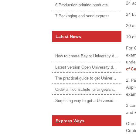
24 ac
6.Production printing products
24 bu
7.Packaging and send express
20 ac
Latest News
10 et
For C
exami
How to create Baylor University diploma to be 1:1 to real ones
under
Latest version Open University degree
of C
The practical guide to get University of Auckland degree
2. P
Appli
Order a Hochschule für angewandtes Management Urkunde online
exam 
Surprising way to get a Universidade da Corunha diploma
3 cor
and 
Express Ways
One e
Contr