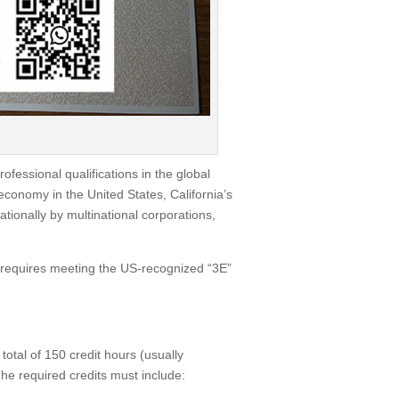
rofessional qualifications in the global
 economy in the United States, California’s
tionally by multinational corporations,
ly requires meeting the US-recognized “3E”
total of 150 credit hours (usually
he required credits must include: