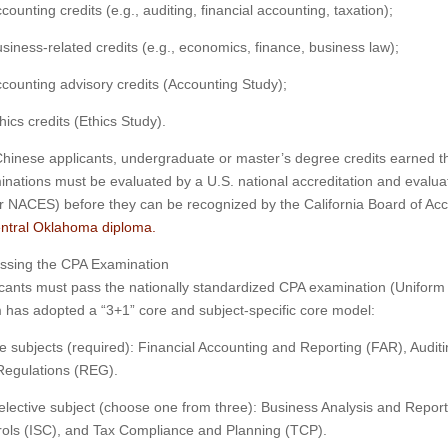
counting credits (e.g., auditing, financial accounting, taxation);
siness-related credits (e.g., economics, finance, business law);
counting advisory credits (Accounting Study);
hics credits (Ethics Study).
hinese applicants, undergraduate or master’s degree credits earned t
nations must be evaluated by a U.S. national accreditation and evalu
 NACES) before they can be recognized by the California Board of A
entral Oklahoma diploma.
assing the CPA Examination
cants must pass the nationally standardized CPA examination (Uniform 
has adopted a “3+1” core and subject-specific core model:
e subjects (required): Financial Accounting and Reporting (FAR), Aud
Regulations (REG).
lective subject (choose one from three): Business Analysis and Repor
ols (ISC), and Tax Compliance and Planning (TCP).