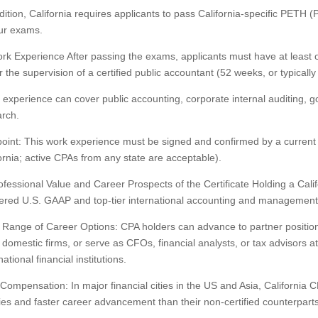
dition, California requires applicants to pass California-specific PETH 
our exams.
rk Experience After passing the exams, applicants must have at least 
 the supervision of a certified public accountant (52 weeks, or typicall
experience can cover public accounting, corporate internal auditing,
rch.
oint: This work experience must be signed and confirmed by a current a
ornia; active CPAs from any state are acceptable).
rofessional Value and Career Prospects of the Certificate Holding a Cal
red U.S. GAAP and top-tier international accounting and management 
Range of Career Options: CPA holders can advance to partner position
 domestic firms, or serve as CFOs, financial analysts, or tax advisors at
national financial institutions.
Compensation: In major financial cities in the US and Asia, California C
ies and faster career advancement than their non-certified counterparts