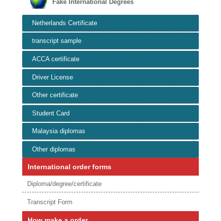
Fake International Degrees
Netherlands Certificate
transcript sample
ACCA certificate
Driver License
Other certificate
Student Card
Malaysia diplomas
Other diplomas
International order forms
Diploma/degree/certificate
Transcript Form
How make a order