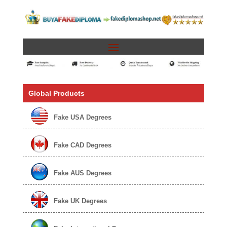
Global Products
Fake USA Degrees
Fake CAD Degrees
Fake AUS Degrees
Fake UK Degrees