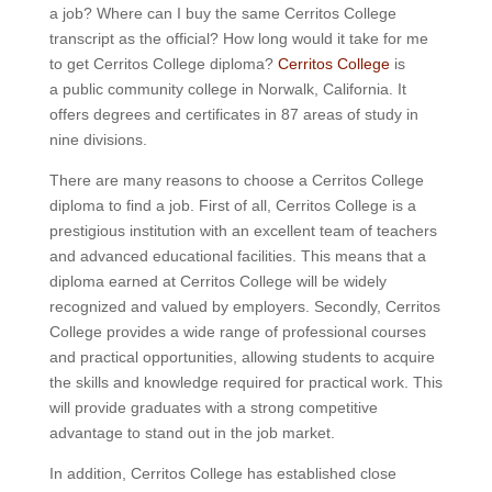
a job? Where can I buy the same Cerritos College
transcript as the official? How long would it take for me
to get Cerritos College diploma?
Cerritos College
is
a public community college in Norwalk, California. It
offers degrees and certificates in 87 areas of study in
nine divisions.
There are many reasons to choose a Cerritos College
diploma to find a job. First of all, Cerritos College is a
prestigious institution with an excellent team of teachers
and advanced educational facilities. This means that a
diploma earned at Cerritos College will be widely
recognized and valued by employers. Secondly, Cerritos
College provides a wide range of professional courses
and practical opportunities, allowing students to acquire
the skills and knowledge required for practical work. This
will provide graduates with a strong competitive
advantage to stand out in the job market.
In addition, Cerritos College has established close