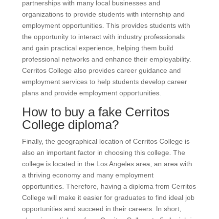
partnerships with many local businesses and
organizations to provide students with internship and
employment opportunities. This provides students with
the opportunity to interact with industry professionals
and gain practical experience, helping them build
professional networks and enhance their employability.
Cerritos College also provides career guidance and
employment services to help students develop career
plans and provide employment opportunities.
How to buy a fake Cerritos
College diploma?
Finally, the geographical location of Cerritos College is
also an important factor in choosing this college. The
college is located in the Los Angeles area, an area with
a thriving economy and many employment
opportunities. Therefore, having a diploma from Cerritos
College will make it easier for graduates to find ideal job
opportunities and succeed in their careers. In short,