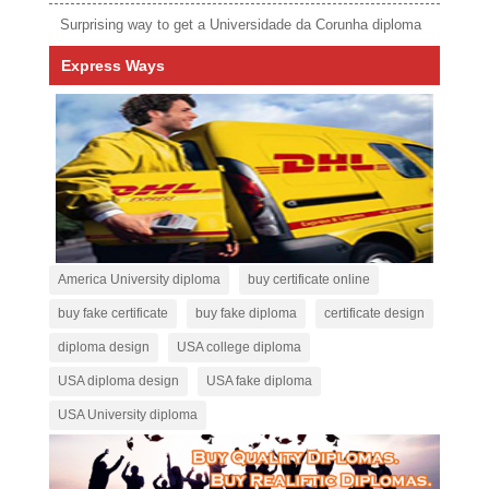
Surprising way to get a Universidade da Corunha diploma
Express Ways
America University diploma
buy certificate online
buy fake certificate
buy fake diploma
certificate design
diploma design
USA college diploma
USA diploma design
USA fake diploma
USA University diploma