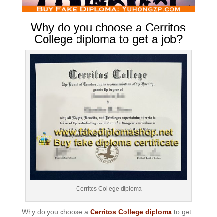
Why do you choose a Cerritos
College diploma to get a job?
Cerritos College diploma
Why do you choose a
Cerritos College diploma
to get