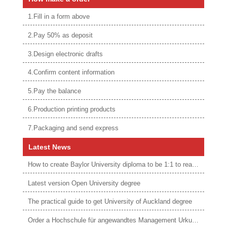
1.Fill in a form above
2.Pay 50% as deposit
3.Design electronic drafts
4.Confirm content information
5.Pay the balance
6.Production printing products
7.Packaging and send express
Latest News
How to create Baylor University diploma to be 1:1 to real ones
Latest version Open University degree
The practical guide to get University of Auckland degree
Order a Hochschule für angewandtes Management Urkunde online