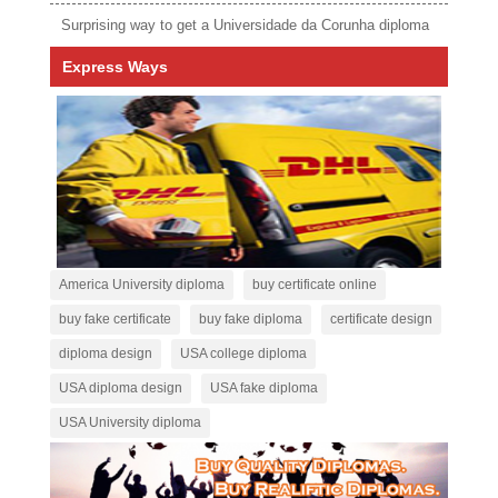
Surprising way to get a Universidade da Corunha diploma
Express Ways
America University diploma
buy certificate online
buy fake certificate
buy fake diploma
certificate design
diploma design
USA college diploma
USA diploma design
USA fake diploma
USA University diploma