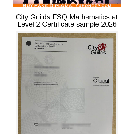
City Guilds FSQ Mathematics at
Level 2 Certificate sample 2026