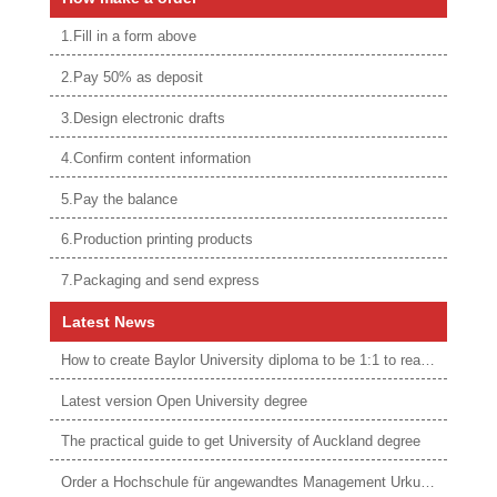
1.Fill in a form above
2.Pay 50% as deposit
3.Design electronic drafts
4.Confirm content information
5.Pay the balance
6.Production printing products
7.Packaging and send express
Latest News
How to create Baylor University diploma to be 1:1 to real ones
Latest version Open University degree
The practical guide to get University of Auckland degree
Order a Hochschule für angewandtes Management Urkunde online