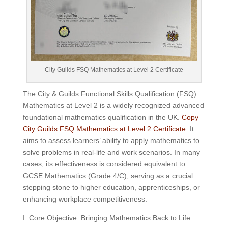
City Guilds FSQ Mathematics at Level 2 Certificate
The City & Guilds Functional Skills Qualification (FSQ)
Mathematics at Level 2 is a widely recognized advanced
foundational mathematics qualification in the UK.
Copy
City Guilds FSQ Mathematics at Level 2 Certificate.
It
aims to assess learners’ ability to apply mathematics to
solve problems in real-life and work scenarios. In many
cases, its effectiveness is considered equivalent to
GCSE Mathematics (Grade 4/C), serving as a crucial
stepping stone to higher education, apprenticeships, or
enhancing workplace competitiveness.
I. Core Objective: Bringing Mathematics Back to Life