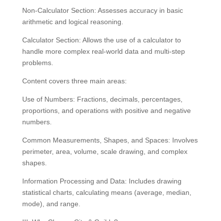
Non-Calculator Section: Assesses accuracy in basic
arithmetic and logical reasoning.
Calculator Section: Allows the use of a calculator to
handle more complex real-world data and multi-step
problems.
Content covers three main areas:
Use of Numbers: Fractions, decimals, percentages,
proportions, and operations with positive and negative
numbers.
Common Measurements, Shapes, and Spaces: Involves
perimeter, area, volume, scale drawing, and complex
shapes.
Information Processing and Data: Includes drawing
statistical charts, calculating means (average, median,
mode), and range.