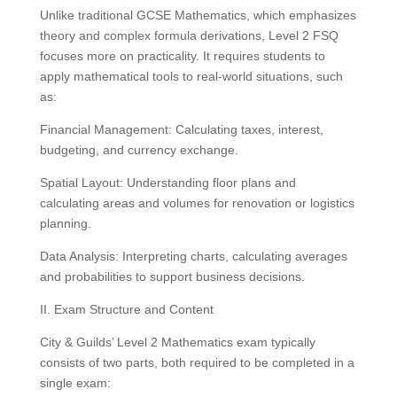
Unlike traditional GCSE Mathematics, which emphasizes
theory and complex formula derivations, Level 2 FSQ
focuses more on practicality. It requires students to
apply mathematical tools to real-world situations, such
as:
Financial Management: Calculating taxes, interest,
budgeting, and currency exchange.
Spatial Layout: Understanding floor plans and
calculating areas and volumes for renovation or logistics
planning.
Data Analysis: Interpreting charts, calculating averages
and probabilities to support business decisions.
II. Exam Structure and Content
City & Guilds’ Level 2 Mathematics exam typically
consists of two parts, both required to be completed in a
single exam: