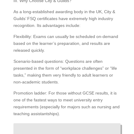
III. Why Choose City & Guilds?
As a long-established awarding body in the UK, City &
Guilds’ FSQ certificates have extremely high industry
recognition. Its advantages include:
Flexibility: Exams can usually be scheduled on-demand
based on the learner’s preparation, and results are
released quickly.
Scenario-based questions: Questions are often
presented in the form of “workplace challenges” or “life
tasks,” making them very friendly to adult learners or
non-academic students.
Promotion ladder: For those without GCSE results, it is
one of the fastest ways to meet university entry
requirements (especially for majors such as nursing and
teaching assistantships).