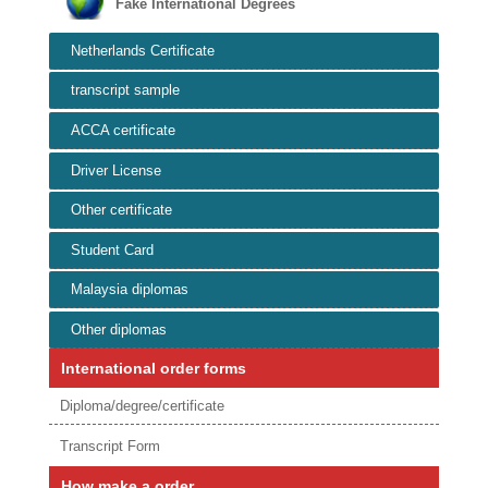
Fake International Degrees
Netherlands Certificate
transcript sample
ACCA certificate
Driver License
Other certificate
Student Card
Malaysia diplomas
Other diplomas
International order forms
Diploma/degree/certificate
Transcript Form
How make a order