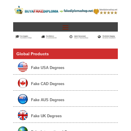
Global Products
Fake USA Degrees
Fake CAD Degrees
Fake AUS Degrees
Fake UK Degrees