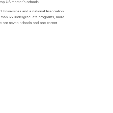
g top US master’s schools.
Universities and a national Association
 than 65 undergraduate programs, more
e are seven schools and one career