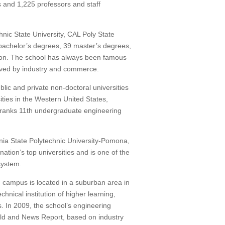
s and 1,225 professors and staff
nic State University, CAL Poly State
bachelor’s degrees, 39 master’s degrees,
on.
The school has always been famous
eived by industry and commerce.
lic and private non-doctoral universities
ties in the Western United States,
ranks 11th undergraduate engineering
nia State Polytechnic University-Pomona,
nation’s top universities and is one of the
 system.
n campus is located in a suburban area in
chnical institution of higher learning,
s.
In 2009, the school’s engineering
rld and News Report, based on industry