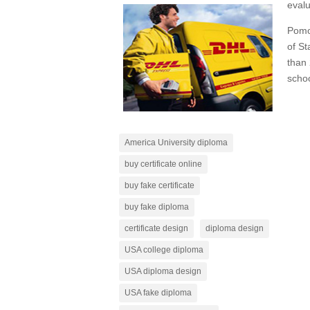
evalu
Pomon
of St
than 
schoo
America University diploma
buy certificate online
buy fake certificate
buy fake diploma
certificate design
diploma design
USA college diploma
USA diploma design
USA fake diploma