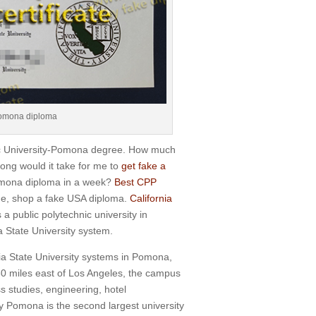
 Pomona diploma
nic University-Pomona degree. How much
ong would it take for me to
get fake a
Pomona diploma in a week?
Best CPP
ine, shop a fake USA diploma.
California
a public polytechnic university in
ia State University system.
ia State University systems in Pomona,
0 miles east of Los Angeles, the campus
s studies, engineering, hotel
y Pomona is the second largest university