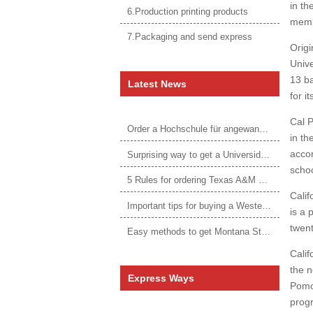
in th
6.Production printing products
memb
7.Packaging and send express
Origi
Unive
13 ba
Latest News
for i
Cal P
Order a Hochschule für angewandtes Management Urkunde online
in th
acco
Surprising way to get a Universidade da Corunha diploma
schoo
5 Rules for ordering Texas A&M University–Victoria degree
Calif
Important tips for buying a Western Governors University degree
is a 
twent
Easy methods to get Montana State University Billings diploma
Calif
the n
Express Ways
Pomo
progr