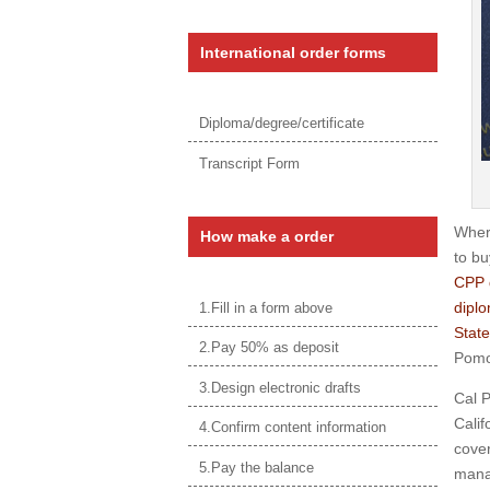
International order forms
Diploma/degree/certificate
Transcript Form
Where
How make a order
to bu
CPP 
diplo
1.Fill in a form above
State
2.Pay 50% as deposit
Pomon
3.Design electronic drafts
Cal P
Calif
4.Confirm content information
cover
5.Pay the balance
mana