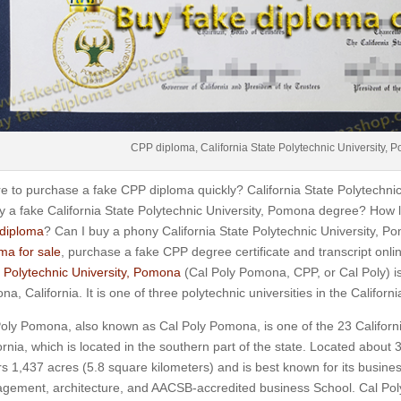
CPP diploma, California State Polytechnic University,
 to purchase a fake CPP diploma quickly? California State Polytech
y a fake California State Polytechnic University, Pomona degree? How l
diploma
? Can I buy a phony California State Polytechnic University, 
ma for sale
, purchase a fake CPP degree certificate and transcript onl
 Polytechnic University, Pomona
(Cal Poly Pomona, CPP, or Cal Poly) is 
a, California. It is one of three polytechnic universities in the Californ
oly Pomona, also known as Cal Poly Pomona, is one of the 23 Californ
ornia, which is located in the southern part of the state.
Located about 3
s 1,437 acres (5.8 square kilometers) and is best known for its busines
gement, architecture, and AACSB-accredited business School.
Cal Pol