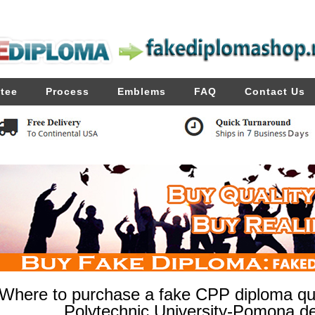
tee
Process
Emblems
FAQ
Contact Us
Where to purchase a fake CPP diploma quic
Polytechnic University-Pomona de