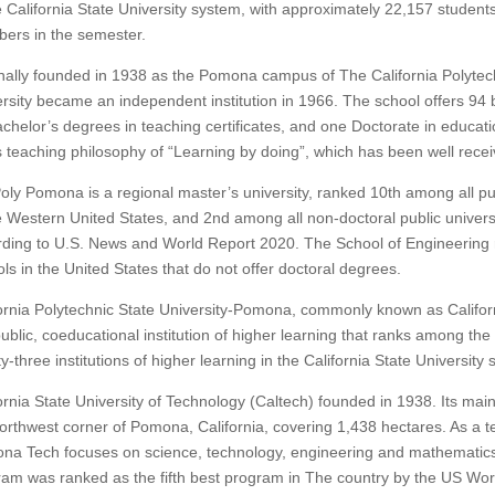
e California State University system, with approximately 22,157 student
ers in the semester.
nally founded in 1938 as the Pomona campus of The California Polytech
rsity became an independent institution in 1966.
The school offers 94 
chelor’s degrees in teaching certificates, and one Doctorate in educati
ts teaching philosophy of “Learning by doing”, which has been well rec
oly Pomona is a regional master’s university, ranked 10th among all pub
e Western United States, and 2nd among all non-doctoral public universi
rding to U.S. News and World Report 2020.
The School of Engineering 
ls in the United States that do not offer doctoral degrees.
ornia Polytechnic State University-Pomona, commonly known as Califor
public, coeducational institution of higher learning that ranks among the 
y-three institutions of higher learning in the California State University
ornia State University of Technology (Caltech) founded in 1938. Its mai
orthwest corner of Pomona, California, covering 1,438 hectares.
As a te
na Tech focuses on science, technology, engineering and mathematic
am was ranked as the fifth best program in The country by the US Wo