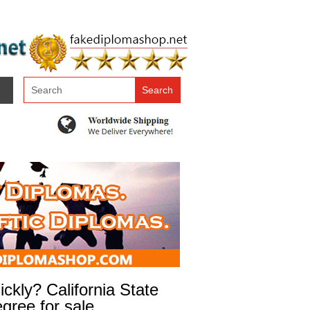
kly? California State
gree for sale