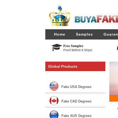
Home
Samples
Guaran
Global Products
Fake USA Degrees
Fake CAD Degrees
Fake AUS Degrees