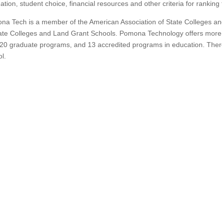
ation, student choice, financial resources and other criteria for rankin
a Tech is a member of the American Association of State Colleges and 
ate Colleges and Land Grant Schools.
Pomona Technology offers more
20 graduate programs, and 13 accredited programs in education. Ther
l.