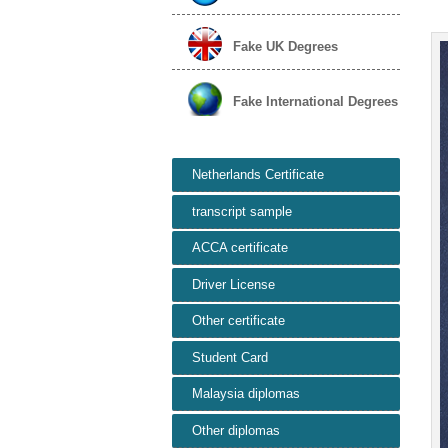
Fake UK Degrees
Fake International Degrees
Netherlands Certificate
transcript sample
ACCA certificate
Driver License
Other certificate
Student Card
Malaysia diplomas
Other diplomas