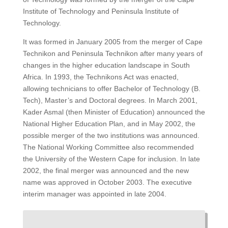
Institute of Technology and Peninsula Institute of
Technology.
It was formed in January 2005 from the merger of Cape
Technikon and Peninsula Technikon after many years of
changes in the higher education landscape in South
Africa.
In 1993, the Technikons Act was enacted,
allowing technicians to offer Bachelor of Technology (B.
Tech), Master’s and Doctoral degrees.
In March 2001,
Kader Asmal (then Minister of Education) announced the
National Higher Education Plan, and in May 2002, the
possible merger of the two institutions was announced.
The National Working Committee also recommended
the University of the Western Cape for inclusion.
In late
2002, the final merger was announced and the new
name was approved in October 2003.
The executive
interim manager was appointed in late 2004.