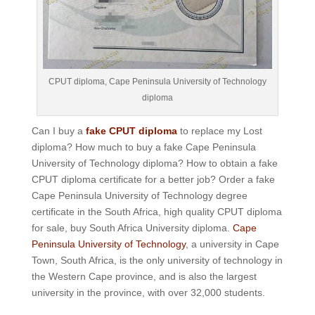
CPUT diploma, Cape Peninsula University of Technology
diploma
Can I buy a
fake CPUT diploma
to replace my Lost
diploma? How much to buy a fake Cape Peninsula
University of Technology diploma? How to obtain a fake
CPUT diploma certificate for a better job? Order a fake
Cape Peninsula University of Technology degree
certificate in the South Africa, high quality CPUT diploma
for sale, buy South Africa University diploma.
Cape
Peninsula University of Technology
, a university in Cape
Town, South Africa, is the only university of technology in
the Western Cape province, and is also the largest
university in the province, with over 32,000 students.