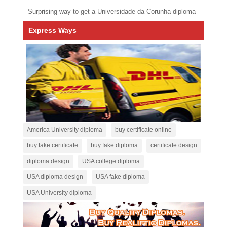
Surprising way to get a Universidade da Corunha diploma
Express Ways
America University diploma
buy certificate online
buy fake certificate
buy fake diploma
certificate design
diploma design
USA college diploma
USA diploma design
USA fake diploma
USA University diploma