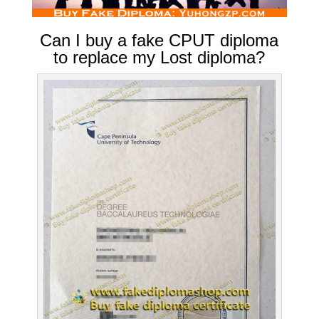
Can I buy a fake CPUT diploma
to replace my Lost diploma?