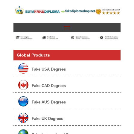
Global Products
Fake USA Degrees
Fake CAD Degrees
Fake AUS Degrees
Fake UK Degrees