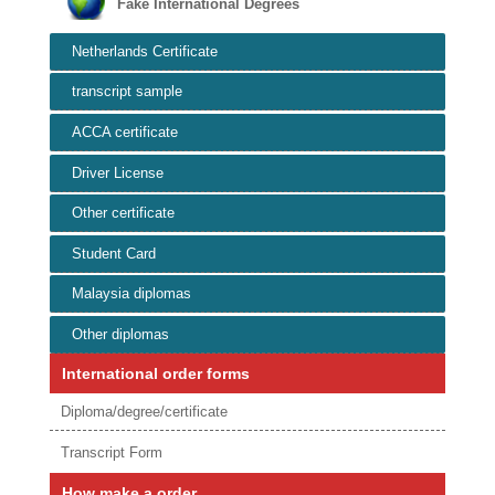
Fake International Degrees
Netherlands Certificate
transcript sample
ACCA certificate
Driver License
Other certificate
Student Card
Malaysia diplomas
Other diplomas
International order forms
Diploma/degree/certificate
Transcript Form
How make a order