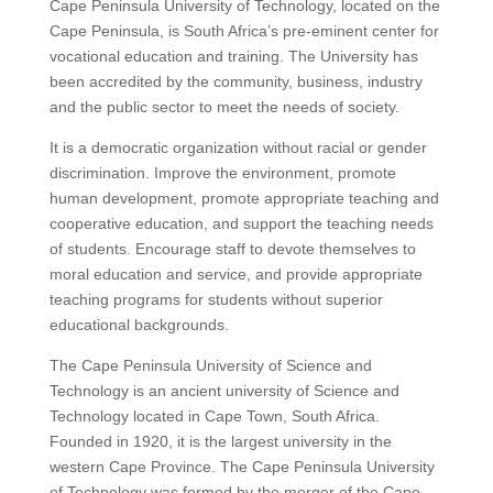
Cape Peninsula University of Technology, located on the
Cape Peninsula, is South Africa’s pre-eminent center for
vocational education and training. The University has
been accredited by the community, business, industry
and the public sector to meet the needs of society.
It is a democratic organization without racial or gender
discrimination.
Improve the environment, promote
human development, promote appropriate teaching and
cooperative education, and support the teaching needs
of students.
Encourage staff to devote themselves to
moral education and service, and provide appropriate
teaching programs for students without superior
educational backgrounds.
The Cape Peninsula University of Science and
Technology is an ancient university of Science and
Technology located in Cape Town, South Africa.
Founded in 1920, it is the largest university in the
western Cape Province.
The Cape Peninsula University
of Technology was formed by the merger of the Cape