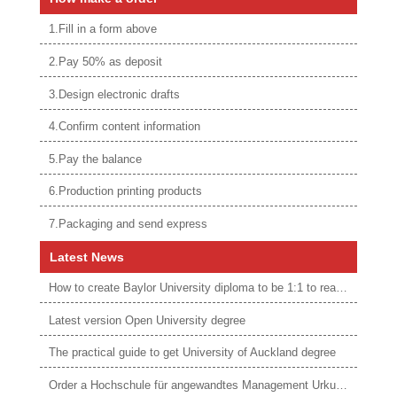
1.Fill in a form above
2.Pay 50% as deposit
3.Design electronic drafts
4.Confirm content information
5.Pay the balance
6.Production printing products
7.Packaging and send express
Latest News
How to create Baylor University diploma to be 1:1 to real ones
Latest version Open University degree
The practical guide to get University of Auckland degree
Order a Hochschule für angewandtes Management Urkunde online