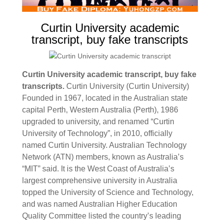
Curtin University academic
transcript, buy fake transcripts
Curtin University academic transcript, buy fake
transcripts.
Curtin University (Curtin University)
Founded in 1967, located in the Australian state
capital Perth, Western Australia (Perth), 1986
upgraded to university, and renamed “Curtin
University of Technology”, in 2010, officially
named Curtin University. Australian Technology
Network (ATN) members, known as Australia’s
“MIT” said.
It is the West Coast of Australia’s
largest comprehensive university in Australia
topped the University of Science and Technology,
and was named Australian Higher Education
Quality Committee listed the country’s leading