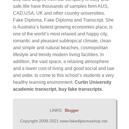
safe.We have thousands of samples form AUS,
CAD,USA, UK and other country universities.
Fake Diploma, Fake Diploma and Transcript.
She
is Australia’s fastest growing economies place, is
one of the world’s most relaxed and happy city,
romantic and pleasant subtropical climate, clean
and simple and natural beaches, cosmopolitan
lifestyle and trendy modern living facilities. In
addition, the vast space, a relaxing atmosphere
and a lower cost of living and good social and law
and order, to come to this school’s students a very
healthy learning environment.
Curtin University
academic transcript, buy fake transcripts.
LINKS:
Blogger
Copyright 2008-2021 www.fakediplomashop.net