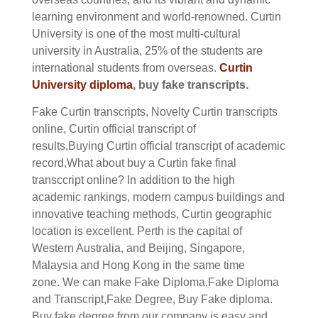
learning environment and world-renowned. Curtin
University is one of the most multi-cultural
university in Australia, 25% of the students are
international students from overseas.
Curtin
University diploma
, buy fake transcripts.
Fake
Curtin
transcripts, Novelty
Curtin
transcripts
online,
Curtin
official transcript of
results,Buying
Curtin
official transcript of academic
record,What about buy a
Curtin
fake final
transccript online?
In addition to the high
academic rankings, modern campus buildings and
innovative teaching methods, Curtin geographic
location is excellent. Perth is the capital of
Western Australia, and Beijing, Singapore,
Malaysia and Hong Kong in the same time
zone.
We can make Fake Diploma,Fake Diploma
and Transcript,Fake Degree, Buy Fake diploma.
Buy fake degree from our company is easy and