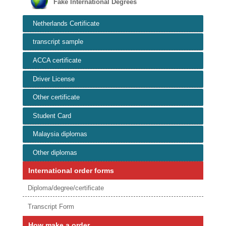
Fake International Degrees
Netherlands Certificate
transcript sample
ACCA certificate
Driver License
Other certificate
Student Card
Malaysia diplomas
Other diplomas
International order forms
Diploma/degree/certificate
Transcript Form
How make a order