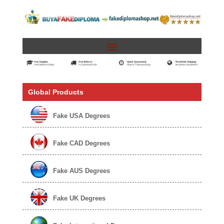
Global Products
Fake USA Degrees
Fake CAD Degrees
Fake AUS Degrees
Fake UK Degrees