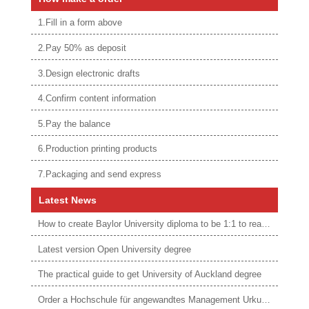
1.Fill in a form above
2.Pay 50% as deposit
3.Design electronic drafts
4.Confirm content information
5.Pay the balance
6.Production printing products
7.Packaging and send express
Latest News
How to create Baylor University diploma to be 1:1 to real ones
Latest version Open University degree
The practical guide to get University of Auckland degree
Order a Hochschule für angewandtes Management Urkunde online