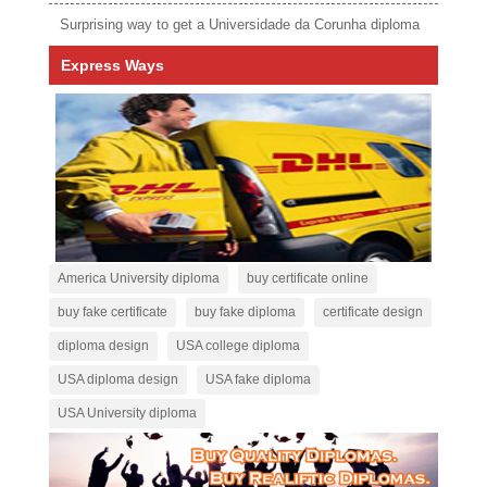
Surprising way to get a Universidade da Corunha diploma
Express Ways
America University diploma
buy certificate online
buy fake certificate
buy fake diploma
certificate design
diploma design
USA college diploma
USA diploma design
USA fake diploma
USA University diploma