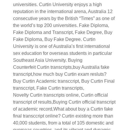
universities. Curtin University enjoys a high
reputation in the international arena, Australia 12
consecutive years by the British “Times” as one of
the world’s top 200 universities.
Fake Diploma,
Fake Diploma and Transcript, Fake Degree, Buy
Fake Diploma, Buy Fake Degree.
Curtin
University is one of Australia’s first international
sex education for overseas students in particular
Southeast Asia University.
Buying
Counterfeit
Curtin
transcripts,buy Australia fake
transcript,how much buy
Curtin
exam resluts?
Buy
Curtin
Academic transccript, Buy
Curtin
Final
transccript, Fake
Curtin
transcripts,
Novelty
Curtin
transcripts online,
Curtin
official
transcript of results,Buying
Curtin
official transcript
of academic record,What about buy a
Curtin
fake
final transccript online?
Curtin existing more than
40,000 students, from a total of 105 domestic and
overseas countries, and its vibrant and dynamic