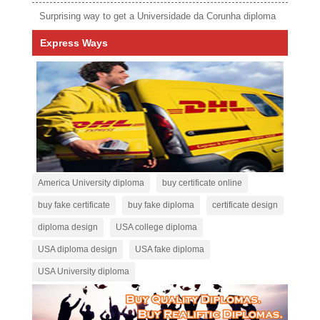
Surprising way to get a Universidade da Corunha diploma
Express Ways
America University diploma
buy certificate online
buy fake certificate
buy fake diploma
certificate design
diploma design
USA college diploma
USA diploma design
USA fake diploma
USA University diploma