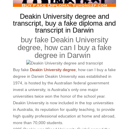
Deakin University degree and
transcript, buy a fake diploma and
transcript in Darwin
buy fake Deakin University
degree, how can I buy a fake
degree in Darwin
Buy fake
Deakin University degree
, how can I buy a fake
degree in Darwin Deakin University was established in
1974, is hosted by the Australian federal government
invest a university, is Australia’s only one major
universities twice won the honor of the school year.
Deakin University is now included in the top universities
in Australia, its reputation for quality teaching, to provide
high quality professional education at home and abroad,
more than 70,000 students.