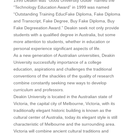
1995 Deakin was “Good University Guide” named the
“Technology Education Award” in 1999 was named
“Outstanding Training EducFake Diploma, Fake Diploma
and Transcript, Fake Degree, Buy Fake Diploma, Buy
Fake Degreeation Award.” Deakin seek not only provide
students with a qualified degree in Australia, but some
more attention to students, whether in education or
personal experience significant aspects of life.
As a new generation of Australian universities, Deakin
University successfully importance of a college
education, aspirations and challenges the traditional
conventions of the shackles of the quality of research
combine constantly seeking new ways to develop
curriculum and professors.
Deakin University is located in the Australian state of
Victoria, the capital city of Melbourne, Victoria, with its
traditionally elegant historic building is known as the
cultural center of Australia, today its elegant style is still
characteristic of Melbourne and the surrounding area.
Victoria will combine ancient cultural traditions and