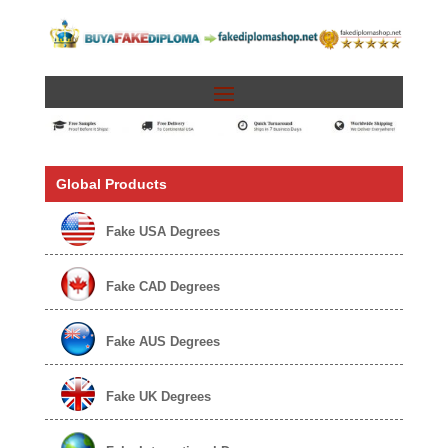
Global Products
Fake USA Degrees
Fake CAD Degrees
Fake AUS Degrees
Fake UK Degrees