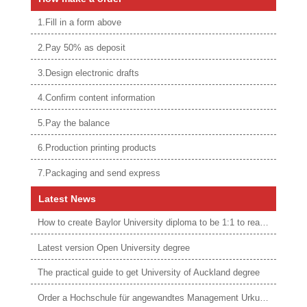
1.Fill in a form above
2.Pay 50% as deposit
3.Design electronic drafts
4.Confirm content information
5.Pay the balance
6.Production printing products
7.Packaging and send express
Latest News
How to create Baylor University diploma to be 1:1 to real ones
Latest version Open University degree
The practical guide to get University of Auckland degree
Order a Hochschule für angewandtes Management Urkunde online