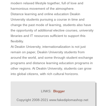
modern relaxed lifestyle together, full of love and
harmonious movement of the atmosphere.
Distance learning and online education Deakin
University students pursuing a course in time and
change the past mode of learning, students also have
the opportunity of additional elective courses, university
libraries and IT resources sufficient to support this
flexibility.
At Deakin University, internationalization is not just
remain on paper, Deakin University students from
around the world, and some through student exchange
programs and distance learning education programs in
other regions. At Deakin University, students can grow
into global citizens, with rich cultural horizons.
LINKS:
Blogger
Copyright 2008-2021 www.fakediplomashop.net