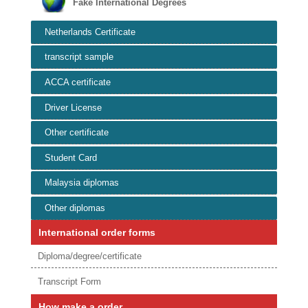
Fake International Degrees
Netherlands Certificate
transcript sample
ACCA certificate
Driver License
Other certificate
Student Card
Malaysia diplomas
Other diplomas
International order forms
Diploma/degree/certificate
Transcript Form
How make a order