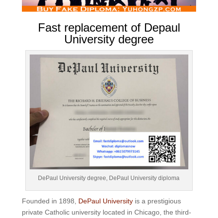
Fast replacement of Depaul
University degree
DePaul University degree, DePaul University diploma
Founded in 1898,
DePaul University
is a prestigious
private Catholic university located in Chicago, the third-