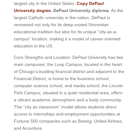
largest city in the United States.
Copy DePaul
University degree
. DePaul University diploma
. As the
largest Catholic university in the nation, DePaul is
renowned not only for its deep-rooted Vincentian
educational tradition but also for its unique “city-as-a-
campus” location, making it a model of career-oriented
education in the US.
Core Strengths and Location: DePaul University has two
main campuses: the Loop Campus, located in the heart
of Chicago’s bustling financial district and adjacent to the
Financial District, is home to the business school,
computer science school, and media school; the Lincoln
Park Campus, situated in a quiet residential area, offers
a vibrant academic atmosphere and a lively community.
This “city as classroom” model allows students direct
access to internships and employment opportunities at
Fortune 500 companies such as Boeing, United Airlines,
and Accenture.