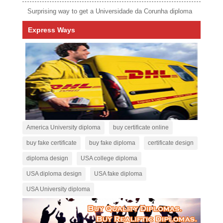
Surprising way to get a Universidade da Corunha diploma
Express Ways
America University diploma
buy certificate online
buy fake certificate
buy fake diploma
certificate design
diploma design
USA college diploma
USA diploma design
USA fake diploma
USA University diploma