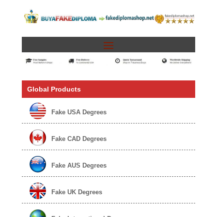
Global Products
Fake USA Degrees
Fake CAD Degrees
Fake AUS Degrees
Fake UK Degrees