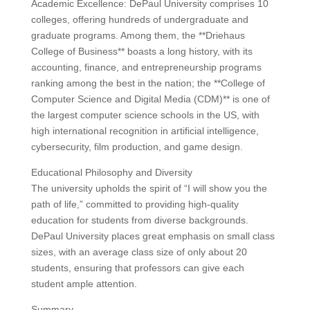
Academic Excellence: DePaul University comprises 10
colleges, offering hundreds of undergraduate and
graduate programs. Among them, the **Driehaus
College of Business** boasts a long history, with its
accounting, finance, and entrepreneurship programs
ranking among the best in the nation; the **College of
Computer Science and Digital Media (CDM)** is one of
the largest computer science schools in the US, with
high international recognition in artificial intelligence,
cybersecurity, film production, and game design.
Educational Philosophy and Diversity
The university upholds the spirit of “I will show you the
path of life,” committed to providing high-quality
education for students from diverse backgrounds.
DePaul University places great emphasis on small class
sizes, with an average class size of only about 20
students, ensuring that professors can give each
student ample attention.
Summary