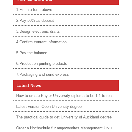
1.Fill in a form above
2.Pay 50% as deposit
3.Design electronic drafts
4.Confirm content information
5.Pay the balance
6.Production printing products
7.Packaging and send express
Latest News
How to create Baylor University diploma to be 1:1 to real ones
Latest version Open University degree
The practical guide to get University of Auckland degree
Order a Hochschule für angewandtes Management Urkunde online