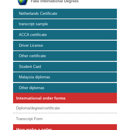
Fake International Degrees
Netherlands Certificate
transcript sample
ACCA certificate
Driver License
Other certificate
Student Card
Malaysia diplomas
Other diplomas
International order forms
Diploma/degree/certificate
Transcript Form
How make a order