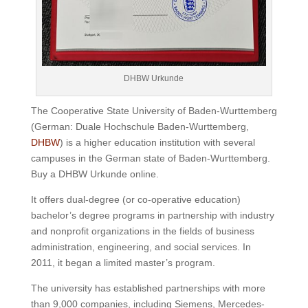
DHBW Urkunde
The Cooperative State University of Baden-Wurttemberg
(German: Duale Hochschule Baden-Wurttemberg,
DHBW
) is a higher education institution with several
campuses in the German state of Baden-Wurttemberg.
Buy a DHBW Urkunde online.
It offers dual-degree (or co-operative education)
bachelor’s degree programs in partnership with industry
and nonprofit organizations in the fields of business
administration, engineering, and social services.
In
2011, it began a limited master’s program.
The university has established partnerships with more
than 9,000 companies, including Siemens, Mercedes-