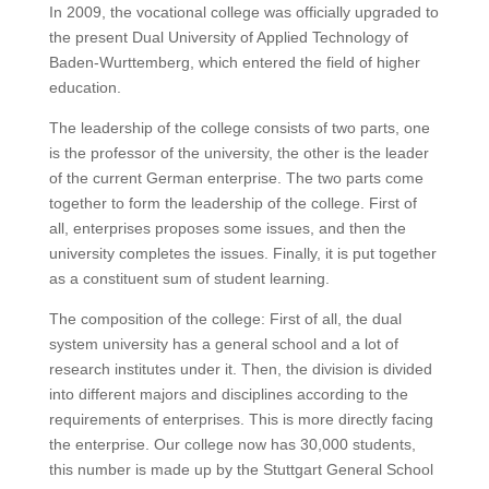
In 2009, the vocational college was officially upgraded to
the present Dual University of Applied Technology of
Baden-Wurttemberg, which entered the field of higher
education.
The leadership of the college consists of two parts, one
is the professor of the university, the other is the leader
of the current German enterprise.
The two parts come
together to form the leadership of the college. First of
all, enterprises proposes some issues, and then the
university completes the issues.
Finally, it is put together
as a constituent sum of student learning.
The composition of the college: First of all, the dual
system university has a general school and a lot of
research institutes under it. Then, the division is divided
into different majors and disciplines according to the
requirements of enterprises.
This is more directly facing
the enterprise.
Our college now has 30,000 students,
this number is made up by the Stuttgart General School