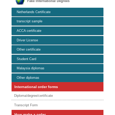
Fake International Degrees
Netherlands Certificate
transcript sample
ACCA certificate
Driver License
Other certificate
Student Card
Malaysia diplomas
Other diplomas
International order forms
Diploma/degree/certificate
Transcript Form
How make a order