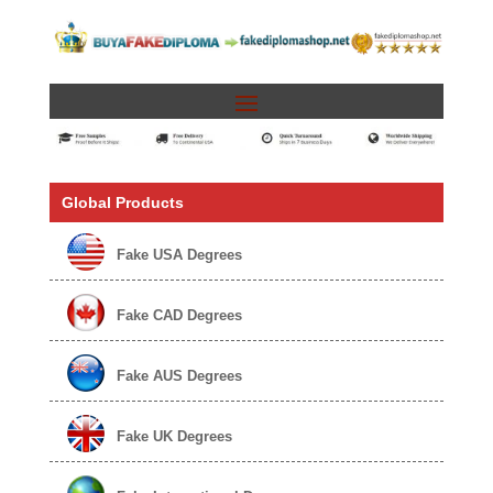
Global Products
Fake USA Degrees
Fake CAD Degrees
Fake AUS Degrees
Fake UK Degrees