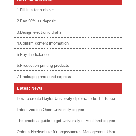
1.Fill in a form above
2.Pay 50% as deposit
3.Design electronic drafts
4.Confirm content information
5.Pay the balance
6.Production printing products
7.Packaging and send express
Latest News
How to create Baylor University diploma to be 1:1 to real ones
Latest version Open University degree
The practical guide to get University of Auckland degree
Order a Hochschule für angewandtes Management Urkunde online