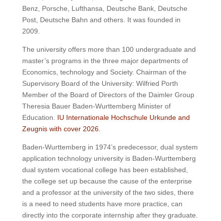
Benz, Porsche, Lufthansa, Deutsche Bank, Deutsche
Post, Deutsche Bahn and others.
It was founded in
2009.
The university offers more than 100 undergraduate and
master’s programs in the three major departments of
Economics, technology and Society.
Chairman of the
Supervisory Board of the University: Wilfried Porth
Member of the Board of Directors of the Daimler Group
Theresia Bauer Baden-Wurttemberg Minister of
Education.
IU Internationale Hochschule Urkunde and
Zeugnis with cover 2026.
Baden-Wurttemberg in 1974’s predecessor, dual system
application technology university is Baden-Wurttemberg
dual system vocational college has been established,
the college set up because the cause of the enterprise
and a professor at the university of the two sides, there
is a need to need students have more practice, can
directly into the corporate internship after they graduate.