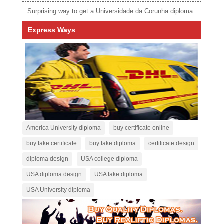
Surprising way to get a Universidade da Corunha diploma
Express Ways
America University diploma
buy certificate online
buy fake certificate
buy fake diploma
certificate design
diploma design
USA college diploma
USA diploma design
USA fake diploma
USA University diploma