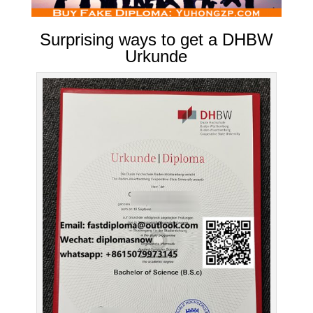
Surprising ways to get a DHBW
Urkunde