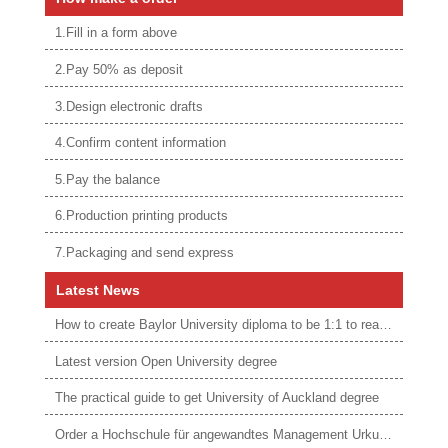
1.Fill in a form above
2.Pay 50% as deposit
3.Design electronic drafts
4.Confirm content information
5.Pay the balance
6.Production printing products
7.Packaging and send express
Latest News
How to create Baylor University diploma to be 1:1 to real ones
Latest version Open University degree
The practical guide to get University of Auckland degree
Order a Hochschule für angewandtes Management Urkunde online