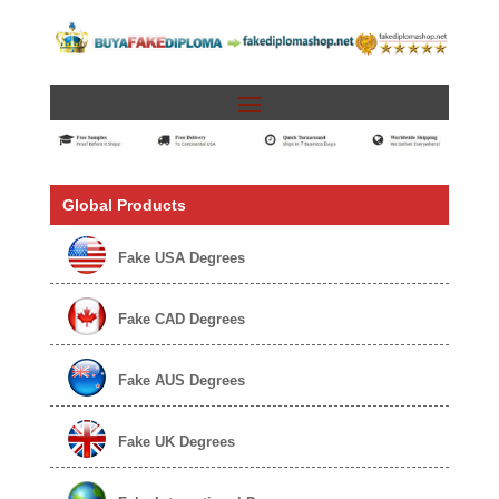
Global Products
Fake USA Degrees
Fake CAD Degrees
Fake AUS Degrees
Fake UK Degrees