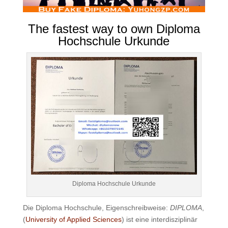
The fastest way to own Diploma
Hochschule Urkunde
Diploma Hochschule Urkunde
Die Diploma Hochschule, Eigenschreibweise:
DIPLOMA
,
(
University of Applied Sciences
) ist eine interdisziplinär