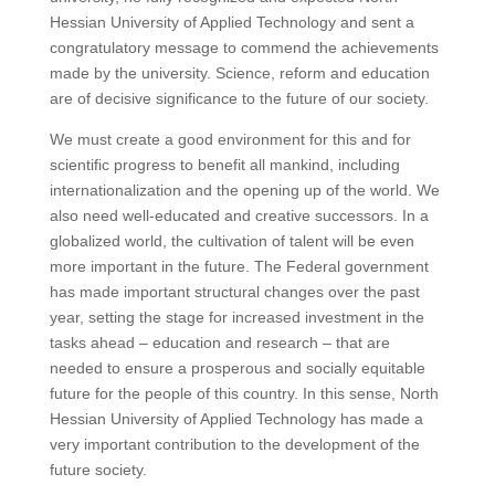
Hessian University of Applied Technology and sent a
congratulatory message to commend the achievements
made by the university.
Science, reform and education
are of decisive significance to the future of our society.
We must create a good environment for this and for
scientific progress to benefit all mankind, including
internationalization and the opening up of the world.
We
also need well-educated and creative successors.
In a
globalized world, the cultivation of talent will be even
more important in the future.
The Federal government
has made important structural changes over the past
year, setting the stage for increased investment in the
tasks ahead – education and research – that are
needed to ensure a prosperous and socially equitable
future for the people of this country.
In this sense, North
Hessian University of Applied Technology has made a
very important contribution to the development of the
future society.