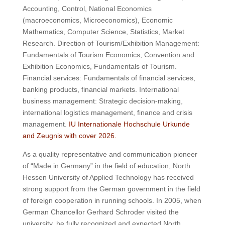
Accounting, Control, National Economics
(macroeconomics, Microeconomics), Economic
Mathematics, Computer Science, Statistics, Market
Research.
Direction of Tourism/Exhibition Management:
Fundamentals of Tourism Economics, Convention and
Exhibition Economics, Fundamentals of Tourism.
Financial services: Fundamentals of financial services,
banking products, financial markets.
International
business management: Strategic decision-making,
international logistics management, finance and crisis
management.
IU Internationale Hochschule Urkunde
and Zeugnis with cover 2026.
As a quality representative and communication pioneer
of “Made in Germany” in the field of education, North
Hessen University of Applied Technology has received
strong support from the German government in the field
of foreign cooperation in running schools.
In 2005, when
German Chancellor Gerhard Schroder visited the
university, he fully recognized and expected North