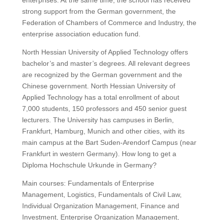
enterprises.
At the same time, the school has received
strong support from the German government, the
Federation of Chambers of Commerce and Industry, the
enterprise association education fund.
North Hessian University of Applied Technology offers
bachelor’s and master’s degrees. All relevant degrees
are recognized by the German government and the
Chinese government.
North Hessian University of
Applied Technology has a total enrollment of about
7,000 students, 150 professors and 450 senior guest
lecturers.
The University has campuses in Berlin,
Frankfurt, Hamburg, Munich and other cities, with its
main campus at the Bart Suden-Arendorf Campus (near
Frankfurt in western Germany). How long to get a
Diploma Hochschule Urkunde in Germany?
Main courses: Fundamentals of Enterprise
Management, Logistics, Fundamentals of Civil Law,
Individual Organization Management, Finance and
Investment, Enterprise Organization Management,