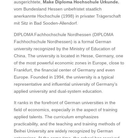
ausgerichtete,
Make Diploma Hochschule Urkunde.
vom Bundesland Hessen unbefristet staatlich
anerkannte Hochschule (1998) in privater Trägerschaft
mit Sitz in Bad Sooden-Allendorf.
DIPLOMA Fachhochschule Nordhessen (DIPLOMA
Fachhochschule Nordhessen) is a formal German
university recognized by the Ministry of Education of
China.
The university is located in Hesse, Germany, one
of the most powerful economic zones in Europe, close to
Frankfurt, the financial center of Germany and even
Europe. Founded in 1994, the university is a typical
representative and influential university of Germany’s
applied university and dual-system education.
It ranks in the forefront of German universities in the
field of economics, especially in the aspect of training
applied talents.
The curriculum emphasizes
practicability, and the teaching and training methods of
Beihei University are widely recognized by German