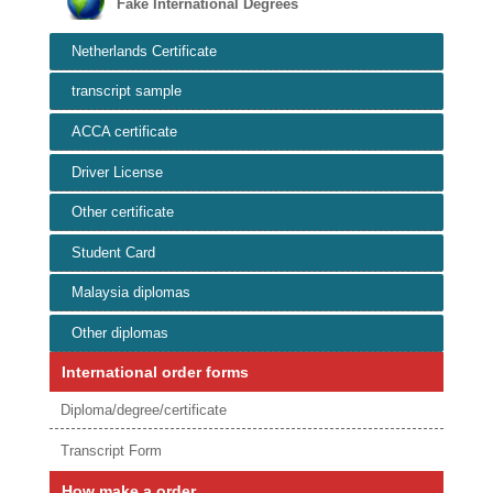
Fake International Degrees
Netherlands Certificate
transcript sample
ACCA certificate
Driver License
Other certificate
Student Card
Malaysia diplomas
Other diplomas
International order forms
Diploma/degree/certificate
Transcript Form
How make a order