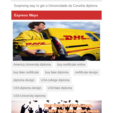
Surprising way to get a Universidade da Corunha diploma
Express Ways
America University diploma
buy certificate online
buy fake certificate
buy fake diploma
certificate design
diploma design
USA college diploma
USA diploma design
USA fake diploma
USA University diploma