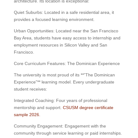
architecture. Its location is exceptional:
Quiet Suburbs: Located in a safe residential area, it
provides a focused learning environment.
Urban Opportunities: Located near the San Francisco
Bay Area, students have easy access to internship and
employment resources in Silicon Valley and San
Francisco.
Core Curriculum Features: The Dominican Experience
The university is most proud of its **”The Dominican
Experience”** learning model. Every undergraduate
student receives:
Integrated Coaching: Four years of professional
mentorship and support.
CSUSM degree certificate
sample 2026.
Community Engagement: Engagement with the
community through service learning or paid internships.