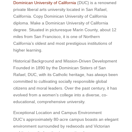
Dominican University of California
(DUC) is a renowned
private liberal arts university located in San Rafael,
California. Copy Dominican University of California
diploma. Make a Dominican University of California
degree. Situated in picturesque Marin County, about 12
miles from San Francisco, it is one of Northern
California’s oldest and most prestigious institutions of
higher learning.
Historical Background and Mission-Driven Development
Founded in 1890 by the Dominican Sisters of San
Rafael, DUC, with its Catholic heritage, has always been
committed to cultivating socially responsible global
citizens and moral leaders. Over the past century, it has
evolved from a women’s college into a diverse, co-
educational, comprehensive university.
Exceptional Location and Campus Environment
DUC’s approximately 80-acre campus boasts an elegant
environment surrounded by redwoods and Victorian