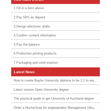
1.Fill in a form above
2.Pay 50% as deposit
3.Design electronic drafts
4.Confirm content information
5.Pay the balance
6.Production printing products
7.Packaging and send express
Latest News
How to create Baylor University diploma to be 1:1 to real ones
Latest version Open University degree
The practical guide to get University of Auckland degree
Order a Hochschule für angewandtes Management Urkunde online