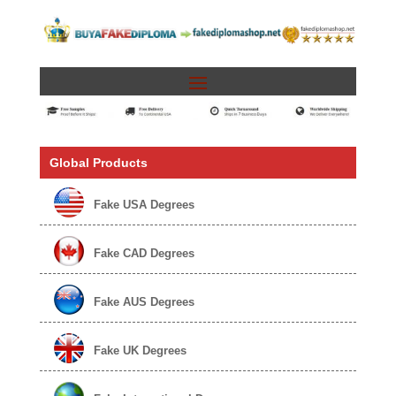
Global Products
Fake USA Degrees
Fake CAD Degrees
Fake AUS Degrees
Fake UK Degrees