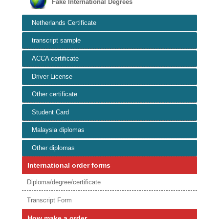
Fake International Degrees
Netherlands Certificate
transcript sample
ACCA certificate
Driver License
Other certificate
Student Card
Malaysia diplomas
Other diplomas
International order forms
Diploma/degree/certificate
Transcript Form
How make a order