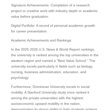
Signature Achievements: Completion of a research
project or creative work with industry depth or academic
value before graduation.
Digital Portfolio: A record of personal academic growth
for career presentation.
Academic Achievements and Rankings
In the 2025-2026 U.S. News & World Report rankings,
the university is ranked among the top universities in the
western region and named a “Best Value School.” The
university excels particularly in fields such as biology,
nursing, business administration, education, and
psychology.
Furthermore, Dominican University excels in social
mobility. A Stanford University study once ranked it
among the private universities with the highest
socioeconomic upward mobility in the nation,
demonstrating its strong ability to help students achieve