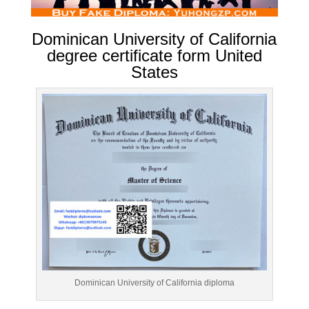
Dominican University of California
degree certificate form United
States
Dominican University of California diploma