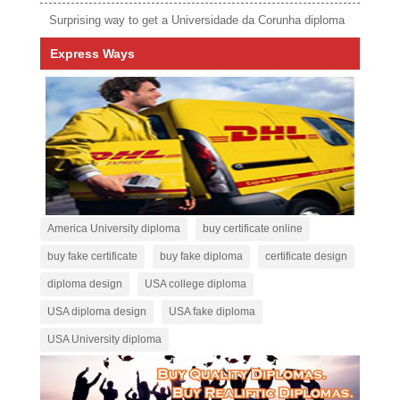
Surprising way to get a Universidade da Corunha diploma
Express Ways
America University diploma
buy certificate online
buy fake certificate
buy fake diploma
certificate design
diploma design
USA college diploma
USA diploma design
USA fake diploma
USA University diploma