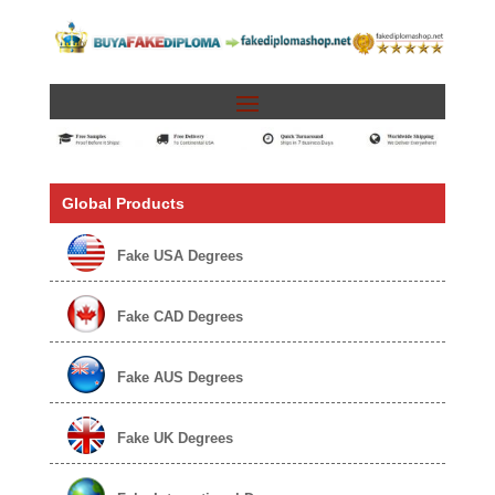
Global Products
Fake USA Degrees
Fake CAD Degrees
Fake AUS Degrees
Fake UK Degrees