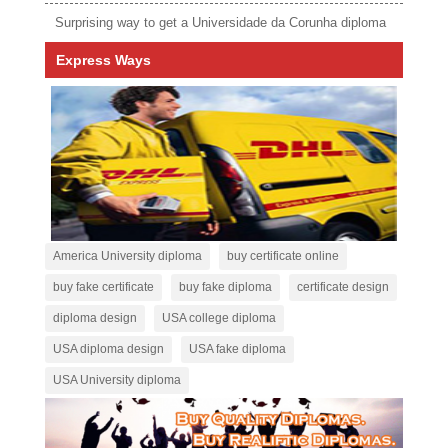
Surprising way to get a Universidade da Corunha diploma
Express Ways
America University diploma
buy certificate online
buy fake certificate
buy fake diploma
certificate design
diploma design
USA college diploma
USA diploma design
USA fake diploma
USA University diploma