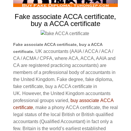
Fake associate ACCA certificate,
buy a ACCA certificate
Fake associate ACCA certificate, buy a ACCA
UK accountants (AAIA / ACCA / ACA /
certificate.
CA / ACMA / CPFA, where ACA, ACCA, AAIA and
CA are registered practicing accountants) are
members of a professional body of accountants in
the United Kingdom. Fake degree, fake diploma,
fake certificate, buy a
ACCA certificate in
UK.
However, the United Kingdom accountants
professional groups varied,
buy associate
ACCA
certificate
, make a phony
ACCA certificate,
the real
legal status of the local British or British qualified
accountants (Qualified Accountant) in fact only a
few.
Britain is the world’s earliest established