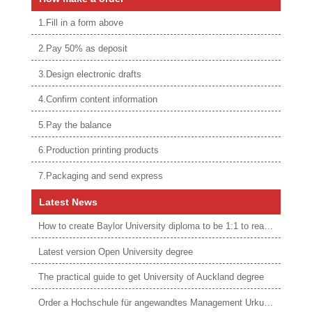
1.Fill in a form above
2.Pay 50% as deposit
3.Design electronic drafts
4.Confirm content information
5.Pay the balance
6.Production printing products
7.Packaging and send express
Latest News
How to create Baylor University diploma to be 1:1 to real ones
Latest version Open University degree
The practical guide to get University of Auckland degree
Order a Hochschule für angewandtes Management Urkunde online