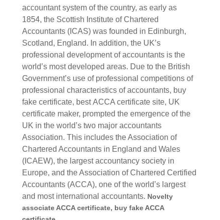
accountant system of the country, as early as
1854, the Scottish Institute of Chartered
Accountants (ICAS) was founded in Edinburgh,
Scotland, England.
In addition, the UK’s
professional development of accountants is the
world’s most developed areas. Due to the British
Government’s use of professional competitions of
professional characteristics of accountants, buy
fake certificate, best
ACCA certificate site, UK
certificate maker,
prompted the emergence of the
UK in the world’s two major accountants
Association. This includes the Association of
Chartered Accountants in England and Wales
(ICAEW), the largest accountancy society in
Europe, and the Association of Chartered Certified
Accountants (ACCA), one of the world’s largest
and most international accountants.
Novelty
associate ACCA certificate, buy fake ACCA
certificate.