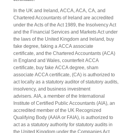
In the UK and Ireland, ACCA, ACA, CA, and
Chartered Accountants of Ireland are accredited
under the Acts of the Act 1989, the Insolvency Act
and the Financial Services and Markets Act under
the laws of the United Kingdom and Ireland, buy
fake degree, faking a
ACCA associate
certificate,
and the Chartered Accountants (ACA)
in England and Wales, counterfeit
ACCA
certificate, buy fake
ACCA degree, sham
associate
ACCA certificate,
(CA) is authorized to
act locally as a statutory auditor of statutory audits,
insolvency, and business investment
advisers.
AIA, a member of the International
Institute of Certified Public Accountants (AIA), an
accredited member of the UK Recognized
Qualifying Body (AAIA or FAIA), is authorized to
act as a statutory authority for statutory audits in
the United Kingdom under the Companies Act