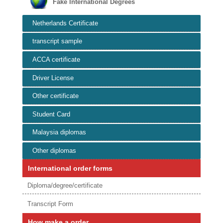
Fake International Degrees
Netherlands Certificate
transcript sample
ACCA certificate
Driver License
Other certificate
Student Card
Malaysia diplomas
Other diplomas
International order forms
Diploma/degree/certificate
Transcript Form
How make a order