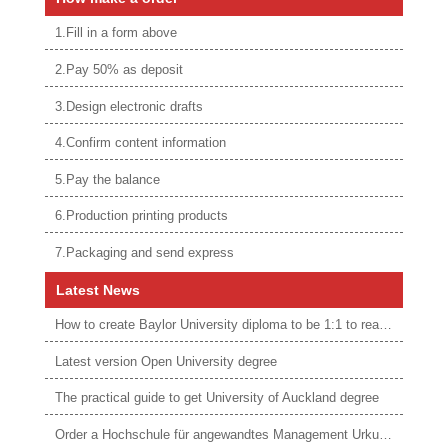
1.Fill in a form above
2.Pay 50% as deposit
3.Design electronic drafts
4.Confirm content information
5.Pay the balance
6.Production printing products
7.Packaging and send express
Latest News
How to create Baylor University diploma to be 1:1 to real ones
Latest version Open University degree
The practical guide to get University of Auckland degree
Order a Hochschule für angewandtes Management Urkunde online