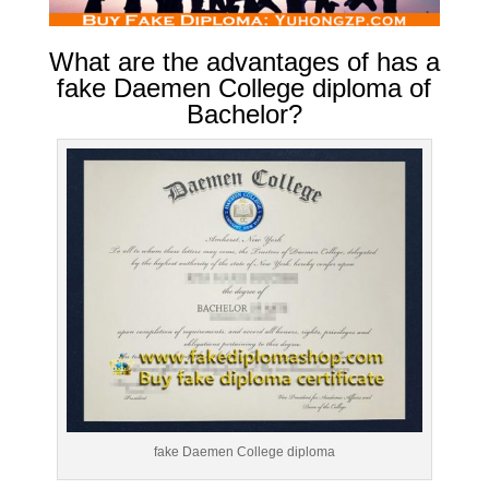
What are the advantages of has a
fake Daemen College diploma of
Bachelor?
fake Daemen College diploma