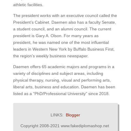
athletic facilities.
The president works with an executive council called the
President’s Cabinet.
Daemen also has a faculty Senate,
a student council, and an alumni council.
The current
president is Gary A. Olson.
For many years as
president, he was named one of the most influential
leaders in Western New York by Buffalo Business First,
the region’s weekly business newspaper.
Daemen offers 65 academic majors and programs in a
variety of disciplines and subject areas, including
physical therapy, nursing, visual and performing arts,
liberal arts, business and education.
Daemen has been
listed as a “PhD/Professional University” since 2018.
LINKS:
Blogger
Copyright 2008-2021 www.fakediplomashop.net