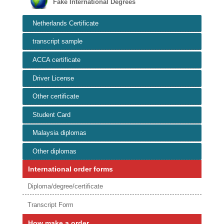
Fake International Degrees
Netherlands Certificate
transcript sample
ACCA certificate
Driver License
Other certificate
Student Card
Malaysia diplomas
Other diplomas
International order forms
Diploma/degree/certificate
Transcript Form
How make a order