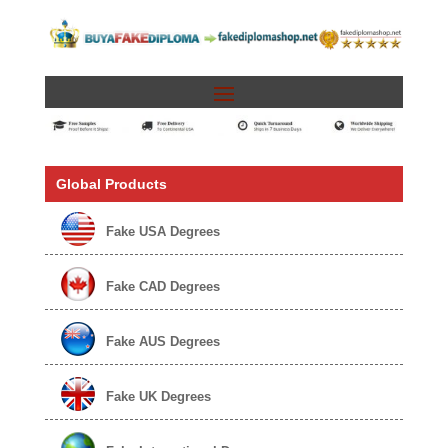
Global Products
Fake USA Degrees
Fake CAD Degrees
Fake AUS Degrees
Fake UK Degrees