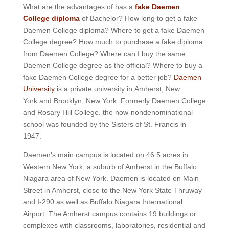
What are the advantages of has a
fake Daemen
College diploma
of Bachelor? How long to get a fake
Daemen College diploma? Where to get a fake Daemen
College degree? How much to purchase a fake diploma
from Daemen College? Where can I buy the same
Daemen College degree as the official? Where to buy a
fake Daemen College degree for a better job?
Daemen
University
is a private university in Amherst, New
York
and Brooklyn, New York. Formerly Daemen College
and Rosary Hill College, the now-nondenominational
school was founded by the Sisters of St. Francis in
1947.
Daemen’s main campus is located on 46.5 acres in
Western New York, a suburb of Amherst in the Buffalo
Niagara area of New York.
Daemen is located on Main
Street in Amherst, close to the New York State Thruway
and I-290 as well as Buffalo Niagara International
Airport.
The Amherst campus contains 19 buildings or
complexes with classrooms, laboratories, residential and