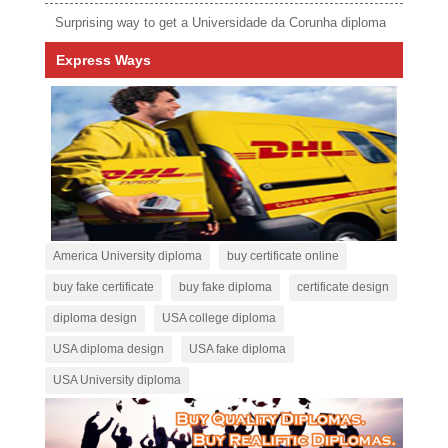
Surprising way to get a Universidade da Corunha diploma
Express Ways
America University diploma
buy certificate online
buy fake certificate
buy fake diploma
certificate design
diploma design
USA college diploma
USA diploma design
USA fake diploma
USA University diploma