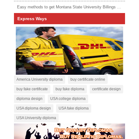
Easy methods to get Montana State University Billings diploma
Express Ways
America University diploma
buy certificate online
buy fake certificate
buy fake diploma
certificate design
diploma design
USA college diploma
USA diploma design
USA fake diploma
USA University diploma