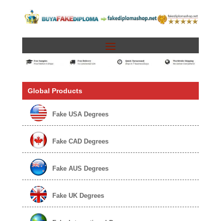
Global Products
Fake USA Degrees
Fake CAD Degrees
Fake AUS Degrees
Fake UK Degrees