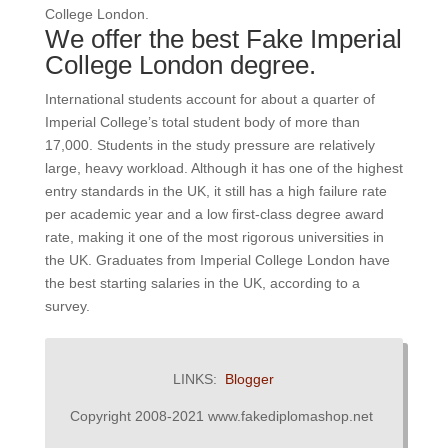
College London.
We offer the best Fake Imperial
College London degree.
International students account for about a quarter of
Imperial College’s total student body of more than
17,000.
Students in the study pressure are relatively
large, heavy workload.
Although it has one of the highest
entry standards in the UK, it still has a high failure rate
per academic year and a low first-class degree award
rate, making it one of the most rigorous universities in
the UK.
Graduates from Imperial College London have
the best starting salaries in the UK, according to a
survey.
LINKS:
Blogger
Copyright 2008-2021 www.fakediplomashop.net