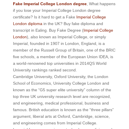
Fake Imperial College London degree
, What happens
if you lose your Imperial College London degree
certificate? Is it hard to get a Fake
Imperial College
London diploma
in the UK? Buy fake diploma and
transcript in Ealing. Buy Fake Degree (
Imperial College
London
), also known as Imperial College, or simply
Imperial, founded in 1907 in London, England, is a
member of the Russell Group of Britain, one of the BRIC
five schools, a member of the European Union IDEA, is
a world-renowned top universities in 2014QS World
University rankings ranked second.
Cambridge University, Oxford University, the London
School of Economics, University College London and
known as the “G5 super elite university” column of the
top three UK university research level are recognized,
and engineering, medical professional, business and
famous. British education is known as the “three pillars”
argument, liberal arts at Oxford, Cambridge, science,
and engineering comes from Imperial College.