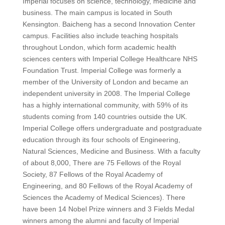
Imperial focuses on science, technology, medicine and
business.
The main campus is located in South
Kensington.
Baicheng has a second Innovation Center
campus.
Facilities also include teaching hospitals
throughout London, which form academic health
sciences centers with Imperial College Healthcare NHS
Foundation Trust.
Imperial College was formerly a
member of the University of London and became an
independent university in 2008.
The Imperial College
has a highly international community, with 59% of its
students coming from 140 countries outside the UK.
Imperial College offers undergraduate and postgraduate
education through its four schools of Engineering,
Natural Sciences, Medicine and Business.
With a faculty
of about 8,000,
There are 75 Fellows of the Royal
Society, 87 Fellows of the Royal Academy of
Engineering, and 80 Fellows of the Royal Academy of
Sciences
the Academy of Medical Sciences).
There
have been 14 Nobel Prize winners and 3 Fields Medal
winners among the alumni and faculty of Imperial