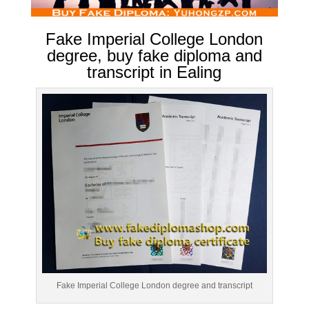
Fake Imperial College London
degree, buy fake diploma and
transcript in Ealing
Fake Imperial College London degree and transcript