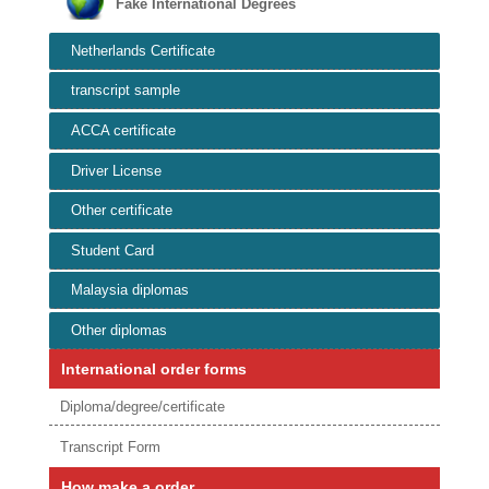
Fake International Degrees
Netherlands Certificate
transcript sample
ACCA certificate
Driver License
Other certificate
Student Card
Malaysia diplomas
Other diplomas
International order forms
Diploma/degree/certificate
Transcript Form
How make a order