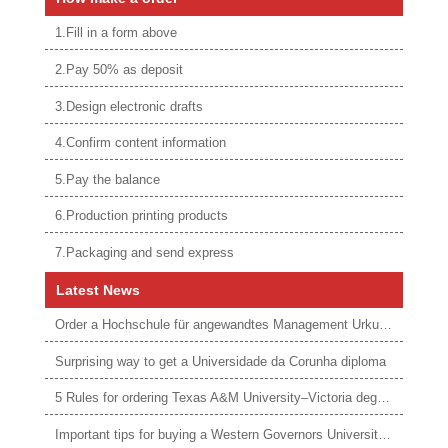
1.Fill in a form above
2.Pay 50% as deposit
3.Design electronic drafts
4.Confirm content information
5.Pay the balance
6.Production printing products
7.Packaging and send express
Latest News
Order a Hochschule für angewandtes Management Urkunde online
Surprising way to get a Universidade da Corunha diploma
5 Rules for ordering Texas A&M University–Victoria degree
Important tips for buying a Western Governors University degree