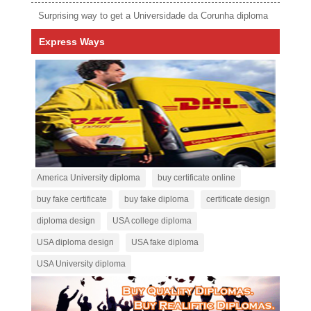
Surprising way to get a Universidade da Corunha diploma
Express Ways
America University diploma
buy certificate online
buy fake certificate
buy fake diploma
certificate design
diploma design
USA college diploma
USA diploma design
USA fake diploma
USA University diploma