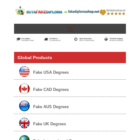
Global Products
Fake USA Degrees
Fake CAD Degrees
Fake AUS Degrees
Fake UK Degrees