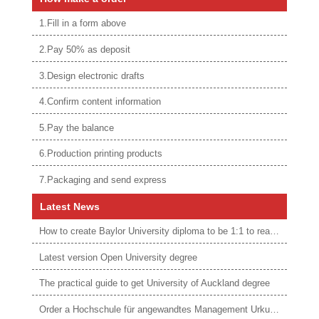
1.Fill in a form above
2.Pay 50% as deposit
3.Design electronic drafts
4.Confirm content information
5.Pay the balance
6.Production printing products
7.Packaging and send express
Latest News
How to create Baylor University diploma to be 1:1 to real ones
Latest version Open University degree
The practical guide to get University of Auckland degree
Order a Hochschule für angewandtes Management Urkunde online