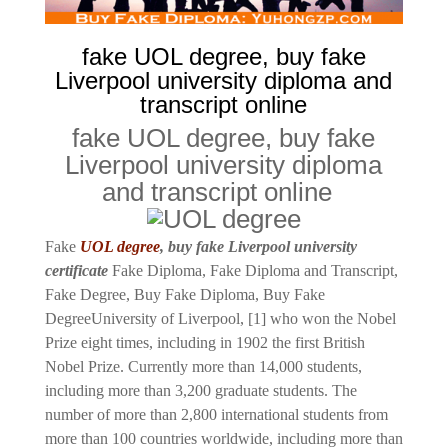
fake UOL degree, buy fake
Liverpool university diploma and
transcript online
fake UOL degree, buy fake
Liverpool university diploma
and transcript online
Fake
UOL degree
, buy fake Liverpool university
certificate
Fake Diploma, Fake Diploma and Transcript,
Fake Degree, Buy Fake Diploma, Buy Fake
Degree
University of Liverpool, [1] who won the Nobel
Prize eight times, including in 1902 the first British
Nobel Prize. Currently more than 14,000 students,
including more than 3,200 graduate students. The
number of more than 2,800 international students from
more than 100 countries worldwide, including more than