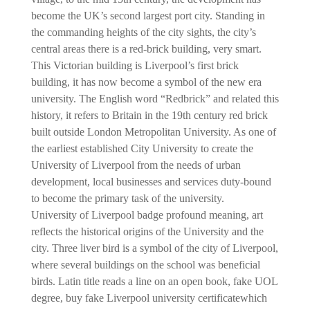
become the UK’s second largest port city. Standing in
the commanding heights of the city sights, the city’s
central areas there is a red-brick building, very smart.
This Victorian building is Liverpool’s first brick
building, it has now become a symbol of the new era
university. The English word “Redbrick” and related this
history, it refers to Britain in the 19th century red brick
built outside London Metropolitan University. As one of
the earliest established City University to create the
University of Liverpool from the needs of urban
development, local businesses and services duty-bound
to become the primary task of the university.
University of Liverpool badge profound meaning, art
reflects the historical origins of the University and the
city. Three liver bird is a symbol of the city of Liverpool,
where several buildings on the school was beneficial
birds. Latin title reads a line on an open book, fake UOL
degree, buy fake Liverpool university certificate
which