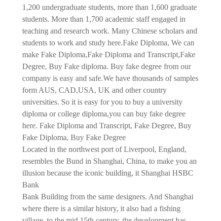
1,200 undergraduate students, more than 1,600 graduate
students. More than 1,700 academic staff engaged in
teaching and research work. Many Chinese scholars and
students to work and study here.
Fake Diploma, We can
make Fake Diploma,Fake Diploma and Transcript,Fake
Degree, Buy Fake diploma. Buy fake degree from our
company is easy and safe.We have thousands of samples
form AUS, CAD,USA, UK and other country
universities. So it is easy for you to buy a university
diploma or college diploma,you can buy fake degree
here. Fake Diploma and Transcript, Fake Degree, Buy
Fake Diploma, Buy Fake Degree
Located in the northwest port of Liverpool, England,
resembles the Bund in Shanghai, China, to make you an
illusion because the iconic building, it Shanghai HSBC
Bank
Bank Building from the same designers. And Shanghai
where there is a similar history, it also had a fishing
village, to the mid 15th century, the development has