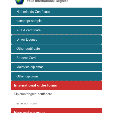
Fake International Degrees
Netherlands Certificate
transcript sample
ACCA certificate
Driver License
Other certificate
Student Card
Malaysia diplomas
Other diplomas
International order forms
Diploma/degree/certificate
Transcript Form
How make a order