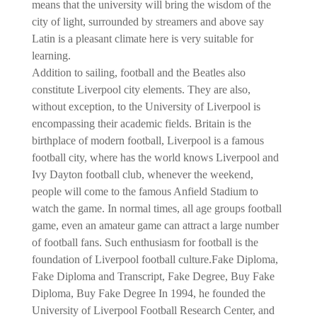
means that the university will bring the wisdom of the
city of light, surrounded by streamers and above say
Latin is a pleasant climate here is very suitable for
learning.
Addition to sailing, football and the Beatles also
constitute Liverpool city elements. They are also,
without exception, to the University of Liverpool is
encompassing their academic fields. Britain is the
birthplace of modern football, Liverpool is a famous
football city, where has the world knows Liverpool and
Ivy Dayton football club, whenever the weekend,
people will come to the famous Anfield Stadium to
watch the game. In normal times, all age groups football
game, even an amateur game can attract a large number
of football fans. Such enthusiasm for football is the
foundation of Liverpool football culture.Fake Diploma,
Fake Diploma and Transcript, Fake Degree, Buy Fake
Diploma, Buy Fake Degree
In 1994, he founded the
University of Liverpool Football Research Center, and