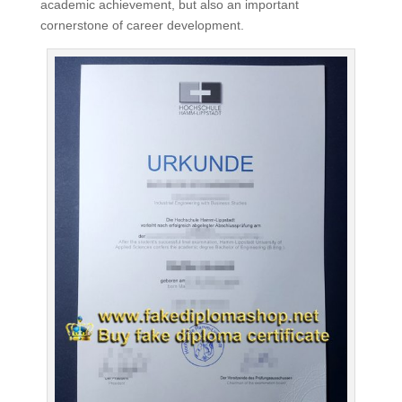
academic achievement, but also an important
cornerstone of career development.