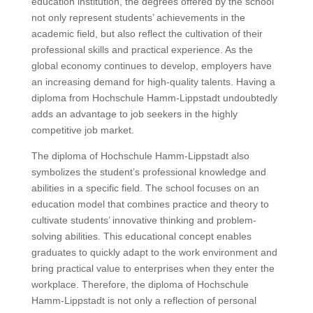
education institution, the degrees offered by the school
not only represent students’ achievements in the
academic field, but also reflect the cultivation of their
professional skills and practical experience. As the
global economy continues to develop, employers have
an increasing demand for high-quality talents. Having a
diploma from Hochschule Hamm-Lippstadt undoubtedly
adds an advantage to job seekers in the highly
competitive job market.
The diploma of Hochschule Hamm-Lippstadt also
symbolizes the student’s professional knowledge and
abilities in a specific field. The school focuses on an
education model that combines practice and theory to
cultivate students’ innovative thinking and problem-
solving abilities. This educational concept enables
graduates to quickly adapt to the work environment and
bring practical value to enterprises when they enter the
workplace. Therefore, the diploma of Hochschule
Hamm-Lippstadt is not only a reflection of personal