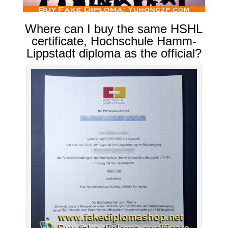
Where can I buy the same HSHL
certificate, Hochschule Hamm-
Lippstadt diploma as the official?