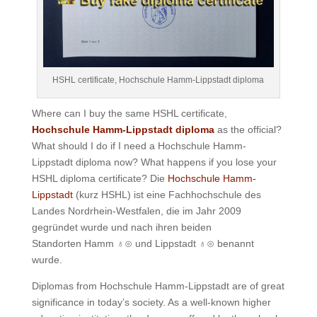
HSHL certificate, Hochschule Hamm-Lippstadt diploma
Where can I buy the same HSHL certificate,
Hochschule Hamm-Lippstadt diploma
as the official?
What should I do if I need a Hochschule Hamm-
Lippstadt diploma now? What happens if you lose your
HSHL diploma certificate? Die
Hochschule Hamm-
Lippstadt
(kurz HSHL) ist eine Fachhochschule des
Landes Nordrhein-Westfalen, die im Jahr 2009
gegründet wurde und nach ihren beiden
Standorten Hamm
♁
⊙
und Lippstadt
♁
⊙
benannt
wurde.
Diplomas from Hochschule Hamm-Lippstadt are of great
significance in today’s society. As a well-known higher