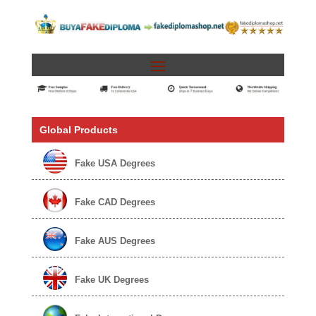
Global Products
Fake USA Degrees
Fake CAD Degrees
Fake AUS Degrees
Fake UK Degrees