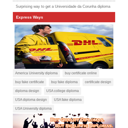
Surprising way to get a Universidade da Corunha diploma
Express Ways
America University diploma
buy certificate online
buy fake certificate
buy fake diploma
certificate design
diploma design
USA college diploma
USA diploma design
USA fake diploma
USA University diploma