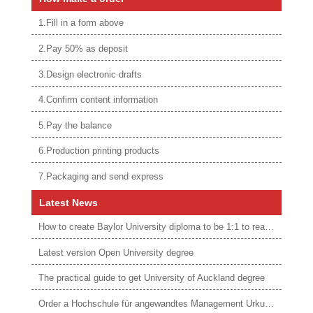
1.Fill in a form above
2.Pay 50% as deposit
3.Design electronic drafts
4.Confirm content information
5.Pay the balance
6.Production printing products
7.Packaging and send express
Latest News
How to create Baylor University diploma to be 1:1 to real ones
Latest version Open University degree
The practical guide to get University of Auckland degree
Order a Hochschule für angewandtes Management Urkunde online