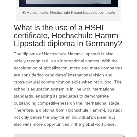
HSHL certificate, Hochschule Hamm-Lippstadt certificate
What is the use of a HSHL
certificate, Hochschule Hamm-
Lippstadt diploma in Germany?
The diploma of Hochschule Hamm-Lippstadt is also
widely recognized in an international context. With the
acceleration of globalization, more and more companies
are considering candidates’ international vision and
cross-cultural communication skills when recruiting. The
school’s education system is in line with international
standards, enabling its graduates to demonstrate
outstanding competitiveness on the international stage.
Therefore, a diploma from Hochschule Hamm-Lippstadt
not only paves the way for an individual’s career, but
also wins more opportunities in the global workplace.