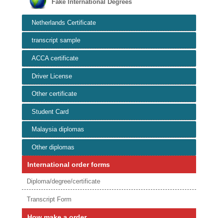
Fake International Degrees
Netherlands Certificate
transcript sample
ACCA certificate
Driver License
Other certificate
Student Card
Malaysia diplomas
Other diplomas
International order forms
Diploma/degree/certificate
Transcript Form
How make a order