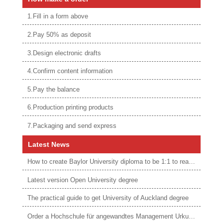
1.Fill in a form above
2.Pay 50% as deposit
3.Design electronic drafts
4.Confirm content information
5.Pay the balance
6.Production printing products
7.Packaging and send express
Latest News
How to create Baylor University diploma to be 1:1 to real ones
Latest version Open University degree
The practical guide to get University of Auckland degree
Order a Hochschule für angewandtes Management Urkunde online