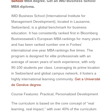
School
MBA degree. Get an IMD Business School
MBA diploma.
IMD Business School (International Institute for
Management Development), located in Lausanne,
Switzerland, is a global benchmark for business
education. It has consistently ranked first in Bloomberg
Businessweek’s European MBA rankings for many years
and has been ranked number one in Forbes’
international one-year MBA rankings five times. The
program is designed for elite professionals with an
average of seven years of work experience, with only
90-100 students per class. Leveraging its prime location
in Switzerland and global campus network, it fosters a
highly international learning community.
Get a Université
de Genève degree.
Course Features: Practical, Personalized Development
The curriculum is based on the core concept of “real
learning, real impact,” with over 40% of the curriculum