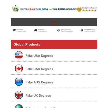
Global Products
Fake USA Degrees
Fake CAD Degrees
Fake AUS Degrees
Fake UK Degrees