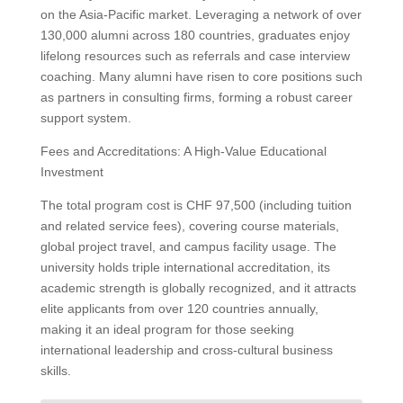
on the Asia-Pacific market. Leveraging a network of over
130,000 alumni across 180 countries, graduates enjoy
lifelong resources such as referrals and case interview
coaching. Many alumni have risen to core positions such
as partners in consulting firms, forming a robust career
support system.
Fees and Accreditations: A High-Value Educational
Investment
The total program cost is CHF 97,500 (including tuition
and related service fees), covering course materials,
global project travel, and campus facility usage. The
university holds triple international accreditation, its
academic strength is globally recognized, and it attracts
elite applicants from over 120 countries annually,
making it an ideal program for those seeking
international leadership and cross-cultural business
skills.