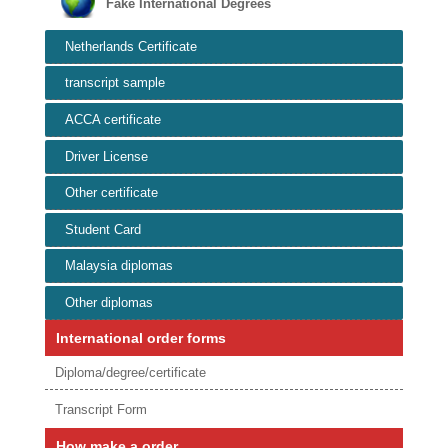
Fake International Degrees
Netherlands Certificate
transcript sample
ACCA certificate
Driver License
Other certificate
Student Card
Malaysia diplomas
Other diplomas
International order forms
Diploma/degree/certificate
Transcript Form
How make a order