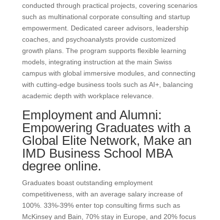
conducted through practical projects, covering scenarios
such as multinational corporate consulting and startup
empowerment. Dedicated career advisors, leadership
coaches, and psychoanalysts provide customized
growth plans. The program supports flexible learning
models, integrating instruction at the main Swiss
campus with global immersive modules, and connecting
with cutting-edge business tools such as AI+, balancing
academic depth with workplace relevance.
Employment and Alumni:
Empowering Graduates with a
Global Elite Network, Make an
IMD Business School MBA
degree online.
Graduates boast outstanding employment
competitiveness, with an average salary increase of
100%. 33%-39% enter top consulting firms such as
McKinsey and Bain, 70% stay in Europe, and 20% focus