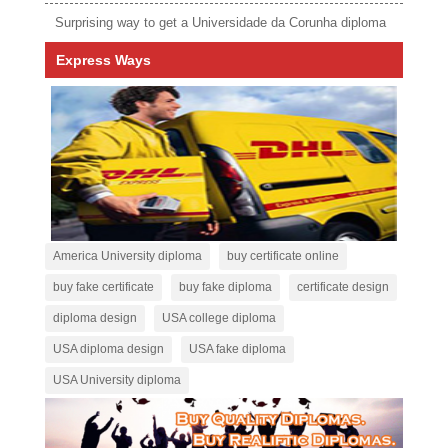
Surprising way to get a Universidade da Corunha diploma
Express Ways
America University diploma
buy certificate online
buy fake certificate
buy fake diploma
certificate design
diploma design
USA college diploma
USA diploma design
USA fake diploma
USA University diploma