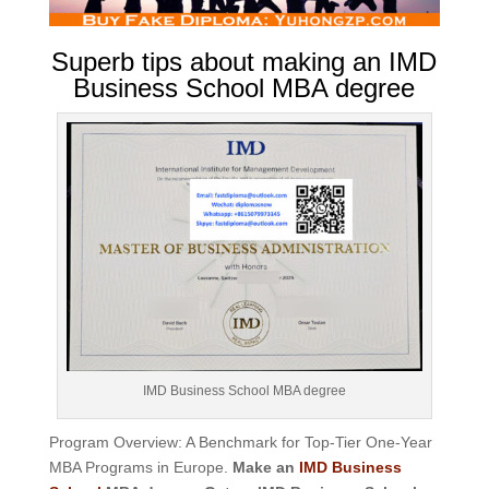
Superb tips about making an IMD
Business School MBA degree
IMD Business School MBA degree
Program Overview: A Benchmark for Top-Tier One-Year
MBA Programs in Europe.
Make an
IMD Business