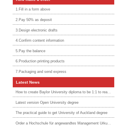
1.Fill in a form above
2.Pay 50% as deposit
3.Design electronic drafts
4.Confirm content information
5.Pay the balance
6.Production printing products
7.Packaging and send express
Latest News
How to create Baylor University diploma to be 1:1 to real ones
Latest version Open University degree
The practical guide to get University of Auckland degree
Order a Hochschule für angewandtes Management Urkunde online