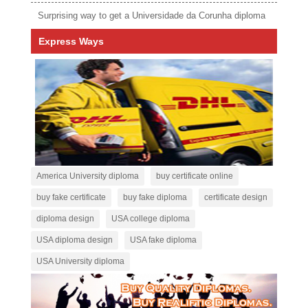
Surprising way to get a Universidade da Corunha diploma
Express Ways
America University diploma
buy certificate online
buy fake certificate
buy fake diploma
certificate design
diploma design
USA college diploma
USA diploma design
USA fake diploma
USA University diploma