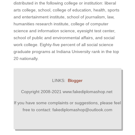
distributed in the following college or institution: liberal
arts college, school, college of education, health, sports
and entertainment institute, school of journalism, law,
humanities research institute, college of computer
science and information science, eyesight test center,
school of public and environmental affairs, and social
work college.
Eighty-five percent of all social science
graduate programs at Indiana University rank in the top
20 nationally.
LINKS:
Blogger
Copyright 2008-2021 www.fakediplomashop.net
If you have some complaints or suggestions, please feel
free to contact: fakediplomashop@outlook.com