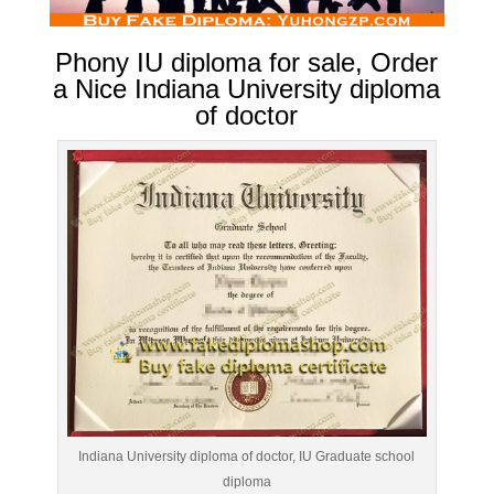
Phony IU diploma for sale, Order
a Nice Indiana University diploma
of doctor
Indiana University diploma of doctor, IU Graduate school
diploma