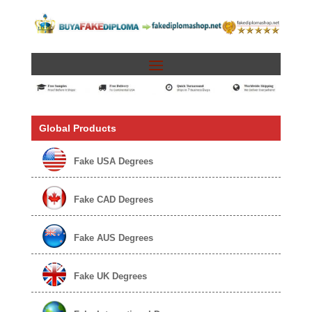
Global Products
Fake USA Degrees
Fake CAD Degrees
Fake AUS Degrees
Fake UK Degrees