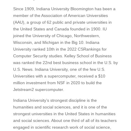
Since 1909, Indiana University Bloomington has been a
member of the Association of American Universities
(AAU), a group of 62 public and private universities in
the United States and Canada founded in 1900.
IU
joined the University of Chicago, Northwestern,
Wisconsin, and Michigan in the Big 10.
Indiana
University ranked 10th in the 2022 CSRankings for
Computer Security studies. Kelley School of Business
was ranked the 22nd best business school in the U.S. by
U.S. News.
Indiana University, one of the few U.S.
Universities with a supercomputer, received a $10
million investment from NSF in 2020 to build the
Jetstream2 supercomputer.
Indiana University’s strongest discipline is the
humanities and social sciences, and it is one of the
strongest universities in the United States in humanities
and social sciences.
About one third of all of its teachers
engaged in scientific research work of social science,