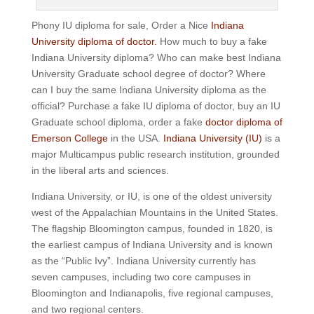
Phony IU diploma for sale, Order a Nice
Indiana
University diploma of doctor.
How much to buy a fake
Indiana University diploma? Who can make best Indiana
University Graduate school degree of doctor? Where
can I buy the same Indiana University diploma as the
official? Purchase a fake IU diploma of doctor, buy an IU
Graduate school diploma, order a fake
doctor diploma of
Emerson College
in the USA.
Indiana University (IU)
is a
major Multicampus public research institution, grounded
in the liberal arts and sciences.
Indiana University, or IU, is one of the oldest university
west of the Appalachian Mountains in the United States.
The flagship Bloomington campus, founded in 1820, is
the earliest campus of Indiana University and is known
as the “Public Ivy”.
Indiana University currently has
seven campuses, including two core campuses in
Bloomington and Indianapolis, five regional campuses,
and two regional centers.