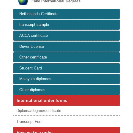
Fake International Degrees
Netherlands Certificate
transcript sample
ACCA certificate
Driver License
Other certificate
Student Card
Malaysia diplomas
Other diplomas
International order forms
Diploma/degree/certificate
Transcript Form
How make a order