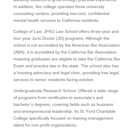
In addition, the college operates three university
counseling centers, providing low-cost, confidential
mental health services to California residents.
College of Law: JFKU Law School offers three-year and
four-year Juris Doctor (JD) programs. Although the
school is not accredited by the American Bar Association
(ABA), it is accredited by the California Bar Association,
meaning graduates are eligible to take the California Bar
Exam and practice law in the state. The school also has
a housing advocacy and legal clinic, providing free legal
services to senior residents facing eviction.
Undergraduate Research School: Offered a wide range
of programs from certificates to associate’s and
bachelor’s degrees, covering fields such as business
and entrepreneurial leadership. Its St. Ford Charitable
College specifically focused on training management
talent for non-profit organizations.