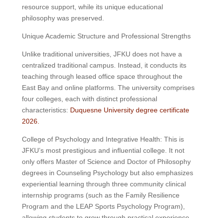
resource support, while its unique educational
philosophy was preserved.
Unique Academic Structure and Professional Strengths
Unlike traditional universities, JFKU does not have a
centralized traditional campus. Instead, it conducts its
teaching through leased office space throughout the
East Bay and online platforms. The university comprises
four colleges, each with distinct professional
characteristics:
Duquesne University degree certificate
2026.
College of Psychology and Integrative Health: This is
JFKU’s most prestigious and influential college. It not
only offers Master of Science and Doctor of Philosophy
degrees in Counseling Psychology but also emphasizes
experiential learning through three community clinical
internship programs (such as the Family Resilience
Program and the LEAP Sports Psychology Program),
allowing students to grow through practical experience.