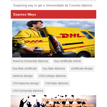
Surprising way to get a Universidade da Corunha diploma
Express Ways
America University diploma
buy certificate online
buy fake certificate
buy fake diploma
certificate design
diploma design
USA college diploma
USA diploma design
USA fake diploma
USA University diploma