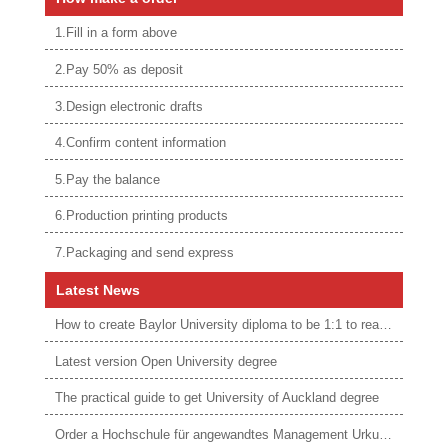
1.Fill in a form above
2.Pay 50% as deposit
3.Design electronic drafts
4.Confirm content information
5.Pay the balance
6.Production printing products
7.Packaging and send express
Latest News
How to create Baylor University diploma to be 1:1 to real ones
Latest version Open University degree
The practical guide to get University of Auckland degree
Order a Hochschule für angewandtes Management Urkunde online