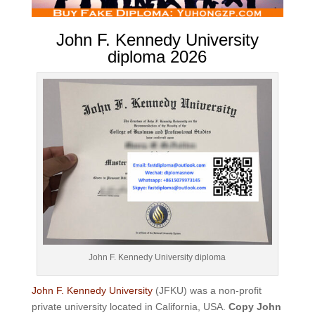
John F. Kennedy University
diploma 2026
John F. Kennedy University diploma
John F. Kennedy University
(JFKU) was a non-profit
private university located in California, USA.
Copy John