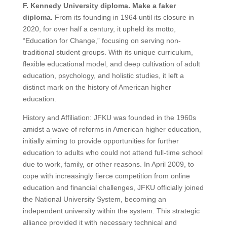
F. Kennedy University diploma. Make a faker
diploma.
From its founding in 1964 until its closure in
2020, for over half a century, it upheld its motto,
“Education for Change,” focusing on serving non-
traditional student groups. With its unique curriculum,
flexible educational model, and deep cultivation of adult
education, psychology, and holistic studies, it left a
distinct mark on the history of American higher
education.
History and Affiliation: JFKU was founded in the 1960s
amidst a wave of reforms in American higher education,
initially aiming to provide opportunities for further
education to adults who could not attend full-time school
due to work, family, or other reasons. In April 2009, to
cope with increasingly fierce competition from online
education and financial challenges, JFKU officially joined
the National University System, becoming an
independent university within the system. This strategic
alliance provided it with necessary technical and