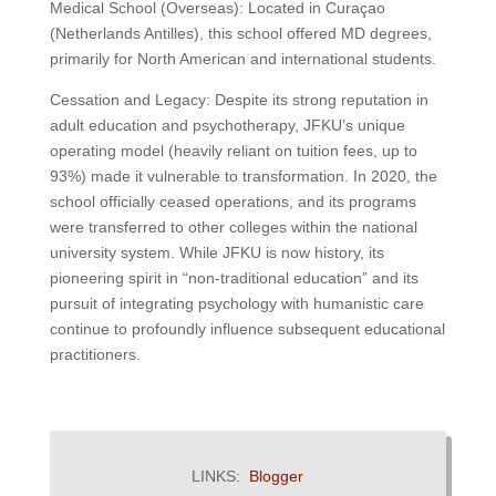
Medical School (Overseas): Located in Curaçao
(Netherlands Antilles), this school offered MD degrees,
primarily for North American and international students.
Cessation and Legacy: Despite its strong reputation in
adult education and psychotherapy, JFKU’s unique
operating model (heavily reliant on tuition fees, up to
93%) made it vulnerable to transformation. In 2020, the
school officially ceased operations, and its programs
were transferred to other colleges within the national
university system. While JFKU is now history, its
pioneering spirit in “non-traditional education” and its
pursuit of integrating psychology with humanistic care
continue to profoundly influence subsequent educational
practitioners.
LINKS:
Blogger