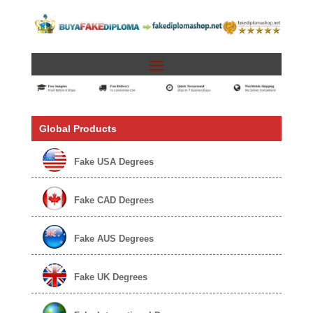
Global Products
Fake USA Degrees
Fake CAD Degrees
Fake AUS Degrees
Fake UK Degrees