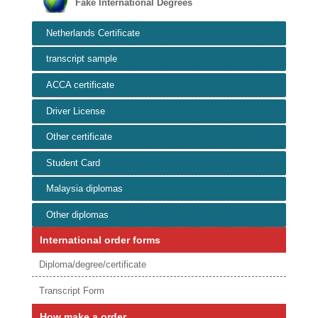
Fake International Degrees
Netherlands Certificate
transcript sample
ACCA certificate
Driver License
Other certificate
Student Card
Malaysia diplomas
Other diplomas
International order forms
Diploma/degree/certificate
Transcript Form
How make a order