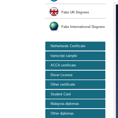
Fake UK Degrees
Fake International Degrees
Netherlands Certificate
transcript sample
ACCA certificate
Driver License
Other certificate
Student Card
Malaysia diplomas
Other diplomas