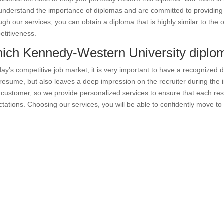
nderstand the importance of diplomas and are committed to providing h
gh our services, you can obtain a diploma that is highly similar to the 
titiveness.
ich Kennedy-Western University diplom
day’s competitive job market, it is very important to have a recognized 
resume, but also leaves a deep impression on the recruiter during the
customer, so we provide personalized services to ensure that each re
tations. Choosing our services, you will be able to confidently move to