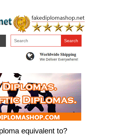
ploma equivalent to?