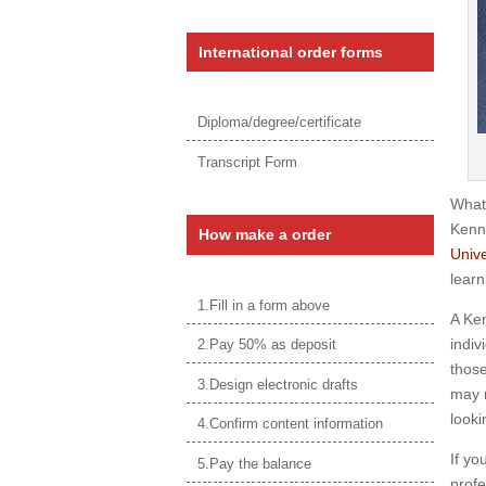
International order forms
Diploma/degree/certificate
Transcript Form
What
Kenn
How make a order
Unive
learn
1.Fill in a form above
A Ken
indiv
2.Pay 50% as deposit
those
3.Design electronic drafts
may n
looki
4.Confirm content information
If yo
5.Pay the balance
profe