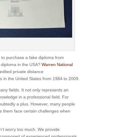
to purchase a fake diploma from
 diploma in the USA?
Warren National
dited private distance
s in the United States from 1984 to 2009.
ny fields. It not only represents an
nowledge in a professional field. For
doubtedly a plus. However, many people
es them face certain challenges when
n’t worry too much. We provide
is composed of experienced professionals