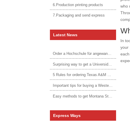
6.Production printing products
who u
Throu
7.Packaging and send express
compe
Wh
Latest News
In to
your 
Order a Hochschule für angewandtes Management Urkunde online
each 
expec
Surprising way to get a Universidade da Corunha diploma
5 Rules for ordering Texas A&M University–Victoria degree
Important tips for buying a Western Governors University degree
Easy methods to get Montana State University Billings diploma
Express Ways