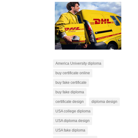
America University diploma
buy certificate online
buy fake certificate
buy fake diploma
certificate design
diploma design
USA college diploma
USA diploma design
USA fake diploma