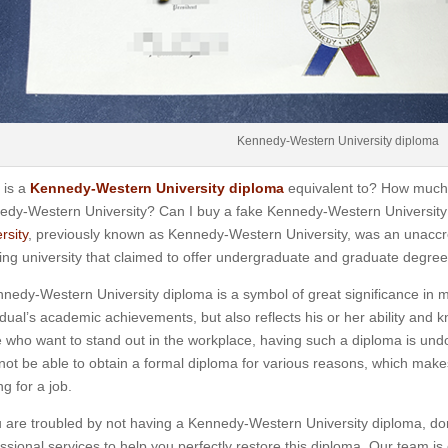
Kennedy-Western University diploma
 is a
Kennedy-Western University diploma
equivalent to? How much 
edy-Western University? Can I buy a fake Kennedy-Western University
rsity
, previously known as Kennedy-Western University, was an unaccre
ing university that claimed to offer undergraduate and graduate degree
nedy-Western University diploma is a symbol of great significance in ma
idual’s academic achievements, but also reflects his or her ability and k
 who want to stand out in the workplace, having such a diploma is un
ot be able to obtain a formal diploma for various reasons, which mak
ng for a job.
u are troubled by not having a Kennedy-Western University diploma, do
ssional services to help you perfectly restore this diploma. Our team 