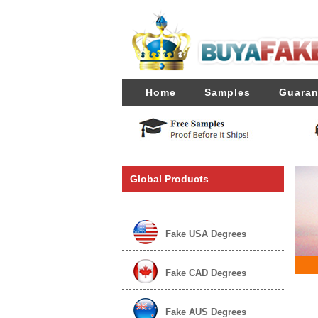
Home
Samples
Guaran
Global Products
Fake USA Degrees
Fake CAD Degrees
Fake AUS Degrees