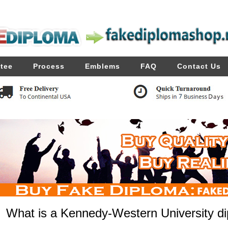
tee
Process
Emblems
FAQ
Contact Us
What is a Kennedy-Western University di