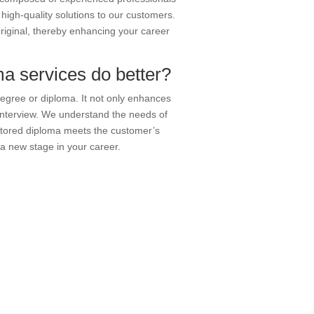
igh-quality solutions to our customers.
original, thereby enhancing your career
a services do better?
degree or diploma. It not only enhances
 interview. We understand the needs of
stored diploma meets the customer’s
 a new stage in your career.