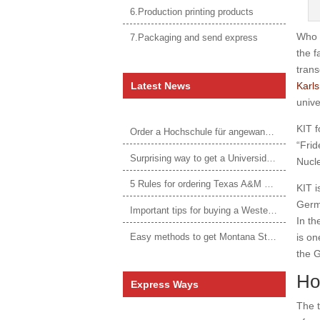
6.Production printing products
Who 
7.Packaging and send express
the f
trans
Latest News
Karls
unive
KIT f
Order a Hochschule für angewandtes Management Urkunde online
“Frid
Surprising way to get a Universidade da Corunha diploma
Nucl
5 Rules for ordering Texas A&M University–Victoria degree
KIT i
Germa
Important tips for buying a Western Governors University degree
In th
Easy methods to get Montana State University Billings diploma
is on
the G
Ho
Express Ways
The t