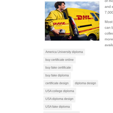
of mo
and e
7,000
Most 
can b
colle
more 
avail
America University diploma
buy certificate online
buy fake certificate
buy fake diploma
certificate design
diploma design
USA college diploma
USA diploma design
USA fake diploma