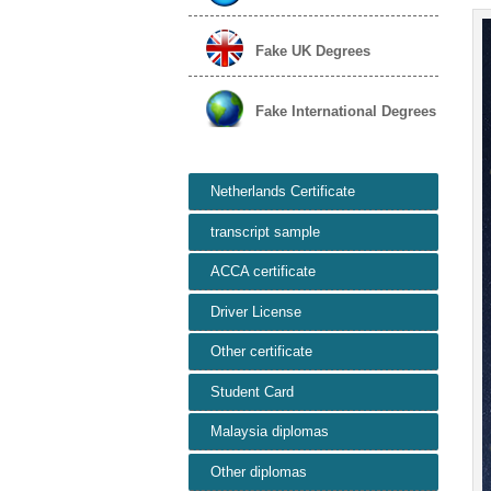
Fake UK Degrees
Fake International Degrees
Netherlands Certificate
transcript sample
ACCA certificate
Driver License
Other certificate
Student Card
Malaysia diplomas
Other diplomas