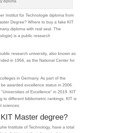
gy diploma
er Institut für Technologie diploma from
Master Degree? Where to buy a fake KIT
rmany diploma with real seal. The
ologie
) is a public research
ublic research university, also known as
ded in 1956, as the National Center for
 colleges in Germany.
As part of the
 be awarded excellence status in 2006.
“Universities of Excellence” in 2019.
KIT
 to different bibliometric rankings, KIT is
l sciences.
 KIT Master degree?
he Institute of Technology, have a total