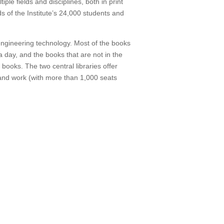
ple fields and disciplines, both in print
s of the Institute’s 24,000 students and
 engineering technology. Most of the books
 day, and the books that are not in the
t books.
The two central libraries offer
and work (with more than 1,000 seats