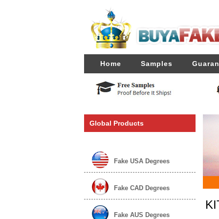
Home
Samples
Guaran
Global Products
Fake USA Degrees
Fake CAD Degrees
KI
Fake AUS Degrees