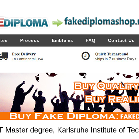
tee
Process
Emblems
FAQ
Contact Us
T Master degree, Karlsruhe Institute of Te