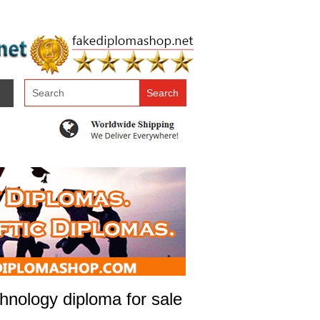
chnology diploma for sale