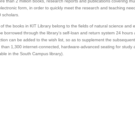
re than 2 million books, research reports and publications covering multi
lectronic form, in order to quickly meet the research and teaching need
 scholars.
of the books in KIT Library belong to the fields of natural science and
e borrowed through the library’s self-loan and return system 24 hours a
ction can be added to the wish list, so as to supplement the subsequen
than 1,300 internet-connected, hardware-advanced seating for study 
able in the South Campus library).