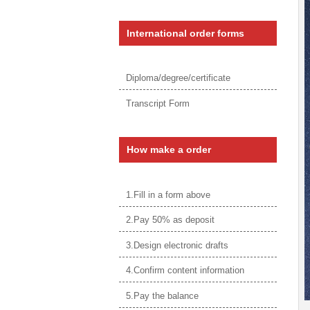
International order forms
Diploma/degree/certificate
Transcript Form
How make a order
1.Fill in a form above
2.Pay 50% as deposit
3.Design electronic drafts
4.Confirm content information
5.Pay the balance