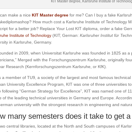
KIT Master degree, Karlsruhe Institute of Technolo
can make a nice
KIT Master degree
for me? Can I buy a fake Karlsruh
akediplomashop? How much cost a Karlsruhe Institute of Technology 
cript for a better job? Replace Your Lost KIT diploma, order a fake Ge
ruhe Institute of Technology
(KIT; German:
Karlsruher Institut für Techn
rsity in Karlsruhe, Germany.
ounded in 2009, when Universitat Karlsruhe was founded in 1825 as a p
ericiana,”
Merged with the Forschungszentrum Karlsruhe, originally foun
ear Research (Kernforschungszentrum Karlsruhe, or KfK).
s a member of TU9, a society of the largest and most famous technical
n University Excellence Program, KIT was one of three universities to
e following “German Strategy for Excellence”, KIT was named one of 11 
e of the leading technical universities in Germany and Europe.
According
erman university with the strongest research in engineering and natura
w many semesters does it take to get a
wo central libraries, located at the North and South campuses of Karlsru