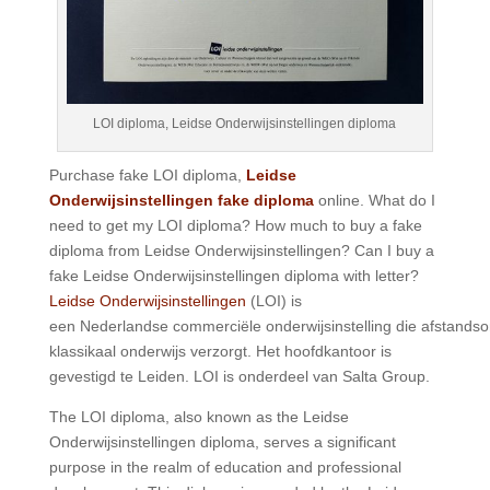
LOI diploma, Leidse Onderwijsinstellingen diploma
Purchase fake LOI diploma,
Leidse
Onderwijsinstellingen fake diploma
online. What do I
need to get my LOI diploma? How much to buy a fake
diploma from Leidse Onderwijsinstellingen? Can I buy a
fake Leidse Onderwijsinstellingen diploma with letter?
Leidse Onderwijsinstellingen
(LOI) is
een Nederlandse commerciële onderwijsinstelling die afstandso
klassikaal onderwijs verzorgt. Het hoofdkantoor is
gevestigd te Leiden. LOI is onderdeel van Salta Group.
The LOI diploma, also known as the Leidse
Onderwijsinstellingen diploma, serves a significant
purpose in the realm of education and professional