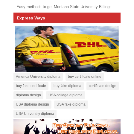
Easy methods to get Montana State University Billings diploma
Express Ways
America University diploma
buy certificate online
buy fake certificate
buy fake diploma
certificate design
diploma design
USA college diploma
USA diploma design
USA fake diploma
USA University diploma