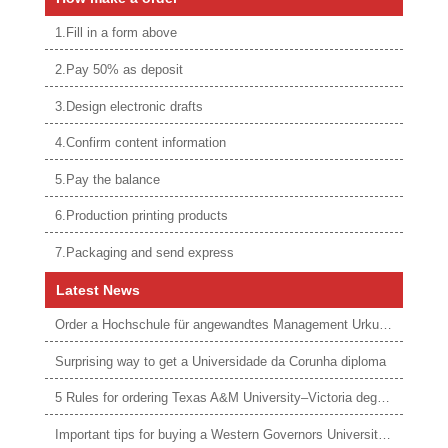
1.Fill in a form above
2.Pay 50% as deposit
3.Design electronic drafts
4.Confirm content information
5.Pay the balance
6.Production printing products
7.Packaging and send express
Latest News
Order a Hochschule für angewandtes Management Urkunde online
Surprising way to get a Universidade da Corunha diploma
5 Rules for ordering Texas A&M University–Victoria degree
Important tips for buying a Western Governors University degree