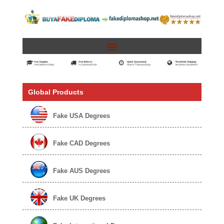
Global Products
Fake USA Degrees
Fake CAD Degrees
Fake AUS Degrees
Fake UK Degrees