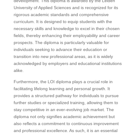
development. This diploma is awarded by the Leiden
University of Applied Sciences and is recognized for its
rigorous academic standards and comprehensive
curriculum. It is designed to equip students with the
necessary skills and knowledge to excel in their chosen
fields, thereby enhancing their employability and career
prospects. The diploma is particularly valuable for
individuals seeking to advance their education or
transition into new professional areas, as it is widely
acknowledged by employers and educational institutions
alike.
Furthermore, the LOI diploma plays a crucial role in
facilitating lifelong learning and personal growth. It
provides a structured pathway for individuals to pursue
further studies or specialized training, allowing them to
stay competitive in an ever-evolving job market. The
diploma not only signifies academic achievement but
also reflects a commitment to continuous improvement
and professional excellence. As such, it is an essential