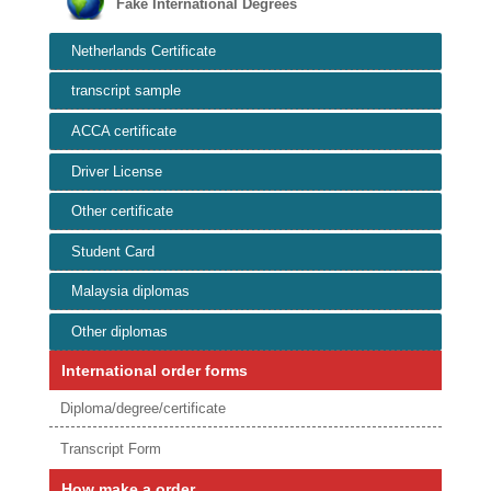
Fake International Degrees
Netherlands Certificate
transcript sample
ACCA certificate
Driver License
Other certificate
Student Card
Malaysia diplomas
Other diplomas
International order forms
Diploma/degree/certificate
Transcript Form
How make a order