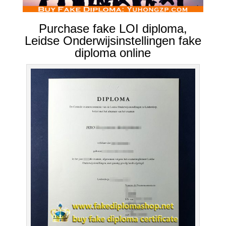
Purchase fake LOI diploma,
Leidse Onderwijsinstellingen fake
diploma online